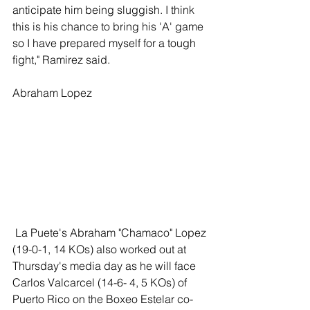
anticipate him being sluggish. I think 
this is his chance to bring his 'A' game 
so I have prepared myself for a tough 
fight," Ramirez said. 
Abraham Lopez 
 La Puete's Abraham "Chamaco" Lopez 
(19-0-1, 14 KOs) also worked out at 
Thursday's media day as he will face 
Carlos Valcarcel (14-6- 4, 5 KOs) of 
Puerto Rico on the Boxeo Estelar co-