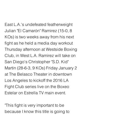
East L.A.'s undefeated featherweight 
Julian "El Camarón" Ramirez (15-0, 8 
KOs) is two weeks away from his next 
fight as he held a media day workout 
Thursday afternoon at Westside Boxing 
Club, in West L.A. Ramirez will take on 
San Diego's Christopher "S.D. Kid" 
Martin (28-6-3, 9 KOs) Friday January 2 
at The Belasco Theater in downtown 
Los Angeles to kickoff the 2016 LA 
Fight Club series live on the Boxeo 
Estelar on Estrella TV main event. 
"This fight is very important to be 
because I know this title is going to 