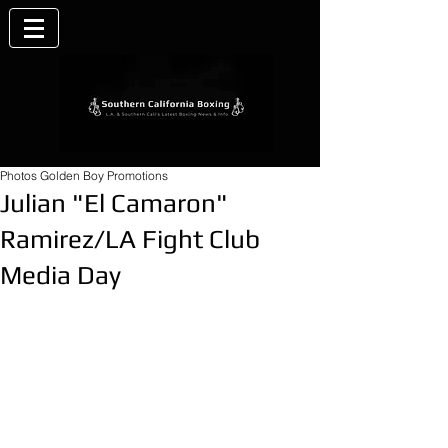
Photos Golden Boy Promotions
Julian "El Camaron"
Ramirez/LA Fight Club
Media Day