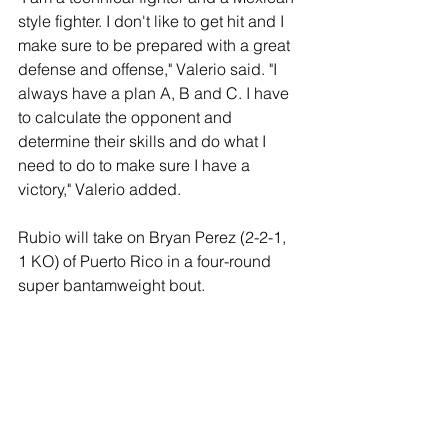
style fighter. I don't like to get hit and I 
make sure to be prepared with a great 
defense and offense," Valerio said. "I 
always have a plan A, B and C. I have 
to calculate the opponent and 
determine their skills and do what I 
need to do to make sure I have a 
victory," Valerio added. 
Rubio will take on Bryan Perez (2-2-1, 
1 KO) of Puerto Rico in a four-round 
super bantamweight bout. 