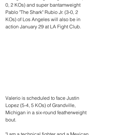
0, 2 KOs) and super bantamweight 
Pablo "The Shark" Rubio Jr. (3-0, 2 
KOs) of Los Angeles will also be in 
action January 29 at LA Fight Club.  
Valerio is scheduled to face Justin 
Lopez (5-4, 5 KOs) of Grandville, 
Michigan in a six-round featherweight 
bout.  
"I am a technical fighter and a Mexican 