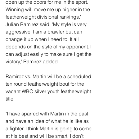
open up the doors for me in the sport. 
Winning will move me up higher in the 
featherweight divisional rankings," 
Julian Ramirez said. "My style is very 
aggressive; I am a brawler but can 
change it up when I need to. It all 
depends on the style of my opponent. I 
can adjust easily to make sure I get the 
victory," Ramirez added. 
Ramirez vs. Martin will be a scheduled 
ten round featherweight bout for the 
vacant WBC silver youth featherweight 
title.  
"I have sparred with Martin in the past 
and have an idea of what he is like as 
a fighter. I think Martin is going to come 
at his best and will be smart. I don't 