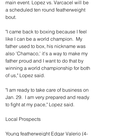
main event. Lopez vs. Varcacel will be 
a scheduled ten round featherweight 
bout.  
"I came back to boxing because I feel 
like I can be a world champion.  My 
father used to box, his nickname was 
also 'Chamaco,' it's a way to make my 
father proud and I want to do that by 
winning a world championship for both 
of us," Lopez said. 
"I am ready to take care of business on 
Jan. 29.  I am very prepared and ready 
to fight at my pace," Lopez said. 
Local Prospects 
Young featherweight Edgar Valerio (4-