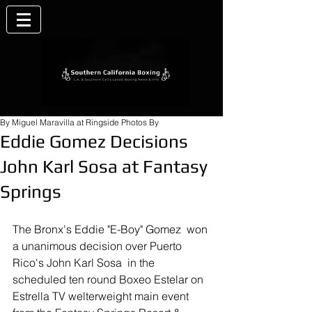
By Miguel Maravilla at Ringside Photos By
Eddie Gomez Decisions
John Karl Sosa at Fantasy
Springs
The Bronx's Eddie "E-Boy" Gomez  won 
a unanimous decision over Puerto 
Rico's John Karl Sosa  in the 
scheduled ten round Boxeo Estelar on 
Estrella TV welterweight main event 