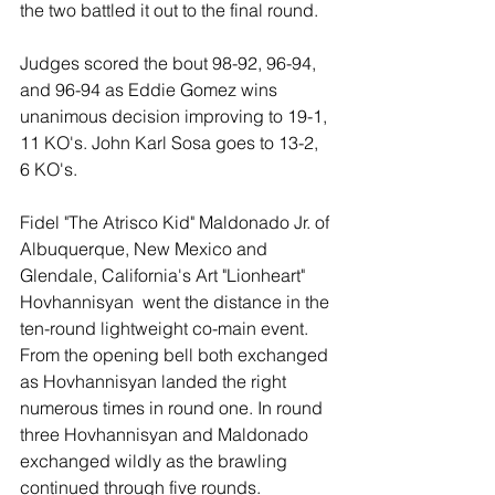
the two battled it out to the final round. 
Judges scored the bout 98-92, 96-94, 
and 96-94 as Eddie Gomez wins 
unanimous decision improving to 19-1, 
11 KO's. John Karl Sosa goes to 13-2, 
6 KO's. 
Fidel "The Atrisco Kid" Maldonado Jr. of 
Albuquerque, New Mexico and 
Glendale, California's Art "Lionheart" 
Hovhannisyan  went the distance in the 
ten-round lightweight co-main event. 
From the opening bell both exchanged 
as Hovhannisyan landed the right 
numerous times in round one. In round 
three Hovhannisyan and Maldonado 
exchanged wildly as the brawling 
continued through five rounds. 