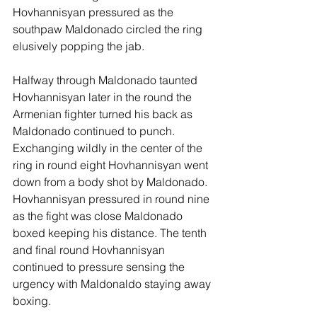
Hovhannisyan pressured as the 
southpaw Maldonado circled the ring 
elusively popping the jab. 
Halfway through Maldonado taunted 
Hovhannisyan later in the round the 
Armenian fighter turned his back as 
Maldonado continued to punch. 
Exchanging wildly in the center of the 
ring in round eight Hovhannisyan went 
down from a body shot by Maldonado. 
Hovhannisyan pressured in round nine 
as the fight was close Maldonado 
boxed keeping his distance. The tenth 
and final round Hovhannisyan 
continued to pressure sensing the 
urgency with Maldonaldo staying away 
boxing.