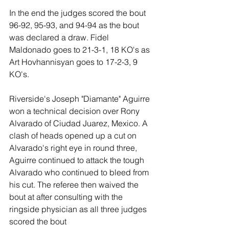
In the end the judges scored the bout 
96-92, 95-93, and 94-94 as the bout 
was declared a draw. Fidel 
Maldonado goes to 21-3-1, 18 KO's as 
Art Hovhannisyan goes to 17-2-3, 9 
KO's. 
Riverside's Joseph "Diamante" Aguirre 
won a technical decision over Rony 
Alvarado of Ciudad Juarez, Mexico. A 
clash of heads opened up a cut on 
Alvarado's right eye in round three, 
Aguirre continued to attack the tough 
Alvarado who continued to bleed from 
his cut. The referee then waived the 
bout at after consulting with the 
ringside physician as all three judges 
scored the bout 