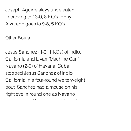
Joseph Aguirre stays undefeated 
improving to 13-0, 8 KO's. Rony 
Alvarado goes to 9-8, 5 KO's. 
Other Bouts
Jesus Sanchez (1-0, 1 KOs) of Indio, 
California and Livan "Machine Gun" 
Navarro (2-0) of Havana, Cuba 
stopped Jesus Sanchez of Indio, 
California in a four-round welterweight 
bout. Sanchez had a mouse on his 
right eye in round one as Navarro 
boxed away. However a left hand by 
Sanchez in round two dropped 
Navarro. Navarro landed effectively in 
round three as Sanchez clinched most 
of the round however the corner 