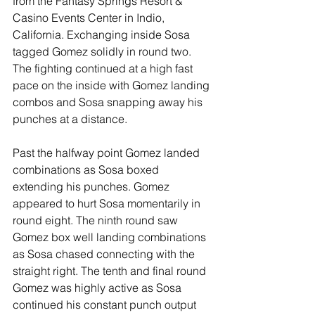
from the Fantasy Springs Resort & 
Casino Events Center in Indio, 
California. Exchanging inside Sosa 
tagged Gomez solidly in round two. 
The fighting continued at a high fast 
pace on the inside with Gomez landing 
combos and Sosa snapping away his 
punches at a distance. 
Past the halfway point Gomez landed 
combinations as Sosa boxed 
extending his punches. Gomez 
appeared to hurt Sosa momentarily in 
round eight. The ninth round saw 
Gomez box well landing combinations 
as Sosa chased connecting with the 
straight right. The tenth and final round 
Gomez was highly active as Sosa 
continued his constant punch output 