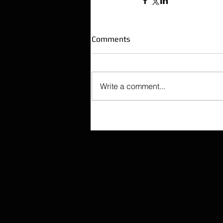
Comments
Write a comment...