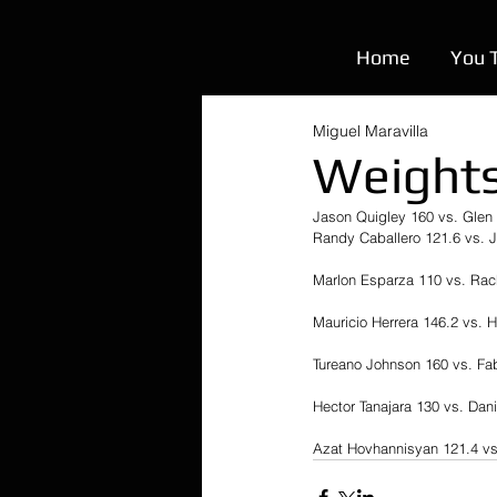
Home
You 
Miguel Maravilla
Weights
Jason Quigley 160 vs. Glen 
Randy Caballero 121.6 vs. 
Marlon Esparza 110 vs. Rac
Mauricio Herrera 146.2 vs. 
Tureano Johnson 160 vs. Fa
Hector Tanajara 130 vs. Dani
Azat Hovhannisyan 121.4 vs