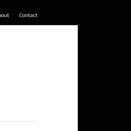
bout
Contact