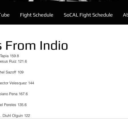
Tube
Fight Schedule
SoCAL Fight Schedule
A
 From Indio
Tapia 159.8
Jesus Ruiz 121.6
hel Sazoff 109
Hector Velesquez 144
biano Pena 167.6
el Pereles 135.6
. Diuhl Olguin 122