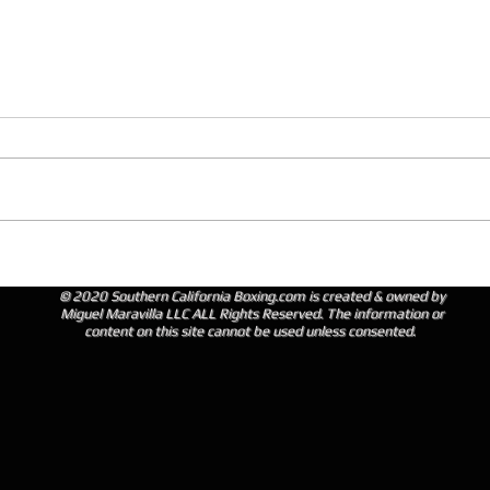
© 2020 Southern California Boxing.com is created & owned by
Miguel Maravilla LLC ALL Rights Reserved. The information or
content on this site cannot be used unless consented.