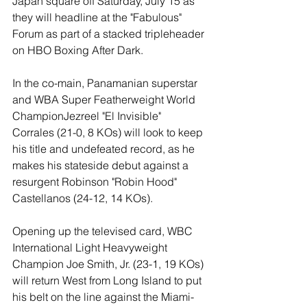
Japan square off Saturday, July 15 as 
they will headline at the "Fabulous" 
Forum as part of a stacked tripleheader 
on HBO Boxing After Dark.
In the co-main, Panamanian superstar 
and WBA Super Featherweight World 
ChampionJezreel "El Invisible" 
Corrales (21-0, 8 KOs) will look to keep 
his title and undefeated record, as he 
makes his stateside debut against a 
resurgent Robinson "Robin Hood" 
Castellanos (24-12, 14 KOs).
Opening up the televised card, WBC 
International Light Heavyweight 
Champion Joe Smith, Jr. (23-1, 19 KOs) 
will return West from Long Island to put 
his belt on the line against the Miami-