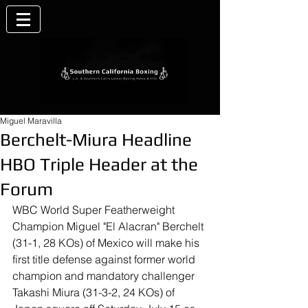
Miguel Maravilla
Berchelt-Miura Headline
HBO Triple Header at the
Forum
WBC World Super Featherweight 
Champion Miguel "El Alacran" Berchelt 
(31-1, 28 KOs) of Mexico will make his 
first title defense against former world 
champion and mandatory challenger 
Takashi Miura (31-3-2, 24 KOs) of 