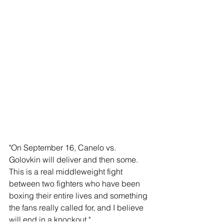
"On September 16, Canelo vs. 
Golovkin will deliver and then some. 
This is a real middleweight fight 
between two fighters who have been 
boxing their entire lives and something 
the fans really called for, and I believe 
will end in a knockout."