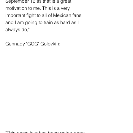
September 16 as that is a great 
motivation to me. This is a very 
important fight to all of Mexican fans, 
and I am going to train as hard as I 
always do,"
Gennady "GGG" Golovkin:
"This press tour has been going great, 