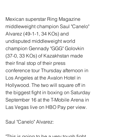
Mexican superstar Ring Magazine 
middleweight champion Saul "Canelo" 
Alvarez (49-1-1, 34 KOs) and 
undisputed middleweight world 
champion Gennady "GGG" Golovkin 
(37-0, 33 KOs) of Kazakhstan made 
their final stop of their press 
conference tour Thursday afternoon in 
Los Angeles at the Avalon Hotel in 
Hollywood. The two will square off in 
the biggest fight in boxing on Saturday 
September 16 at the T-Mobile Arena in 
Las Vegas live on HBO Pay per view. 
Saul "Canelo" Alvarez:
"This is going to be a very tough fight 