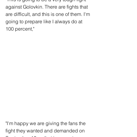
against Golovkin. There are fights that 
are difficult, and this is one of them. I'm 
going to prepare like I always do at 
100 percent,"
"I'm happy we are giving the fans the 
fight they wanted and demanded on 