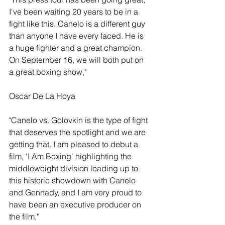
I've been waiting 20 years to be in a 
fight like this. Canelo is a different guy 
than anyone I have every faced. He is 
a huge fighter and a great champion. 
On September 16, we will both put on 
a great boxing show,"
Oscar De La Hoya
"Canelo vs. Golovkin is the type of fight 
that deserves the spotlight and we are 
getting that. I am pleased to debut a 
film, 'I Am Boxing' highlighting the 
middleweight division leading up to 
this historic showdown with Canelo 
and Gennady, and I am very proud to 
have been an executive producer on 
the film,"