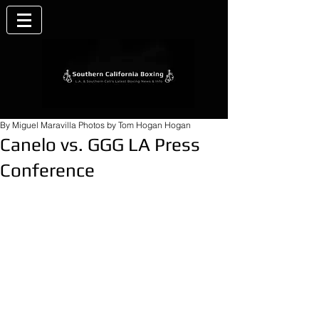
By Miguel Maravilla Photos by Tom Hogan Hogan
Canelo vs. GGG LA Press
Conference