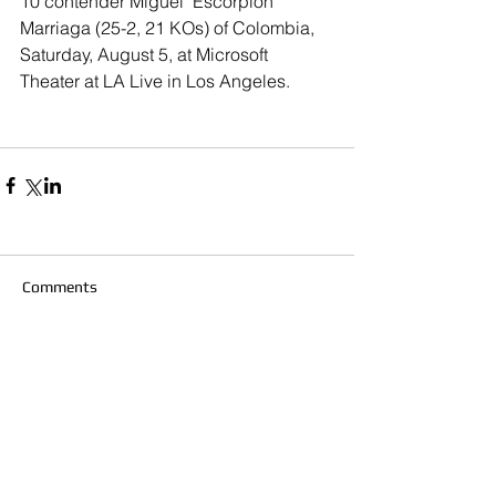
10 contender Miguel "Escorpión" 
Marriaga (25-2, 21 KOs) of Colombia, 
Saturday, August 5, at Microsoft 
Theater at LA Live in Los Angeles.
Comments
Write a comment...
© 2020 Southern California Boxing.com is
created & owned by Miguel Maravilla LLC ALL