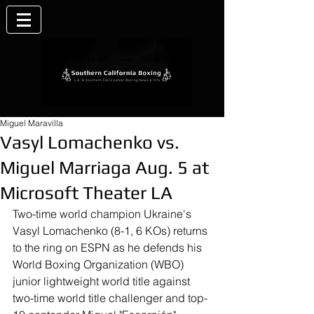
Miguel Maravilla
Vasyl Lomachenko vs.
Miguel Marriaga Aug. 5 at
Microsoft Theater LA
Two-time world champion Ukraine's 
Vasyl Lomachenko (8-1, 6 KOs) returns 
to the ring on ESPN as he defends his 
World Boxing Organization (WBO) 
junior lightweight world title against 
two-time world title challenger and top-