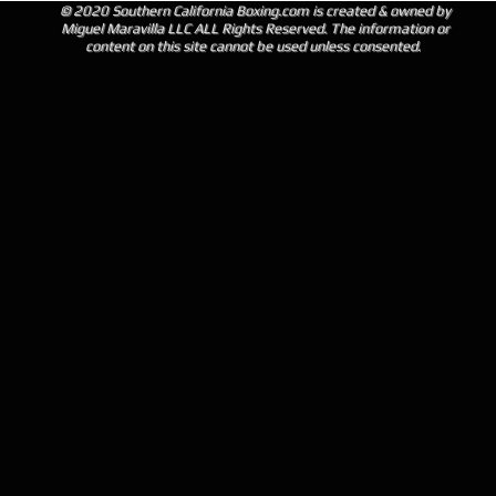
© 2020 Southern California Boxing.com is created & owned by
Miguel Maravilla LLC ALL Rights Reserved. The information or
content on this site cannot be used unless consented.