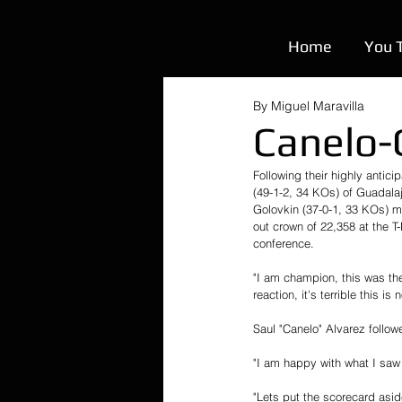
Home
You 
By Miguel Maravilla
Canelo-
Following their highly anti
(49-1-2, 34 KOs) of Guada
Golovkin (37-0-1, 33 KOs) met
out crown of 22,358 at the T
conference. 
"I am champion, this was the 
reaction, it's terrible this is no
Saul "Canelo" Alvarez follow
"I am happy with what I saw 
"Lets put the scorecard asid