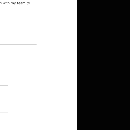
ym with my team to 