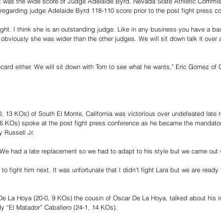
ght was the wide score of Judge Adelaide Byrd. Nevada State Athletic Commis
regarding judge Adelaide Byrd 118-110 score prior to the post fight press co
ht. I think she is an outstanding judge. Like in any business you have a bad 
 obviously she was wider than the other judges. We will sit down talk it over
recard either. We will sit down with Tom to see what he wants," Eric Gomez of
0, 13 KOs) of South El Monte, California was victorious over undefeated late
16 KOs) spoke at the post fight press conference as he became the mandato
 Russell Jr.
We had a late replacement so we had to adapt to his style but we came out wi
 to fight him next. It was unfortunate that I didn't fight Lara but we are ready
 La Hoya (20-0, 9 KOs) the cousin of Oscar De La Hoya, talked about his i
 “El Matador” Caballero (24-1, 14 KOs).