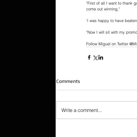
"First of all I want to thank
come out winning,"
'I was happy to have beaten
"Now I will sit with my prom
Follow Miguel on Twitter @Mi
Comments
Write a comment...