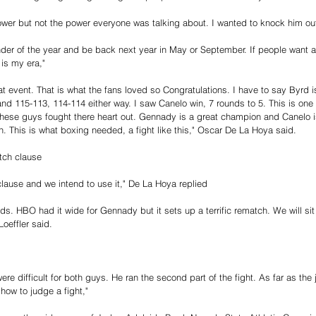
ower but not the power everyone was talking about. I wanted to knock him out
ainder of the year and be back next year in May or September. If people want 
 is my era,"
eat event. That is what the fans loved so Congratulations. I have to say Byrd
nd 115-113, 114-114 either way. I saw Canelo win, 7 rounds to 5. This is one 
These guys fought there heart out. Gennady is a great champion and Canelo i
n. This is what boxing needed, a fight like this," Oscar De La Hoya said. 
ch clause 
lause and we intend to use it," De La Hoya replied
ds. HBO had it wide for Gennady but it sets up a terrific rematch. We will si
oeffler said. 
 were difficult for both guys. He ran the second part of the fight. As far as th
how to judge a fight,"