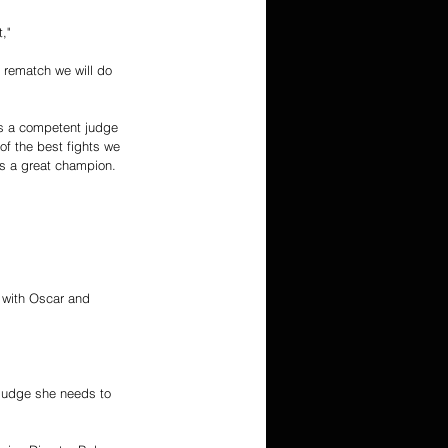
," 
a rematch we will do 
 is a competent judge 
of the best fights we 
s a great champion. 
t with Oscar and 
e judge she needs to 