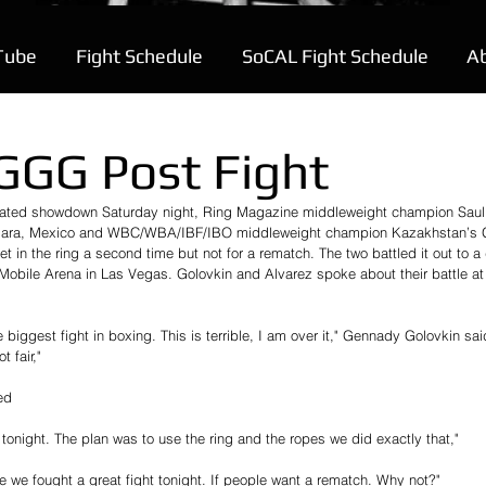
Tube
Fight Schedule
SoCAL Fight Schedule
A
GGG Post Fight
cipated showdown Saturday night, Ring Magazine middleweight champion Saul
lajara, Mexico and WBC/WBA/IBF/IBO middleweight champion Kazakhstan’s
 in the ring a second time but not for a rematch. The two battled it out to a d
-Mobile Arena in Las Vegas. Golovkin and Alvarez spoke about their battle at 
biggest fight in boxing. This is terrible, I am over it," Gennady Golovkin sai
t fair,"
ed
tonight. The plan was to use the ring and the ropes we did exactly that,"
e we fought a great fight tonight. If people want a rematch. Why not?"