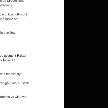
sion Director Bob 
nference. 
night, an off night. 
 and move on," 
 Golden Boy 
 replacement Rafael 
ry for WBC 
th the victory," 
 to fight Gary Russell 
mpressive win over 