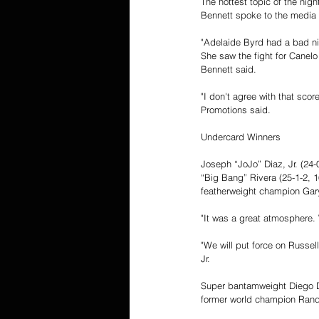
The hottest topic of the ni
Bennett spoke to the media 
"Adelaide Byrd had a bad nig
She saw the fight for Canelo
Bennett said. 
"I don't agree with that sco
Promotions said.  
Undercard Winners 
Joseph “JoJo” Diaz, Jr. (24-
“Big Bang” Rivera (25-1-2, 
featherweight champion Gary
"It was a great atmosphere. 
"We will put force on Russell
Jr. 
Super bantamweight Diego De
former world champion Randy