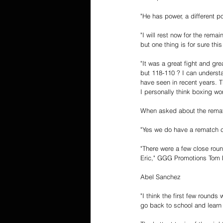
"He has power, a different p
"I will rest now for the rem
but one thing is for sure this
"It was a great fight and gr
but 118-110 ? I can understa
have seen in recent years. 
I personally think boxing wo
When asked about the remat
"Yes we do have a rematch c
"There were a few close roun
Eric," GGG Promotions Tom L
Abel Sanchez
"I think the first few rounds
go back to school and learn 