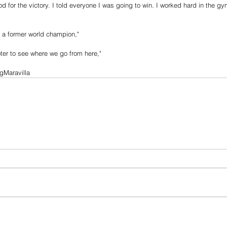
 god for the victory. I told everyone I was going to win. I worked hard in the g
 a former world champion,"
oter to see where we go from here,"
gMaravilla 