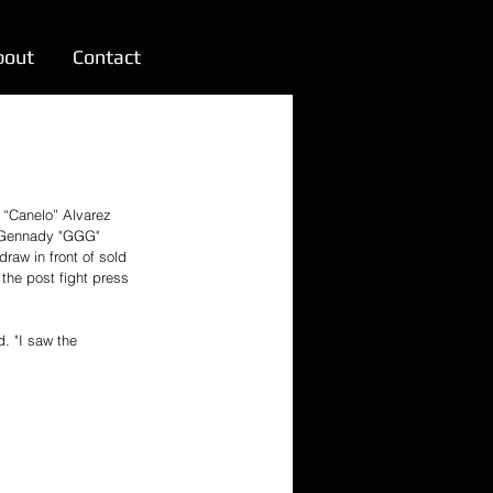
bout
Contact
 “Canelo” Alvarez 
 Gennady "GGG" 
raw in front of sold 
the post fight press 
d. "I saw the 