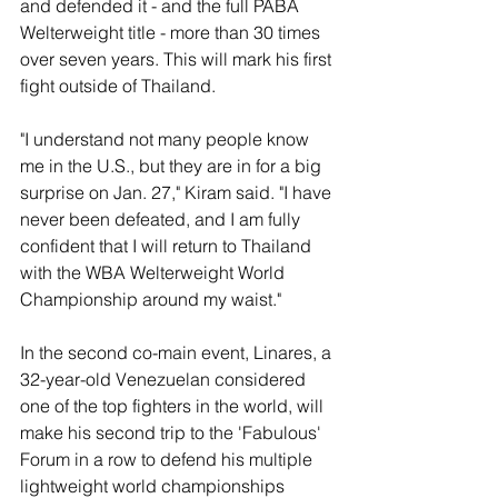
and defended it - and the full PABA 
Welterweight title - more than 30 times 
over seven years. This will mark his first 
fight outside of Thailand.
"I understand not many people know 
me in the U.S., but they are in for a big 
surprise on Jan. 27," Kiram said. "I have 
never been defeated, and I am fully 
confident that I will return to Thailand 
with the WBA Welterweight World 
Championship around my waist."
In the second co-main event, Linares, a 
32-year-old Venezuelan considered 
one of the top fighters in the world, will 
make his second trip to the 'Fabulous' 
Forum in a row to defend his multiple 
lightweight world championships 