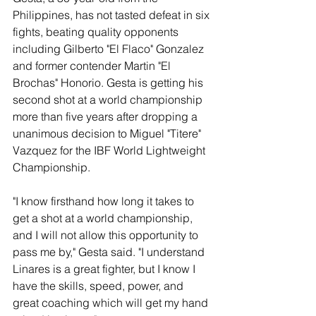
Philippines, has not tasted defeat in six 
fights, beating quality opponents 
including Gilberto "El Flaco" Gonzalez 
and former contender Martin "El 
Brochas" Honorio. Gesta is getting his 
second shot at a world championship 
more than five years after dropping a 
unanimous decision to Miguel "Titere" 
Vazquez for the IBF World Lightweight 
Championship.
"I know firsthand how long it takes to 
get a shot at a world championship, 
and I will not allow this opportunity to 
pass me by," Gesta said. "I understand 
Linares is a great fighter, but I know I 
have the skills, speed, power, and 
great coaching which will get my hand 