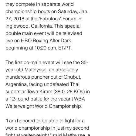
they compete in separate world 
championship bouts on Saturday, Jan. 
27, 2018 at the "Fabulous" Forum in 
Inglewood, California. This special 
double main event will be televised 
live on HBO Boxing After Dark 
beginning at 10:20 p.m. ET/PT.
The first co-main event will see the 35-
year-old Matthysse, an absolutely 
thunderous puncher out of Chubut, 
Argentina, facing undefeated Thai 
superstar Tewa Kiram (38-0. 28 KOs) in 
a 12-round battle for the vacant WBA 
Welterweight World Championship.
"I am honored to be able to fight for a 
world championship in just my second 
fight at welterweight," said Matthysse, a 