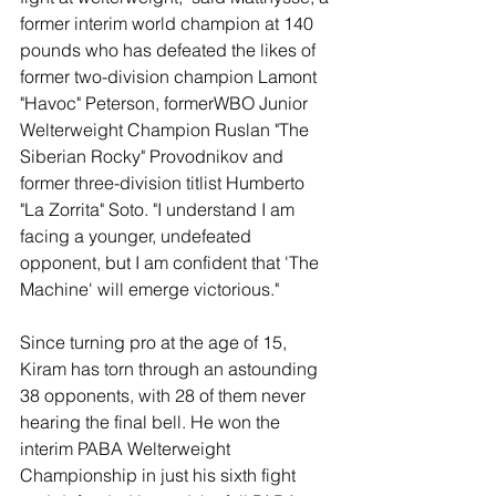
former interim world champion at 140 
pounds who has defeated the likes of 
former two-division champion Lamont 
"Havoc" Peterson, formerWBO Junior 
Welterweight Champion Ruslan "The 
Siberian Rocky" Provodnikov and 
former three-division titlist Humberto 
"La Zorrita" Soto. "I understand I am 
facing a younger, undefeated 
opponent, but I am confident that 'The 
Machine' will emerge victorious."
Since turning pro at the age of 15, 
Kiram has torn through an astounding 
38 opponents, with 28 of them never 
hearing the final bell. He won the 
interim PABA Welterweight 
Championship in just his sixth fight 