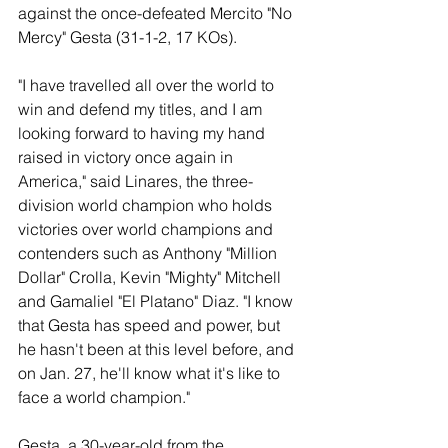
against the once-defeated Mercito "No 
Mercy" Gesta (31-1-2, 17 KOs).
"I have travelled all over the world to 
win and defend my titles, and I am 
looking forward to having my hand 
raised in victory once again in 
America," said Linares, the three-
division world champion who holds 
victories over world champions and 
contenders such as Anthony "Million 
Dollar" Crolla, Kevin "Mighty" Mitchell 
and Gamaliel "El Platano" Diaz. "I know 
that Gesta has speed and power, but 
he hasn't been at this level before, and 
on Jan. 27, he'll know what it's like to 
face a world champion."
Gesta, a 30-year-old from the 