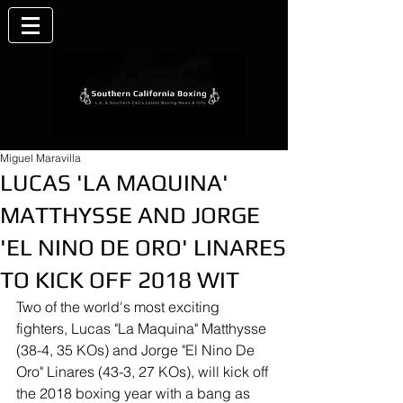
Miguel Maravilla
LUCAS 'LA MAQUINA'
MATTHYSSE AND JORGE
'EL NINO DE ORO' LINARES
TO KICK OFF 2018 WIT
Two of the world's most exciting 
fighters, Lucas "La Maquina" Matthysse 
(38-4, 35 KOs) and Jorge "El Nino De 
Oro" Linares (43-3, 27 KOs), will kick off 
the 2018 boxing year with a bang as 