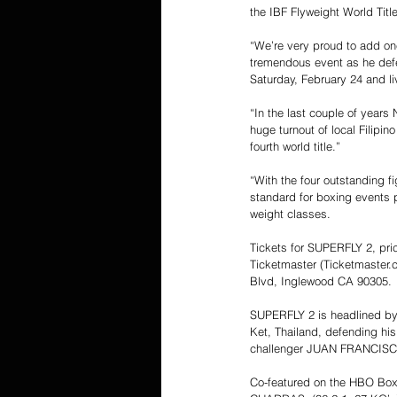
the IBF Flyweight World Title
“We’re very proud to add one
tremendous event as he defe
Saturday, February 24 and 
“In the last couple of years
huge turnout of local Filipi
fourth world title.”
“With the four outstanding f
standard for boxing events pr
weight classes.
Tickets for SUPERFLY 2, pri
Ticketmaster (Ticketmaster.
Blvd, Inglewood CA 90305.
SUPERFLY 2 is headlined b
Ket, Thailand, defending his
challenger JUAN FRANCISCO 
Co-featured on the HBO Box