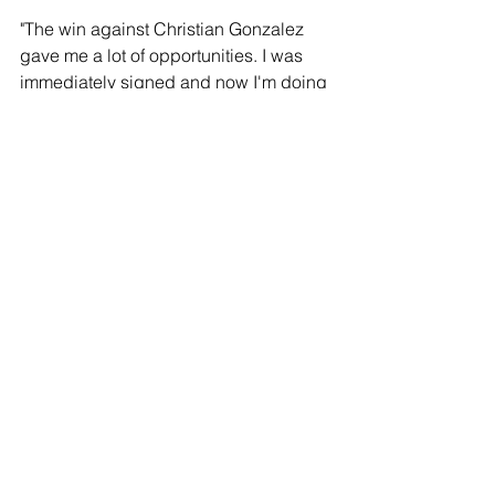
"The win against Christian Gonzalez 
gave me a lot of opportunities. I was 
immediately signed and now I'm doing 
better than ever. I will give a good fight 
on Jan. 27, and we can show the world 
to never underestimate me. I've 
prepared well, and I'm ready for the 
next level and to take on even tougher 
fights.
TENOCHTITLAN "T-DOG" NAVA, 
Featherweight Prospect:
"I've been waiting for this fight for some 
time now. Now only is this a great 
opportunity to step up, but it's an 
opportunity to give a great fight 
between two young, undefeated 