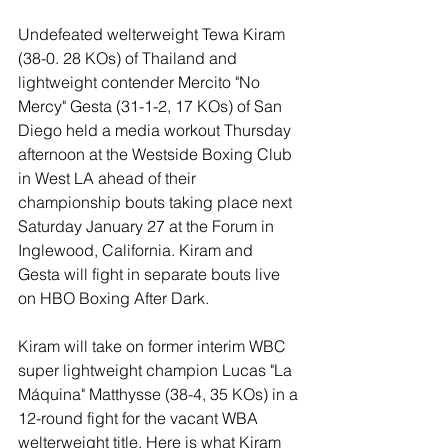
Undefeated welterweight Tewa Kiram 
(38-0. 28 KOs) of Thailand and 
lightweight contender Mercito "No 
Mercy" Gesta (31-1-2, 17 KOs) of San 
Diego held a media workout Thursday 
afternoon at the Westside Boxing Club 
in West LA ahead of their 
championship bouts taking place next 
Saturday January 27 at the Forum in 
Inglewood, California. Kiram and 
Gesta will fight in separate bouts live 
on HBO Boxing After Dark. 
Kiram will take on former interim WBC 
super lightweight champion Lucas "La 
Máquina" Matthysse (38-4, 35 KOs) in a 
12-round fight for the vacant WBA 
welterweight title. Here is what Kiram 