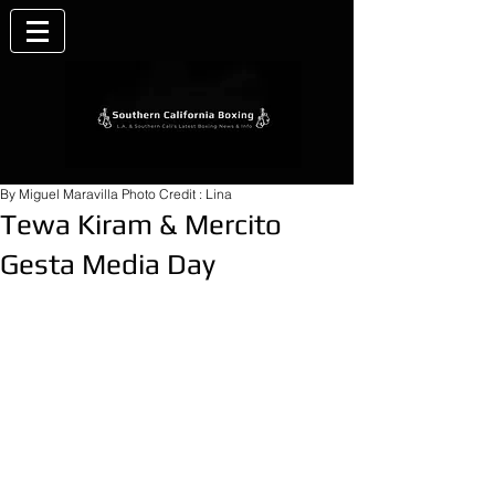
By Miguel Maravilla Photo Credit : Lina
Tewa Kiram & Mercito
Gesta Media Day