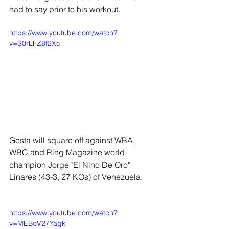
had to say prior to his workout. 
https://www.youtube.com/watch?
v=S0rLFZ8f2Xc
Gesta will square off against WBA, 
WBC and Ring Magazine world 
champion Jorge "El Nino De Oro" 
Linares (43-3, 27 KOs) of Venezuela.
https://www.youtube.com/watch?
v=MEBoV27Yagk