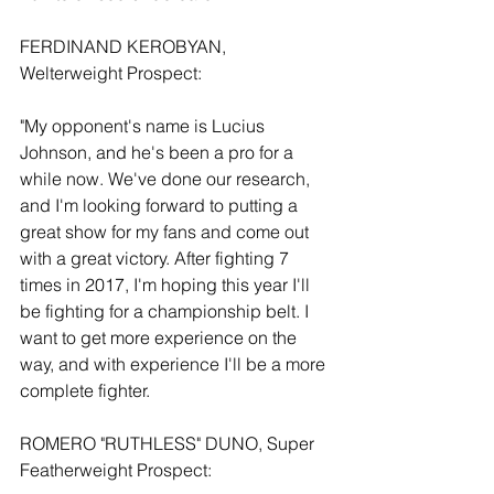
FERDINAND KEROBYAN, 
Welterweight Prospect:
"My opponent's name is Lucius 
Johnson, and he's been a pro for a 
while now. We've done our research, 
and I'm looking forward to putting a 
great show for my fans and come out 
with a great victory. After fighting 7 
times in 2017, I'm hoping this year I'll 
be fighting for a championship belt. I 
want to get more experience on the 
way, and with experience I'll be a more 
complete fighter.
ROMERO "RUTHLESS" DUNO, Super 
Featherweight Prospect: