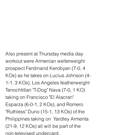
Also present at Thursday media day 
workout were Armenian welterweight 
prospect Ferdinand Kerobyan (7-0, 4 
KOs) as he takes on Lucius Johnson (4-
1-1, 3 KOs), Los Angeles featherweight 
Tenochtitlan "T-Dog" Nava (7-0, 1 KO) 
taking on Francisco "El Alacran" 
Esparza (6-0-1, 2 KOs), and Romero 
"Ruthless" Duno (15-1, 13 KOs) of the 
Philippines taking on  Yardley Armenta 
(21-9, 12 KOs) all will be part of the 
non-televised undercard.