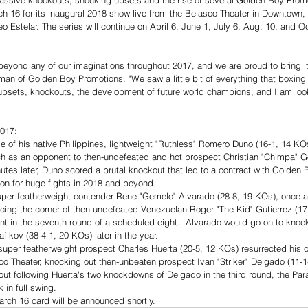
assive knockouts, shocking upsets and the rise of several Golden Boy Prom
 16 for its inaugural 2018 show live from the Belasco Theater in Downtown, 
o Estelar. The series will continue on April 6, June 1, July 6, Aug. 10, and O
beyond any of our imaginations throughout 2017, and we are proud to bring i
 of Golden Boy Promotions. "We saw a little bit of everything that boxing h
 upsets, knockouts, the development of future world champions, and I am loo
017: 
e of his native Philippines, lightweight "Ruthless" Romero Duno (16-1, 14 KOs
h as an opponent to then-undefeated and hot prospect Christian "Chimpa" Go
utes later, Duno scored a brutal knockout that led to a contract with Golden
ion for huge fights in 2018 and beyond.  
per featherweight contender Rene "Gemelo" Alvarado (28-8, 19 KOs), once a
rcing the corner of then-undefeated Venezuelan Roger "The Kid" Gutierrez (17-
ent in the seventh round of a scheduled eight.  Alvarado would go on to knock
fikov (38-4-1, 20 KOs) later in the year.  
super featherweight prospect Charles Huerta (20-5, 12 KOs) resurrected his ca
co Theater, knocking out then-unbeaten prospect Ivan "Striker" Delgado (11-1
out following Huerta's two knockdowns of Delgado in the third round, the Par
 in full swing. 
arch 16 card will be announced shortly.