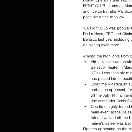
Following a 2017 that saw m
FIGHT CLUB returns on March
and live on EstrellaTV's Boxe
possible dates to follow.
"LA Fight Club was popular 
De La Hoya, CEO and Chairman
Belasco last year including
delivering even more."
Among the highlights from 2
Virtually unknown outsid
Belasco Theater in Marc
KOs). Less than six min
has placed him in posit
Longtime Nicaraguan su
cart as an opponent, fo
off the July 14 main ev
title contender Denis Sha
One-time highly touted 
main event at the Belas
referee waived off the b
native's career was back
Fighters appearing on the M