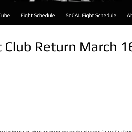
Tube
Fight Schedule
SoCAL Fight Schedule
A
t Club Return March 1