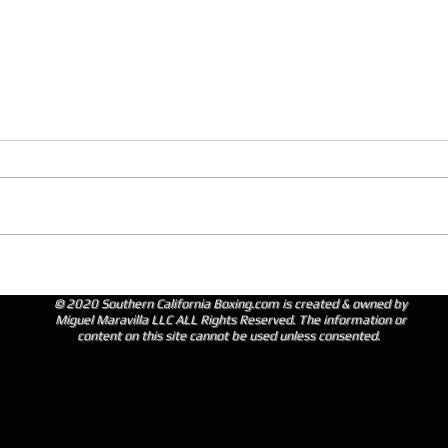
© 2020 Southern California Boxing.com is created & owned by
Miguel Maravilla LLC ALL Rights Reserved. The information or
content on this site cannot be used unless consented.