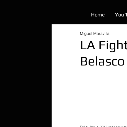
Home
You 
Miguel Maravilla
LA Figh
Belasco