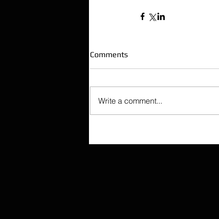
Comments
Write a comment...