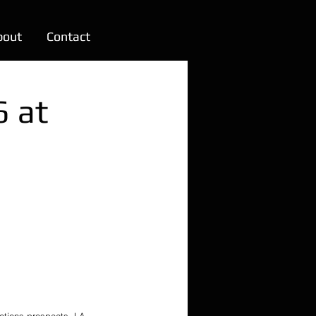
bout
Contact
6 at