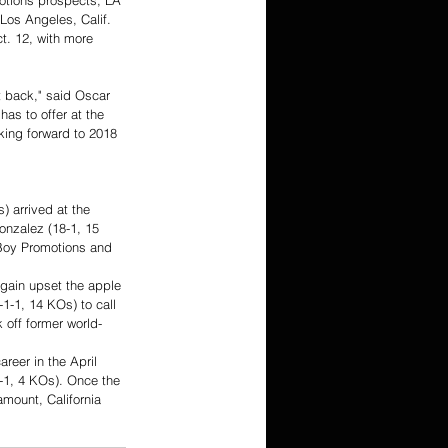
otions prospects, LA 
Los Angeles, Calif. 
ct. 12, with more 
t back," said Oscar 
as to offer at the 
king forward to 2018 
) arrived at the 
nzalez (18-1, 15 
 Boy Promotions and 
gain upset the apple 
1-1, 14 KOs) to call 
 off former world-
reer in the April 
-1, 4 KOs). Once the 
amount, California 