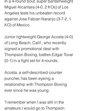
In a 4-round bout, super bantamweight 
Miguel Alcantara (4-0, 2 KOs) of Los 
Angeles tests his unbeaten record 
against Jose Fabian Naranjo (3-7-2, 1 
KO) of Mexico.
Junior lightweight George Acosta (4-0) 
of Long Beach, Calif., who recently 
signed a promotional deal with 
Thompson Boxing, battles Edgar Tovar 
(0-1) in a fight set for 4-rounds. 
Acosta, a self-described counter 
puncher, has been eyeing a 
relationship with Thompson Boxing 
ever since he was young.
"I remember when I was still in the 
amateurs I would go to Thompson 