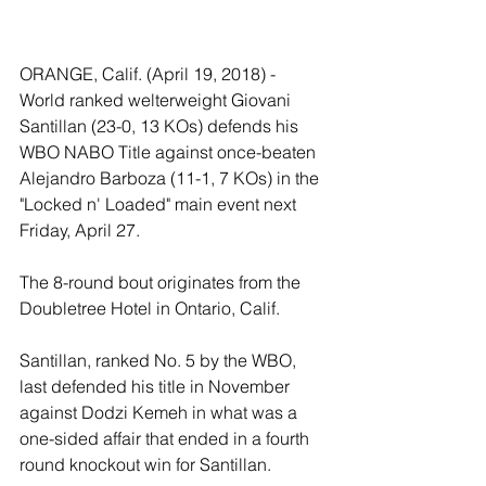
ORANGE, Calif. (April 19, 2018) - 
World ranked welterweight Giovani 
Santillan (23-0, 13 KOs) defends his 
WBO NABO Title against once-beaten 
Alejandro Barboza (11-1, 7 KOs) in the 
"Locked n' Loaded" main event next 
Friday, April 27.
The 8-round bout originates from the 
Doubletree Hotel in Ontario, Calif.
Santillan, ranked No. 5 by the WBO, 
last defended his title in November 
against Dodzi Kemeh in what was a 
one-sided affair that ended in a fourth 
round knockout win for Santillan. 