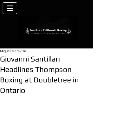
Miguel Maravilla
Giovanni Santillan
Headlines Thompson
Boxing at Doubletree in
Ontario