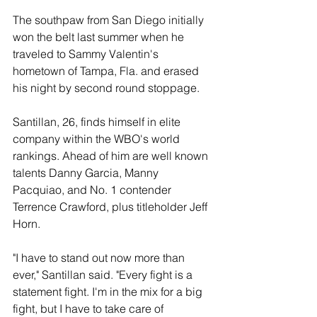
The southpaw from San Diego initially 
won the belt last summer when he 
traveled to Sammy Valentin's 
hometown of Tampa, Fla. and erased 
his night by second round stoppage.
Santillan, 26, finds himself in elite 
company within the WBO's world 
rankings. Ahead of him are well known 
talents Danny Garcia, Manny 
Pacquiao, and No. 1 contender 
Terrence Crawford, plus titleholder Jeff 
Horn.
"I have to stand out now more than 
ever," Santillan said. "Every fight is a 
statement fight. I'm in the mix for a big 
fight, but I have to take care of 