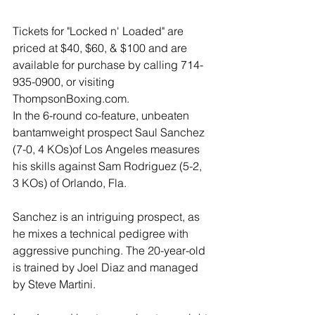
Tickets for "Locked n' Loaded" are 
priced at $40, $60, & $100 and are 
available for purchase by calling 714-
935-0900, or visiting 
ThompsonBoxing.com.
In the 6-round co-feature, unbeaten 
bantamweight prospect Saul Sanchez 
(7-0, 4 KOs)of Los Angeles measures 
his skills against Sam Rodriguez (5-2, 
3 KOs) of Orlando, Fla. 
Sanchez is an intriguing prospect, as 
he mixes a technical pedigree with 
aggressive punching. The 20-year-old 
is trained by Joel Diaz and managed 
by Steve Martini. 