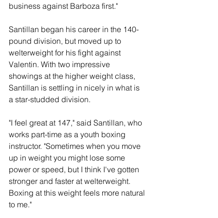
business against Barboza first."
Santillan began his career in the 140-
pound division, but moved up to 
welterweight for his fight against 
Valentin. With two impressive 
showings at the higher weight class, 
Santillan is settling in nicely in what is 
a star-studded division.
"I feel great at 147," said Santillan, who 
works part-time as a youth boxing 
instructor. "Sometimes when you move 
up in weight you might lose some 
power or speed, but I think I've gotten 
stronger and faster at welterweight. 
Boxing at this weight feels more natural 
to me."  