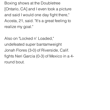
Boxing shows at the Doubletree 
[Ontario, CA] and I even took a picture 
and said I would one day fight there," 
Acosta, 21, said. "It's a great feeling to 
realize my goal."
Also on "Locked n' Loaded," 
undefeated super bantamweight 
Jonah Flores (3-0) of Riverside, Calif. 
fights Neri Garcia (0-3) of Mexico in a 4-
round bout.
Welterweight prospect Luis Lopez (1-0, 
1 KO) of Riverside will fight an 
opponent to be named later (4-rounds).
Opening the "Locked n' Loaded" show 
is lightweight prospect Zhora 
Hamazaryan (9-0, 6 KOs) of Los 