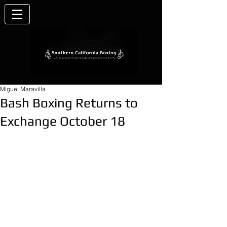
Miguel Maravilla
Bash Boxing Returns to
Exchange October 18