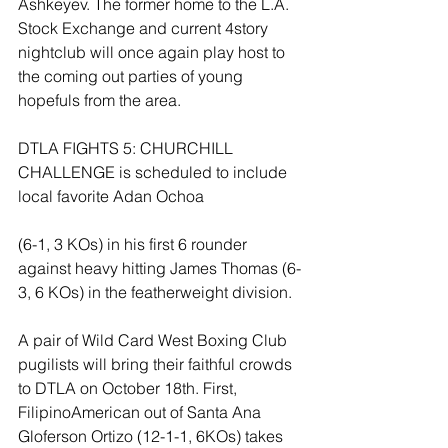
Ashkeyev. The former home to the L.A. 
Stock Exchange and current 4story 
nightclub will once again play host to 
the coming out parties of young 
hopefuls from the area.
DTLA FIGHTS 5: CHURCHILL 
CHALLENGE is scheduled to include 
local favorite Adan Ochoa
(6-1, 3 KOs) in his first 6 rounder 
against heavy hitting James Thomas (6-
3, 6 KOs) in the featherweight division.
A pair of Wild Card West Boxing Club 
pugilists will bring their faithful crowds 
to DTLA on October 18th. First, 
FilipinoAmerican out of Santa Ana 
Gloferson Ortizo (12-1-1, 6KOs) takes 