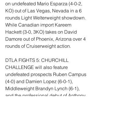
on undefeated Mario Esparza (4-0-2, 
KO) out of Las Vegas, Nevada in a 6 
rounds Light Welterweight showdown. 
While Canadian import Kareem 
Hackett (3-0, 3KO) takes on David 
Damore out of Phoenix, Arizona over 4 
rounds of Cruiserweight action.
DTLA FIGHTS 5: CHURCHILL 
CHALLENGE will also feature 
undefeated prospects Ruben Campus 
(4-0) and Damien Lopez (6-0-1), 
Middleweight Brandyn Lynch (6-1), 
and the professional debut of Anthony 
Garnica.
Tickets to DTLA FIGHTS 5: 
CHURCHILL CHALLENGE start at $60 
and are available online at 