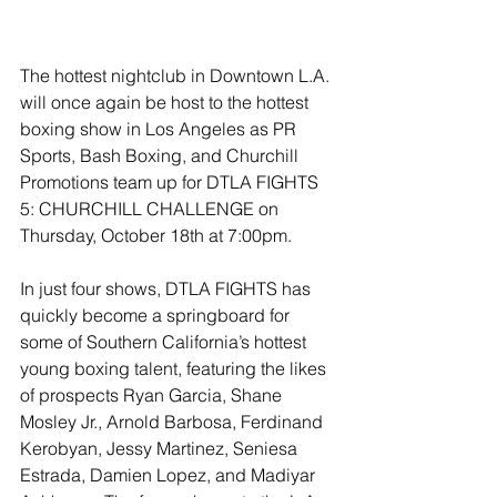
The hottest nightclub in Downtown L.A. 
will once again be host to the hottest 
boxing show in Los Angeles as PR 
Sports, Bash Boxing, and Churchill 
Promotions team up for DTLA FIGHTS 
5: CHURCHILL CHALLENGE on 
Thursday, October 18th at 7:00pm.
In just four shows, DTLA FIGHTS has 
quickly become a springboard for 
some of Southern California’s hottest 
young boxing talent, featuring the likes 
of prospects Ryan Garcia, Shane 
Mosley Jr., Arnold Barbosa, Ferdinand 
Kerobyan, Jessy Martinez, Seniesa 
Estrada, Damien Lopez, and Madiyar 