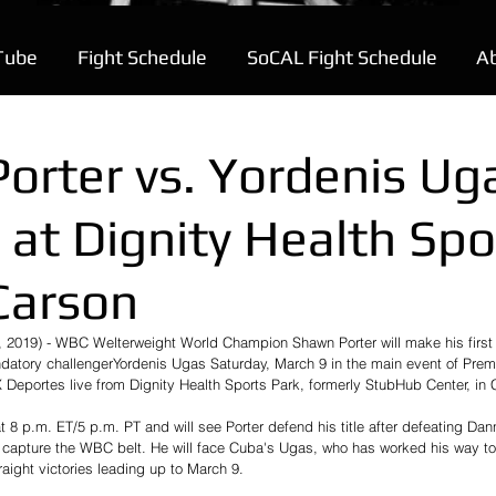
Tube
Fight Schedule
SoCAL Fight Schedule
A
orter vs. Yordenis Ug
 at Dignity Health Spo
 Carson
 2019) - WBC Welterweight World Champion Shawn Porter will make his first t
datory challengerYordenis Ugas Saturday, March 9 in the main event of Prem
portes live from Dignity Health Sports Park, formerly StubHub Center, in Ca
 8 p.m. ET/5 p.m. PT and will see Porter defend his title after defeating Dan
 capture the WBC belt. He will face Cuba's Ugas, who has worked his way to t
raight victories leading up to March 9.