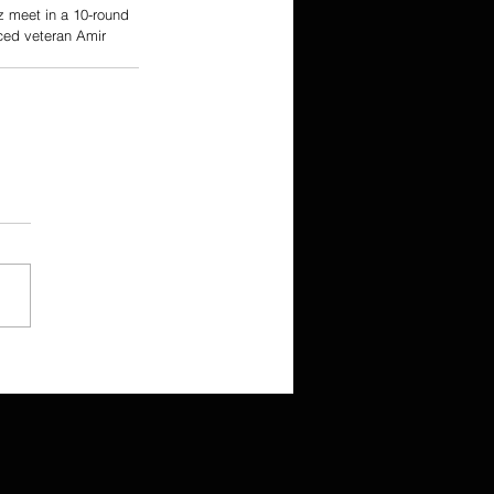
z meet in a 10-round 
ced veteran Amir 