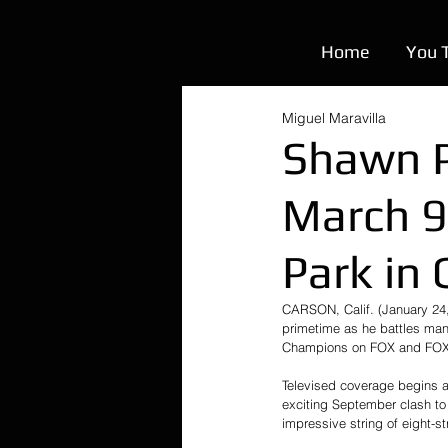
Home
You 
Miguel Maravilla
Shawn P
March 9
Park in
CARSON, Calif. (January 24,
primetime as he battles man
Champions on FOX and FOX De
Televised coverage begins at
exciting September clash to
impressive string of eight-st