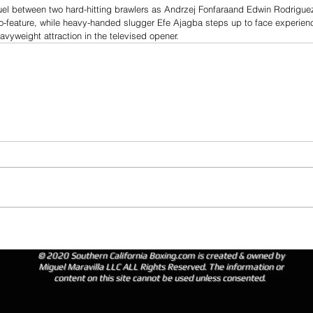
duel between two hard-hitting brawlers as Andrzej Fonfaraand Edwin Rodrigue
co-feature, while heavy-handed slugger Efe Ajagba steps up to face experien
vyweight attraction in the televised opener.
© 2020 Southern California Boxing.com is created & owned by
Miguel Maravilla LLC ALL Rights Reserved. The information or
content on this site cannot be used unless consented.