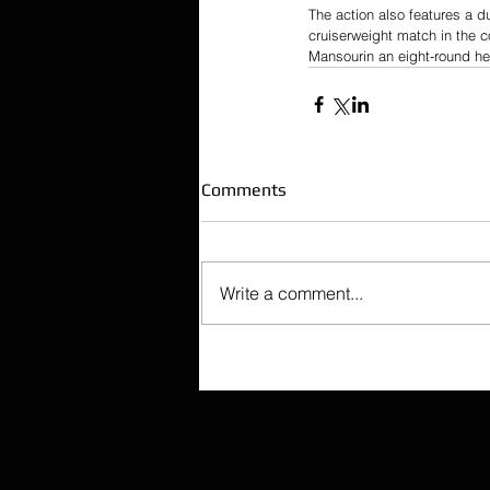
The action also features a 
cruiserweight match in the 
Mansourin an eight-round hea
Comments
Write a comment...