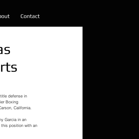
bout
Contact
as
rts
itle defense in 
ier Boxing 
rson, California.
ny Garcia in an 
his position with an 