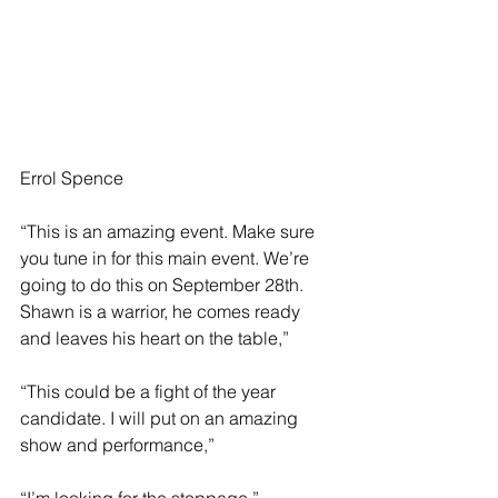
Errol Spence 
“This is an amazing event. Make sure 
you tune in for this main event. We’re 
going to do this on September 28th. 
Shawn is a warrior, he comes ready 
and leaves his heart on the table,”
“This could be a fight of the year 
candidate. I will put on an amazing 
show and performance,”
“I’m looking for the stoppage,”