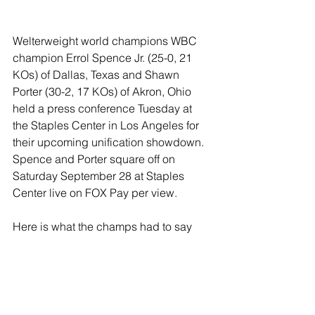
Welterweight world champions WBC 
champion Errol Spence Jr. (25-0, 21 
KOs) of Dallas, Texas and Shawn 
Porter (30-2, 17 KOs) of Akron, Ohio 
held a press conference Tuesday at 
the Staples Center in Los Angeles for 
their upcoming unification showdown. 
Spence and Porter square off on 
Saturday September 28 at Staples 
Center live on FOX Pay per view.
Here is what the champs had to say 