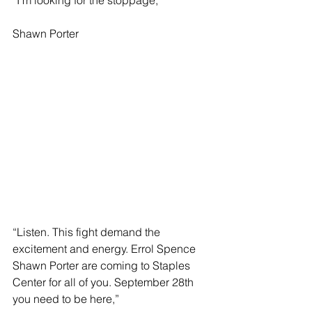
Shawn Porter
“Listen. This fight demand the 
excitement and energy. Errol Spence 
Shawn Porter are coming to Staples 
Center for all of you. September 28th 
you need to be here,”