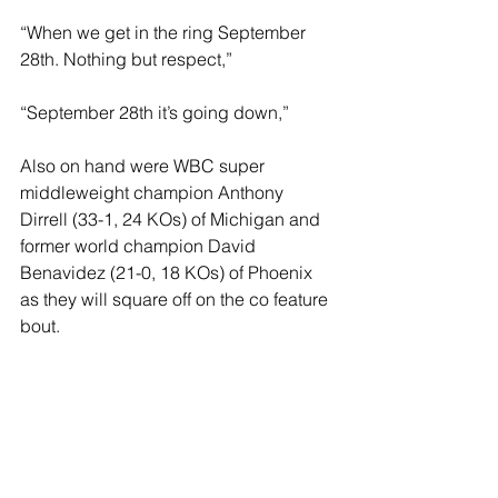
“When we get in the ring September 
28th. Nothing but respect,”
“September 28th it’s going down,”
Also on hand were WBC super 
middleweight champion Anthony 
Dirrell (33-1, 24 KOs) of Michigan and 
former world champion David 
Benavidez (21-0, 18 KOs) of Phoenix 
as they will square off on the co feature 
bout.