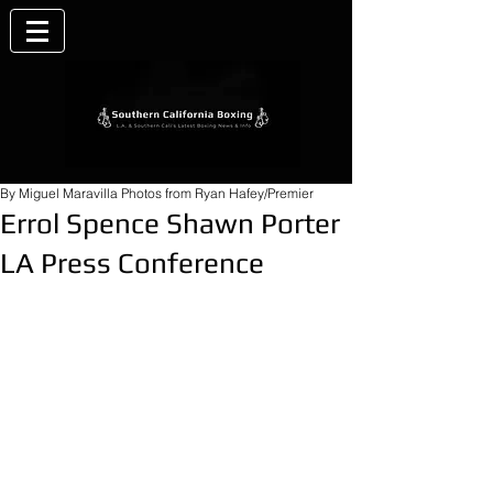
By Miguel Maravilla Photos from Ryan Hafey/Premier
Errol Spence Shawn Porter
LA Press Conference