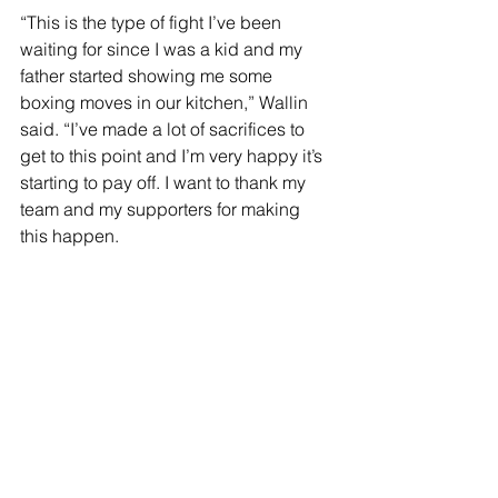
“This is the type of fight I’ve been 
waiting for since I was a kid and my 
father started showing me some 
boxing moves in our kitchen,” Wallin 
said. “I’ve made a lot of sacrifices to 
get to this point and I’m very happy it’s 
starting to pay off. I want to thank my 
team and my supporters for making 
this happen.
“I know I’m an underdog in this fight, 
but I’m ready for this opportunity and 
I’m going to grab it with both hands. 
Anybody can get beat and especially 
in the heavyweight division. I like the 
fact that I have everything to gain and 
Tyson has everything to lose.”