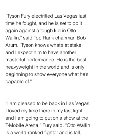
“Tyson Fury electrified Las Vegas last 
time he fought, and he is set to do it 
again against a tough kid in Otto 
Wallin,” said Top Rank chairman Bob 
Arum. “Tyson knows what’s at stake, 
and I expect him to have another 
masterful performance. He is the best 
heavyweight in the world and is only 
beginning to show everyone what he’s 
capable of.”
“I am pleased to be back in Las Vegas. 
I loved my time there in my last fight 
and I am going to put on a show at the 
T-Mobile Arena,” Fury said. “Otto Wallin 
is a world-ranked fighter and is tall, 