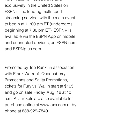
exclusively in the United States on 
ESPN+, the leading multi-sport 
streaming service, with the main event 
to begin at 11:00 pm ET (undercards 
beginning at 7:30 pm ET). ESPN+ is 
available via the ESPN App on mobile 
and connected devices, on ESPN.com 
and ESPNplus.com.
Promoted by Top Rank, in association 
with Frank Warren’s Queensberry 
Promotions and Salita Promotions, 
tickets for Fury vs. Wallin start at $105 
and go on sale Friday, Aug. 16 at 10 
a.m. PT. Tickets are also available for 
purchase online at www.axs.com or by 
phone at 888-929-7849.