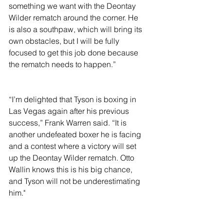
something we want with the Deontay 
Wilder rematch around the corner. He 
is also a southpaw, which will bring its 
own obstacles, but I will be fully 
focused to get this job done because 
the rematch needs to happen.”
“I’m delighted that Tyson is boxing in 
Las Vegas again after his previous 
success,” Frank Warren said. “It is 
another undefeated boxer he is facing 
and a contest where a victory will set 
up the Deontay Wilder rematch. Otto 
Wallin knows this is his big chance, 
and Tyson will not be underestimating 
him."