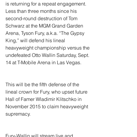
is returning for a repeat engagement. 
Less than three months since his 
second-round destruction of Tom 
Schwarz at the MGM Grand Garden 
Arena, Tyson Fury, a.k.a. “The Gypsy 
King,” will defend his lineal 
heavyweight championship versus the 
undefeated Otto Wallin Saturday, Sept. 
14 at T-Mobile Arena in Las Vegas.
This will be the fifth defense of the 
lineal crown for Fury, who upset future 
Hall of Famer Wladimir Klitschko in 
November 2015 to claim heavyweight 
supremacy.
Fury-Wallin will stream live and 