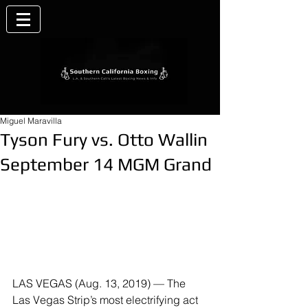
Miguel Maravilla
Tyson Fury vs. Otto Wallin
September 14 MGM Grand
LAS VEGAS (Aug. 13, 2019) — The 
Las Vegas Strip’s most electrifying act 