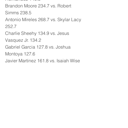
Brandon Moore 234.7 vs. Robert 
Simms 238.5
Antonio Mireles 268.7 vs. Skylar Lacy 
252.7
Charlie Sheehy 134.9 vs. Jesus 
Vasquez Jr. 134.2
Gabriel Garcia 127.8 vs. Joshua 
Montoya 127.6
Javier Martinez 161.8 vs. Isaiah Wise 
160.8
Comments