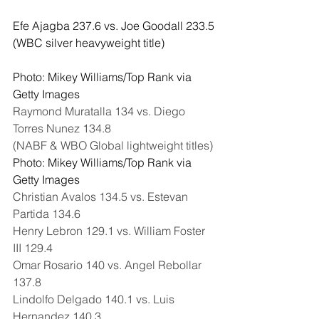
Efe Ajagba 237.6 vs. Joe Goodall 233.5
(WBC silver heavyweight title)
Photo: Mikey Williams/Top Rank via 
Getty Images
Raymond Muratalla 134 vs. Diego 
Torres Nunez 134.8
(NABF & WBO Global lightweight titles)
Photo: Mikey Williams/Top Rank via 
Getty Images
Christian Avalos 134.5 vs. Estevan 
Partida 134.6
Henry Lebron 129.1 vs. William Foster 
III 129.4
Omar Rosario 140 vs. Angel Rebollar 
137.8
Lindolfo Delgado 140.1 vs. Luis 
Hernandez 140.3