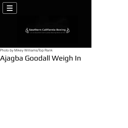
Photo by Mikey Williams/Top Rank
Ajagba Goodall Weigh In