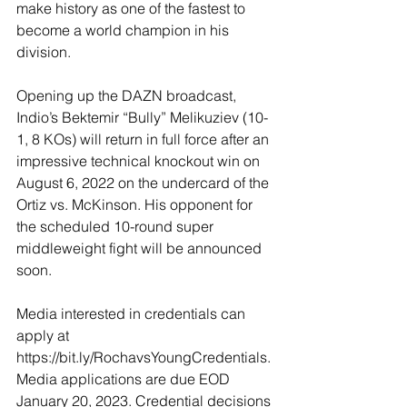
make history as one of the fastest to 
become a world champion in his 
division.
Opening up the DAZN broadcast, 
Indio’s Bektemir “Bully” Melikuziev (10-
1, 8 KOs) will return in full force after an 
impressive technical knockout win on 
August 6, 2022 on the undercard of the 
Ortiz vs. McKinson. His opponent for 
the scheduled 10-round super 
middleweight fight will be announced 
soon. 
Media interested in credentials can 
apply at 
https://bit.ly/RochavsYoungCredentials. 
Media applications are due EOD 
January 20, 2023. Credential decisions 