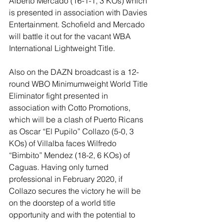
Alberto Mercado (16-1-1, 3 KOs) which 
is presented in association with Davies 
Entertainment. Schofield and Mercado 
will battle it out for the vacant WBA 
International Lightweight Title. 
Also on the DAZN broadcast is a 12-
round WBO Minimumweight World Title 
Eliminator fight presented in 
association with Cotto Promotions, 
which will be a clash of Puerto Ricans 
as Oscar “El Pupilo” Collazo (5-0, 3 
KOs) of Villalba faces Wilfredo 
“Bimbito” Mendez (18-2, 6 KOs) of 
Caguas. Having only turned 
professional in February 2020, if 
Collazo secures the victory he will be 
on the doorstep of a world title 
opportunity and with the potential to 