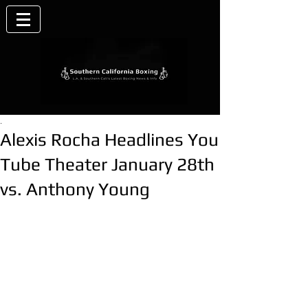
.
Alexis Rocha Headlines You
Tube Theater January 28th
vs. Anthony Young