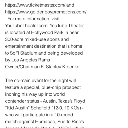
https://www.ticketmaster.com/ and 
https://www.goldenboypromotions.com/
. For more information, visit 
YouTubeTheater.com. YouTube Theater 
is located at Hollywood Park, a near 
300-acre mixed-use sports and 
entertainment destination that is home 
to SoFi Stadium and being developed 
by Los Angeles Rams 
Owner/Chairman E. Stanley Kroenke. 
The co-main event for the night will 
feature a special, blue-chip prospect 
inching his way up into world 
contender status - Austin, Texas’s Floyd 
“Kid Austin” Schofield (12-0, 10 KOs) - 
who will participate in a 10-round 
match against Humacao, Puerto Rico’s 