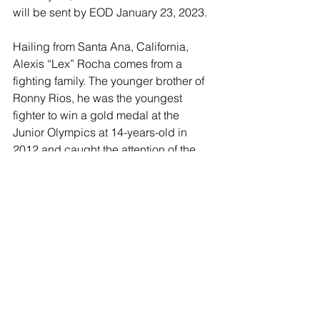
will be sent by EOD January 23, 2023.
Hailing from Santa Ana, California, 
Alexis “Lex” Rocha comes from a 
fighting family. The younger brother of 
Ronny Rios, he was the youngest 
fighter to win a gold medal at the 
Junior Olympics at 14-years-old in 
2012 and caught the attention of the 
boxing world as he continued on to 
become a six-time national champion 
during his amateur career. Rocha 
signed with Golden Boy in January 
2016 and made an electrifying 
professional debut in March 2016, 
knocking out Jordan Rosario at the 
Belasco Theater in Los Angeles. His 
only career blemish is a unanimous 