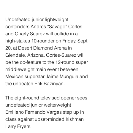
Undefeated junior lightweight 
contenders Andres “Savage” Cortes 
and Charly Suarez will collide in a 
high-stakes 10-rounder on Friday, Sept. 
20, at Desert Diamond Arena in 
Glendale, Arizona. Cortes-Suarez will 
be the co-feature to the 12-round super 
middleweight main event between 
Mexican superstar Jaime Munguia and 
the unbeaten Erik Bazinyan.
The eight-round televised opener sees 
undefeated junior welterweight 
Emiliano Fernando Vargas step up in 
class against upset-minded Irishman 
Larry Fryers.