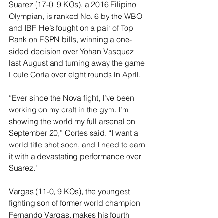
Suarez (17-0, 9 KOs), a 2016 Filipino 
Olympian, is ranked No. 6 by the WBO 
and IBF. He’s fought on a pair of Top 
Rank on ESPN bills, winning a one-
sided decision over Yohan Vasquez 
last August and turning away the game 
Louie Coria over eight rounds in April. 
“Ever since the Nova fight, I’ve been 
working on my craft in the gym. I’m 
showing the world my full arsenal on 
September 20,” Cortes said. “I want a 
world title shot soon, and I need to earn 
it with a devastating performance over 
Suarez.” 
Vargas (11-0, 9 KOs), the youngest 
fighting son of former world champion 
Fernando Vargas, makes his fourth 