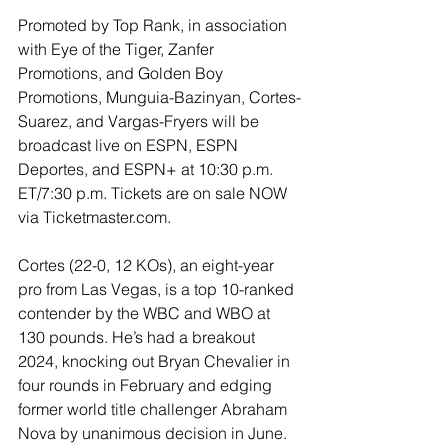
Promoted by Top Rank, in association 
with Eye of the Tiger, Zanfer 
Promotions, and Golden Boy 
Promotions, Munguia-Bazinyan, Cortes-
Suarez, and Vargas-Fryers will be 
broadcast live on ESPN, ESPN 
Deportes, and ESPN+ at 10:30 p.m. 
ET/7:30 p.m. Tickets are on sale NOW 
via Ticketmaster.com.
Cortes (22-0, 12 KOs), an eight-year 
pro from Las Vegas, is a top 10-ranked 
contender by the WBC and WBO at 
130 pounds. He’s had a breakout 
2024, knocking out Bryan Chevalier in 
four rounds in February and edging 
former world title challenger Abraham 
Nova by unanimous decision in June. 