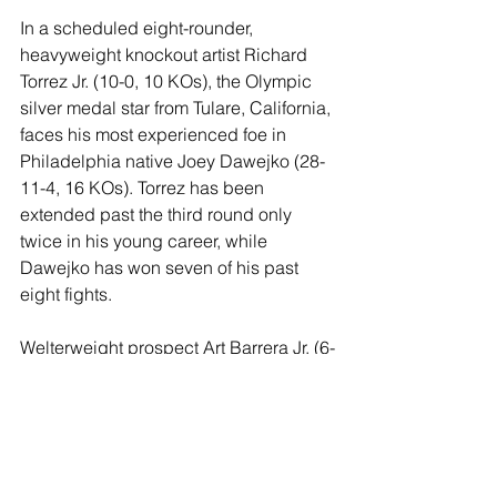
In a scheduled eight-rounder, 
heavyweight knockout artist Richard 
Torrez Jr. (10-0, 10 KOs), the Olympic 
silver medal star from Tulare, California, 
faces his most experienced foe in 
Philadelphia native Joey Dawejko (28-
11-4, 16 KOs). Torrez has been 
extended past the third round only 
twice in his young career, while 
Dawejko has won seven of his past 
eight fights. 
Welterweight prospect Art Barrera Jr. (6-
0, 4 KOs) looks for his fifth victory of 
2024 in a six-rounder against Jose 
Belloso (5-4, 5 KOs).
Junior lightweight DJ Zamora (13-0, 9 