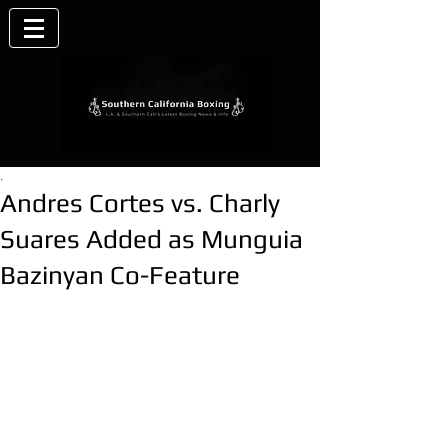
.
Andres Cortes vs. Charly
Suares Added as Munguia
Bazinyan Co-Feature