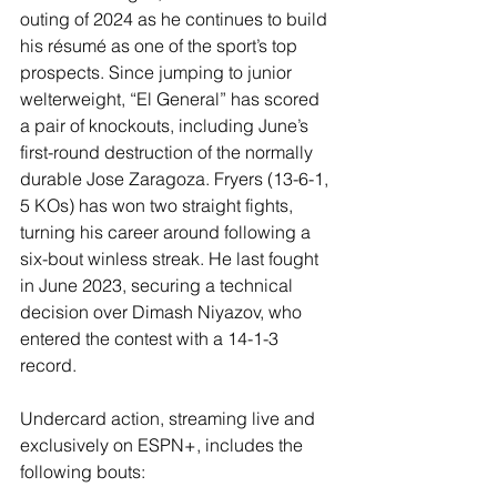
outing of 2024 as he continues to build 
his résumé as one of the sport’s top 
prospects. Since jumping to junior 
welterweight, “El General” has scored 
a pair of knockouts, including June’s 
first-round destruction of the normally 
durable Jose Zaragoza. Fryers (13-6-1, 
5 KOs) has won two straight fights, 
turning his career around following a 
six-bout winless streak. He last fought 
in June 2023, securing a technical 
decision over Dimash Niyazov, who 
entered the contest with a 14-1-3 
record.
Undercard action, streaming live and 
exclusively on ESPN+, includes the 
following bouts: