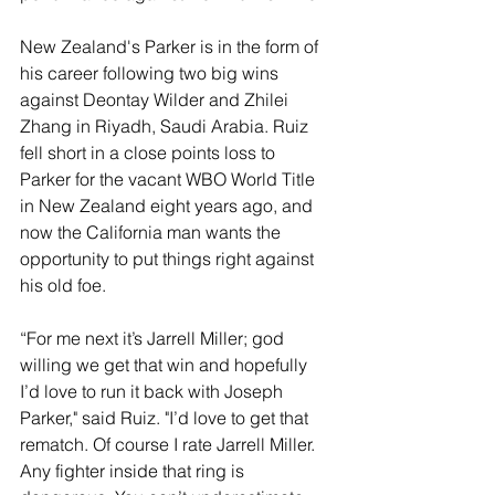
New Zealand's Parker is in the form of 
his career following two big wins 
against Deontay Wilder and Zhilei 
Zhang in Riyadh, Saudi Arabia. Ruiz 
fell short in a close points loss to 
Parker for the vacant WBO World Title 
in New Zealand eight years ago, and 
now the California man wants the 
opportunity to put things right against 
his old foe.
“For me next it’s Jarrell Miller; god 
willing we get that win and hopefully 
I’d love to run it back with Joseph 
Parker," said Ruiz. "I’d love to get that 
rematch. Of course I rate Jarrell Miller. 
Any fighter inside that ring is 