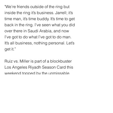
"We’re friends outside of the ring but 
inside the ring it’s business. Jarrell; it’s 
time man, it’s time buddy. It’s time to get 
back in the ring. I’ve seen what you did 
over there in Saudi Arabia, and now 
I’ve got to do what I’ve got to do man. 
It’s all business, nothing personal. Let’s 
get it.”
Ruiz vs. Miller is part of a blockbuster 
Los Angeles Riyadh Season Card this 
weekend topped by the unmissable 
WBA and WBO interim Super-
Welterweight World Title clash 
between pound-for-pound number one 
Terence Crawford (40-0, 31 KOs) and 
reigning champion Israil Madrimov (10-
0-1, 7 KOs), Mexico's Isaac 'Pitbull' 