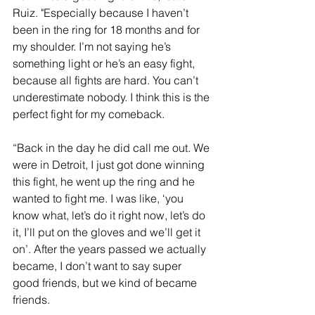
Ruiz. "Especially because I haven’t 
been in the ring for 18 months and for 
my shoulder. I’m not saying he’s 
something light or he’s an easy fight, 
because all fights are hard. You can’t 
underestimate nobody. I think this is the 
perfect fight for my comeback.
“Back in the day he did call me out. We 
were in Detroit, I just got done winning 
this fight, he went up the ring and he 
wanted to fight me. I was like, ‘you 
know what, let’s do it right now, let’s do 
it, I’ll put on the gloves and we’ll get it 
on’. After the years passed we actually 
became, I don’t want to say super 
good friends, but we kind of became 
friends.