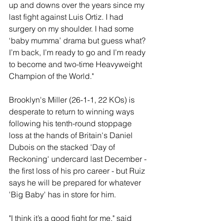
up and downs over the years since my 
last fight against Luis Ortiz. I had 
surgery on my shoulder. I had some 
‘baby mumma’ drama but guess what? 
I’m back, I’m ready to go and I’m ready 
to become and two-time Heavyweight 
Champion of the World."
Brooklyn's Miller (26-1-1, 22 KOs) is 
desperate to return to winning ways 
following his tenth-round stoppage 
loss at the hands of Britain's Daniel 
Dubois on the stacked 'Day of 
Reckoning' undercard last December - 
the first loss of his pro career - but Ruiz 
says he will be prepared for whatever 
'Big Baby' has in store for him.
"I think it’s a good fight for me," said 