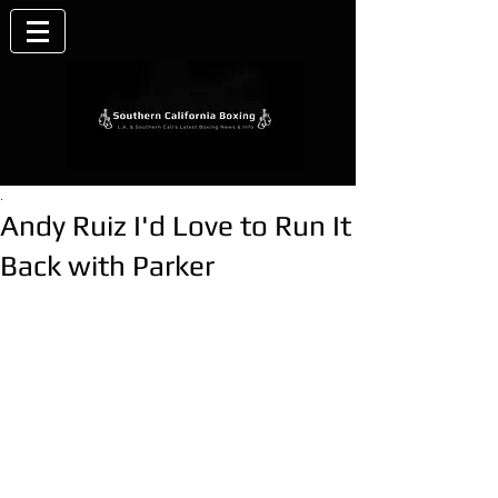
.
Andy Ruiz I'd Love to Run It
Back with Parker