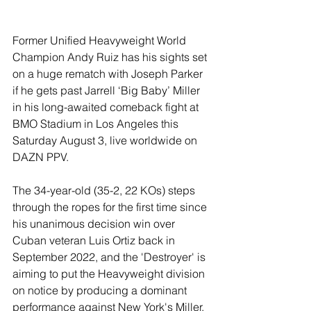
Former Unified Heavyweight World 
Champion Andy Ruiz has his sights set 
on a huge rematch with Joseph Parker 
if he gets past Jarrell ‘Big Baby’ Miller 
in his long-awaited comeback fight at 
BMO Stadium in Los Angeles this 
Saturday August 3, live worldwide on 
DAZN PPV.
The 34-year-old (35-2, 22 KOs) steps 
through the ropes for the first time since 
his unanimous decision win over 
Cuban veteran Luis Ortiz back in 
September 2022, and the 'Destroyer' is 
aiming to put the Heavyweight division 
on notice by producing a dominant 
performance against New York's Miller.