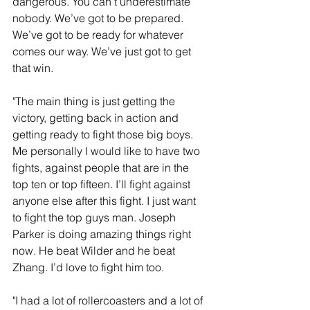
dangerous. You can’t underestimate 
nobody. We’ve got to be prepared. 
We’ve got to be ready for whatever 
comes our way. We’ve just got to get 
that win.
"The main thing is just getting the 
victory, getting back in action and 
getting ready to fight those big boys. 
Me personally I would like to have two 
fights, against people that are in the 
top ten or top fifteen. I’ll fight against 
anyone else after this fight. I just want 
to fight the top guys man. Joseph 
Parker is doing amazing things right 
now. He beat Wilder and he beat 
Zhang. I’d love to fight him too.
"I had a lot of rollercoasters and a lot of 