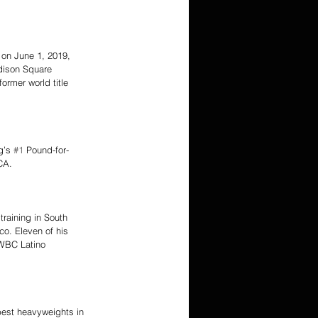
on June 1, 2019, 
dison Square 
ormer world title 
g’s 
#1
 Pound-for-
CA.
raining in South 
co. Eleven of his 
 WBC Latino 
 best heavyweights in 