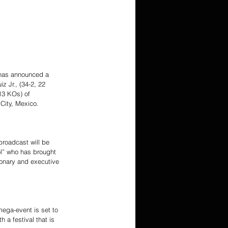
 has announced a 
Jr., (34-2, 22 
13 KOs) of 
City, Mexico.
roadcast will be 
l” who has brought 
sionary and executive 
mega-event is set to 
 a festival that is 