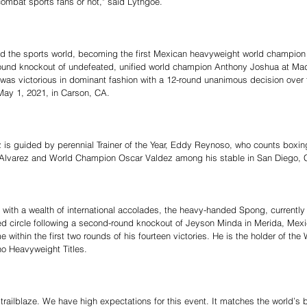
 combat sports fans or not," said Lythgoe.
d the sports world, becoming the first Mexican heavyweight world champion 
round knockout of undefeated, unified world champion Anthony Joshua at Ma
was victorious in dominant fashion with a 12-round unanimous decision over f
May 1, 2021, in Carson, CA.
z is guided by perennial Trainer of the Year, Eddy Reynoso, who counts boxin
’ Alvarez and World Champion Oscar Valdez among his stable in San Diego, 
ith a wealth of international accolades, the heavy-handed Spong, currently t
red circle following a second-round knockout of Jeyson Minda in Merida, Mexi
 within the first two rounds of his fourteen victories. He is the holder of the
 Heavyweight Titles.
to trailblaze. We have high expectations for this event. It matches the world’s