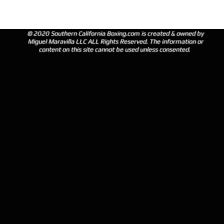
© 2020 Southern California Boxing.com is created & owned by
Miguel Maravilla LLC ALL Rights Reserved. The information or
content on this site cannot be used unless consented.