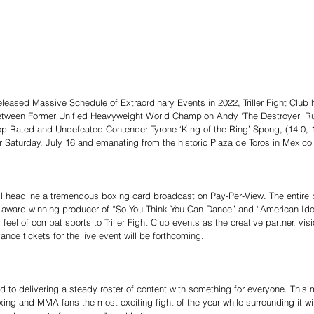
eleased Massive Schedule of Extraordinary Events in 2022, Triller Fight Club
ween Former Unified Heavyweight World Champion Andy ‘The Destroyer’ Ruiz 
op Rated and Undefeated Contender Tyrone ‘King of the Ring’ Spong, (14-0, 
 Saturday, July 16 and emanating from the historic Plaza de Toros in Mexico 
ll headline a tremendous boxing card broadcast on Pay-Per-View. The entire b
 award-winning producer of “So You Think You Can Dance” and “American Ido
feel of combat sports to Triller Fight Club events as the creative partner, vi
nce tickets for the live event will be forthcoming.
ted to delivering a steady roster of content with something for everyone. This 
ing and MMA fans the most exciting fight of the year while surrounding it with