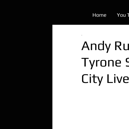
Home
You 
.
Andy Rui
Tyrone 
City Liv