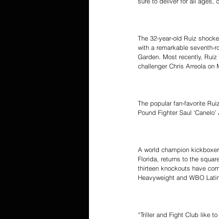
sure to deliver for all ages,
The 32-year-old Ruiz shocke
with a remarkable seventh-
Garden. Most recently, Ruiz 
challenger Chris Arreola on 
The popular fan-favorite Rui
Pound Fighter Saul ‘Canelo
A world champion kickboxer w
Florida, returns to the squa
thirteen knockouts have come
Heavyweight and WBO Latino
“Triller and Fight Club like 