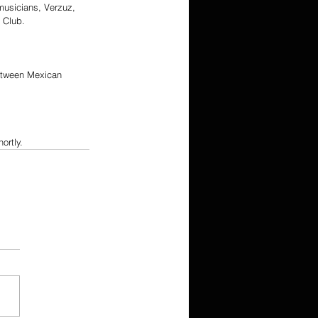
musicians, Verzuz, 
t Club.
between Mexican 
ortly.