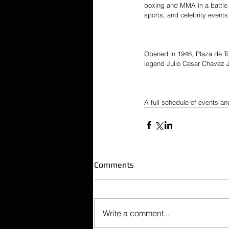
boxing and MMA in a battle t
sports, and celebrity events w
Opened in 1946, Plaza de Tor
legend Julio Cesar Chavez J
A full schedule of events and
Comments
Write a comment...