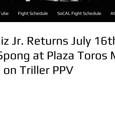
Tube
Fight Schedule
SoCAL Fight Schedule
A
z Jr. Returns July 16t
Spong at Plaza Toros 
e on Triller PPV