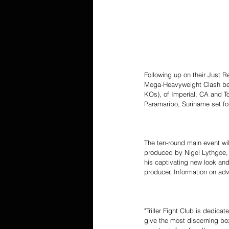
Following up on their Just R
Mega-Heavyweight Clash bet
KOs), of Imperial, CA and T
Paramaribo, Suriname set for
The ten-round main event wi
produced by Nigel Lythgoe,
his captivating new look and 
producer. Information on adva
"Triller Fight Club is dedica
give the most discerning box