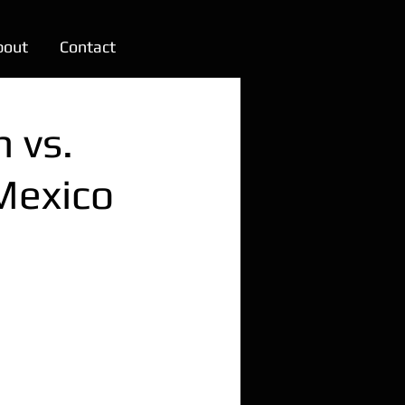
bout
Contact
h vs.
Mexico