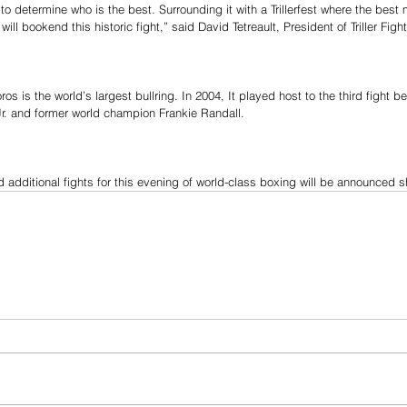
o determine who is the best. Surrounding it with a Trillerfest where the best 
ill bookend this historic fight,” said David Tetreault, President of Triller Figh
os is the world’s largest bullring. In 2004, It played host to the third fight 
r. and former world champion Frankie Randall.
 additional fights for this evening of world-class boxing will be announced sh