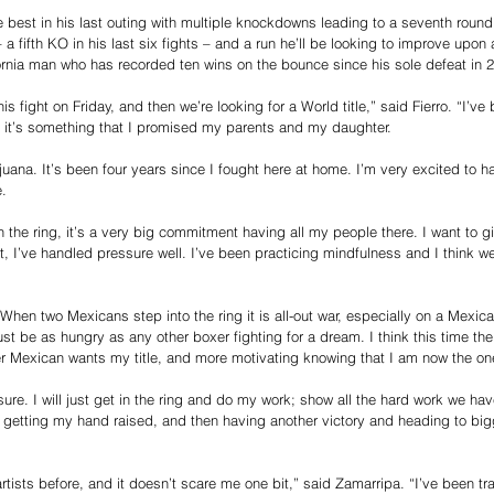
ve best in his last outing with multiple knockdowns leading to a seventh roun
 a fifth KO in his last six fights – and a run he’ll be looking to improve upo
ornia man who has recorded ten wins on the bounce since his sole defeat in 
s fight on Friday, and then we’re looking for a World title,” said Fierro. “I’ve
 it’s something that I promised my parents and my daughter. 
juana. It’s been four years since I fought here at home. I’m very excited to ha
. 
in the ring, it’s a very big commitment having all my people there. I want to 
t, I’ve handled pressure well. I’ve been practicing mindfulness and I think we
 When two Mexicans step into the ring it is all-out war, especially on a Mexic
st be as hungry as any other boxer fighting for a dream. I think this time the f
er Mexican wants my title, and more motivating knowing that I am now the on
am sure. I will just get in the ring and do my work; show all the hard work we ha
 getting my hand raised, and then having another victory and heading to big
rtists before, and it doesn’t scare me one bit,” said Zamarripa. “I’ve been tra