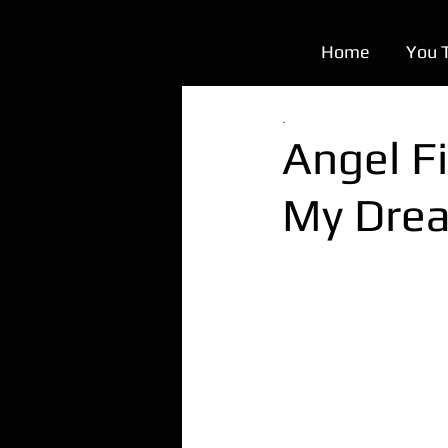
Home
You 
.
Angel Fi
My Dre