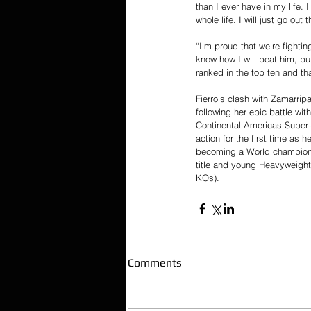
than I ever have in my life. 
whole life. I will just go ou
“I’m proud that we’re fightin
know how I will beat him, bu
ranked in the top ten and tha
Fierro’s clash with Zamarripa
following her epic battle w
Continental Americas Super-
action for the first time as 
becoming a World champion a
title and young Heavyweight
KOs).
Comments