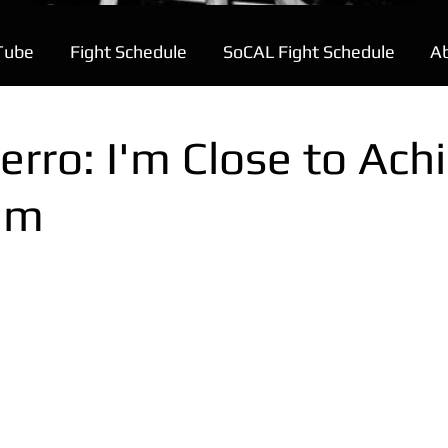
Tube
Fight Schedule
SoCAL Fight Schedule
A
erro: I'm Close to Ach
am