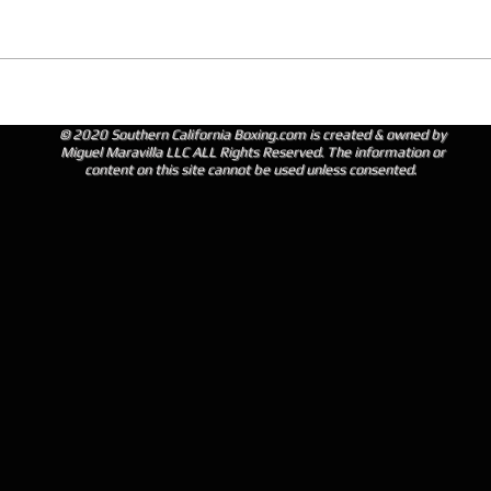
© 2020 Southern California Boxing.com is created & owned by
Miguel Maravilla LLC ALL Rights Reserved. The information or
content on this site cannot be used unless consented.