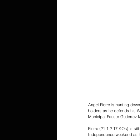
Angel Fierro is hunting down
holders as he defends his W
Municipal Fausto Gutierrez 
Fierro (21-1-2 17 KOs) is sitt
Independence weekend as he 