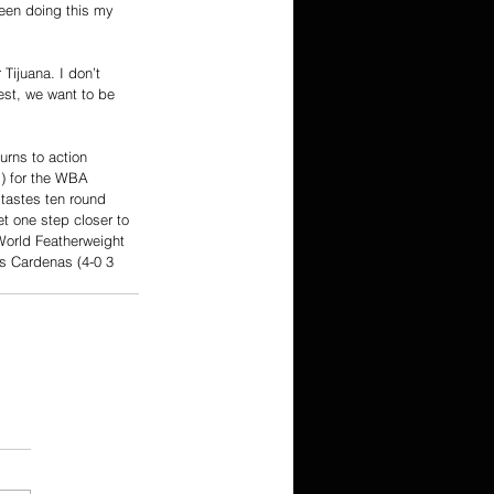
been doing this my 
Tijuana. I don’t 
est, we want to be 
urns to action 
) for the WBA 
tastes ten round 
et one step closer to 
World Featherweight 
s Cardenas (4-0 3 