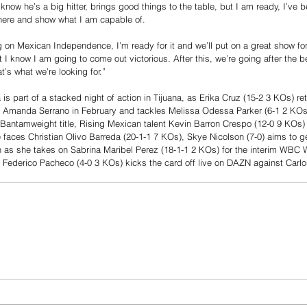
I know he’s a big hitter, brings good things to the table, but I am ready, I’ve 
t there and show what I am capable of. 
g on Mexican Independence, I’m ready for it and we’ll put on a great show for 
t I know I am going to come out victorious. After this, we’re going after the b
t’s what we’re looking for.”
 is part of a stacked night of action in Tijuana, as Erika Cruz (15-2 3 KOs) ret
ith Amanda Serrano in February and tackles Melissa Odessa Parker (6-1 2 KOs
Bantamweight title, Rising Mexican talent Kevin Barron Crespo (12-0 9 KOs) 
he faces Christian Olivo Barreda (20-1-1 7 KOs), Skye Nicolson (7-0) aims to g
s she takes on Sabrina Maribel Perez (18-1-1 2 KOs) for the interim WBC 
 Federico Pacheco (4-0 3 KOs) kicks the card off live on DAZN against Carlo