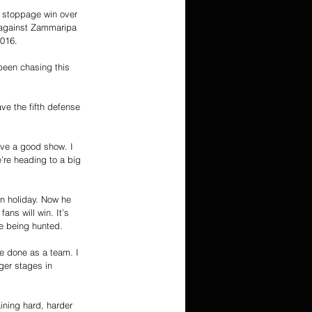
d stoppage win over 
n against Zammaripa 
2016.
 been chasing this 
ve the fifth defense 
give a good show. I 
’re heading to a big 
an holiday. Now he 
ans will win. It’s 
e being hunted.
ve done as a team. I 
ger stages in 
ining hard, harder 