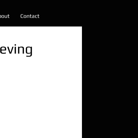
bout
Contact
ieving