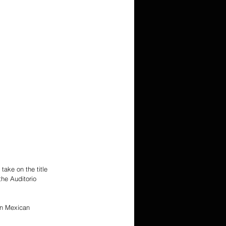
ake on the title 
he Auditorio 
on Mexican 