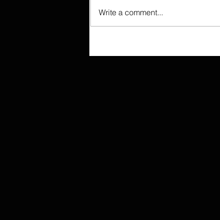
Write a comment...