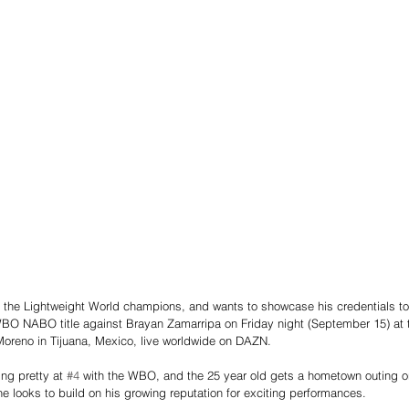
 the Lightweight World champions, and wants to showcase his credentials to t
BO NABO title against Brayan Zamarripa on Friday night (September 15) at t
Moreno in Tijuana, Mexico, live worldwide on DAZN.
ing pretty at 
#4
 with the WBO, and the 25 year old gets a hometown outing 
looks to build on his growing reputation for exciting performances.