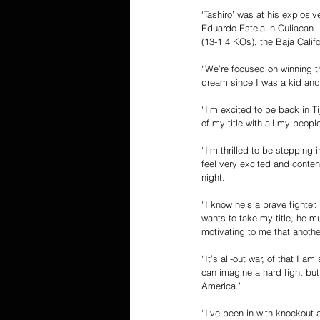
‘Tashiro’ was at his explosi
Eduardo Estela in Culiacan –
(13-1 4 KOs), the Baja Calif
“We’re focused on winning thi
dream since I was a kid and
“I’m excited to be back in Ti
of my title with all my people
“I’m thrilled to be stepping 
feel very excited and conten
night. 
“I know he’s a brave fighter.
wants to take my title, he mu
motivating to me that anoth
“It’s all-out war, of that I 
can imagine a hard fight but
America.” 
“I’ve been in with knockout a