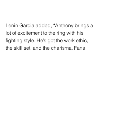
Lenin Garcia added, “Anthony brings a 
lot of excitement to the ring with his 
fighting style. He’s got the work ethic, 
the skill set, and the charisma. Fans 
are going to love watching him do his 
thing in the ring. This main event is just 
the beginning.”
Doors open at 5:30 pm PT with the first 
fight starting at 6:30 pm PT. Tickets 
priced $87.21 (GENERAL), $108.55 
(RESERVED), $151.23 (PREMIUM), 
$193.92 (VIP), $236.60 (RINGSIDE), 
plus applicable fees, are available for 