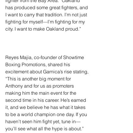
fighter from the Bay Area. “Oakland 
has produced some great fighters, and 
I want to carry that tradition. I’m not just 
fighting for myself—I’m fighting for my 
city. I want to make Oakland proud.”
Reyes Majia, co-founder of Showtime 
Boxing Promotions, shared his 
excitement about Garnica’s rise stating, 
“This is another big moment for 
Anthony and for us as promoters 
making him the main event for the 
second time in his career. He’s earned 
it, and we believe he has what it takes 
to be a world champion one day. If you 
haven’t seen him fight yet, tune in—
you’ll see what all the hype is about.”