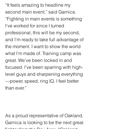
“It feels amazing to headline my 
second main event,” said Garnica. 
“Fighting in main events is something 
I’ve worked for since I turned 
professional, this will be my second, 
and I’m ready to take full advantage of 
the moment. I want to show the world 
what I’m made of. Training camp was 
great. We’ve been locked in and 
focused. I’ve been sparring with high-
level guys and sharpening everything
—power, speed, ring IQ. I feel better 
than ever.”
As a proud representative of Oakland, 
Garnica is looking to be the next great 