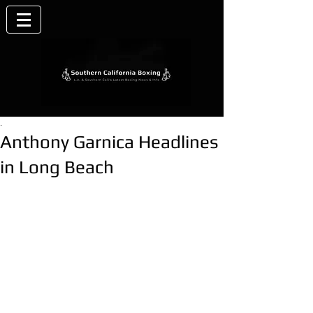
.
Anthony Garnica Headlines
in Long Beach