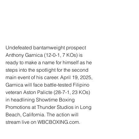
Undefeated bantamweight prospect 
Anthony Garnica (12-0-1, 7 KOs) is 
ready to make a name for himself as he 
steps into the spotlight for the second 
main event of his career. April 19, 2025, 
Garnica will face battle-tested Filipino 
veteran Aston Palicte (28-7-1, 23 KOs) 
in headlining Showtime Boxing 
Promotions at Thunder Studios in Long 
Beach, California. The action will 
stream live on WBCBOXING.com.