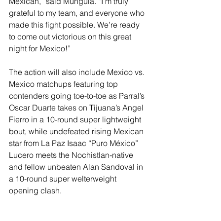
Mexican,” said Munguía. “I’m truly 
grateful to my team, and everyone who 
made this fight possible. We’re ready 
to come out victorious on this great 
night for Mexico!”
The action will also include Mexico vs. 
Mexico matchups featuring top 
contenders going toe-to-toe as Parral’s 
Oscar Duarte takes on Tijuana’s Angel 
Fierro in a 10-round super lightweight 
bout, while undefeated rising Mexican 
star from La Paz Isaac “Puro México” 
Lucero meets the Nochistlan-native 
and fellow unbeaten Alan Sandoval in 
a 10-round super welterweight 
opening clash. 