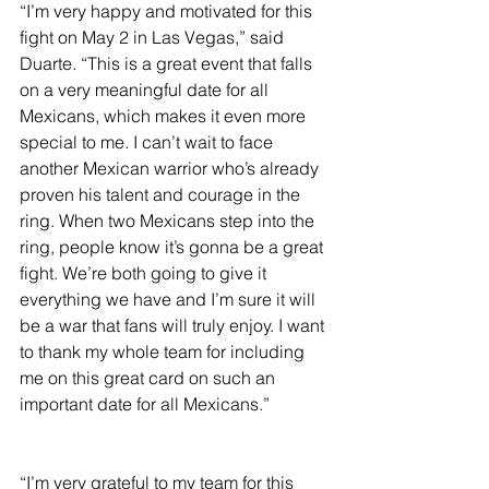
“I’m very happy and motivated for this 
fight on May 2 in Las Vegas,” said 
Duarte. “This is a great event that falls 
on a very meaningful date for all 
Mexicans, which makes it even more 
special to me. I can’t wait to face 
another Mexican warrior who’s already 
proven his talent and courage in the 
ring. When two Mexicans step into the 
ring, people know it’s gonna be a great 
fight. We’re both going to give it 
everything we have and I’m sure it will 
be a war that fans will truly enjoy. I want 
to thank my whole team for including 
me on this great card on such an 
important date for all Mexicans.”
“I’m very grateful to my team for this 