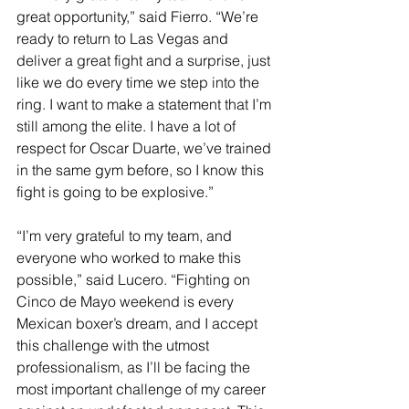
great opportunity,” said Fierro. “We’re 
ready to return to Las Vegas and 
deliver a great fight and a surprise, just 
like we do every time we step into the 
ring. I want to make a statement that I’m 
still among the elite. I have a lot of 
respect for Oscar Duarte, we’ve trained 
in the same gym before, so I know this 
fight is going to be explosive.” 
“I’m very grateful to my team, and 
everyone who worked to make this 
possible,” said Lucero. “Fighting on 
Cinco de Mayo weekend is every 
Mexican boxer’s dream, and I accept 
this challenge with the utmost 
professionalism, as I’ll be facing the 
most important challenge of my career 