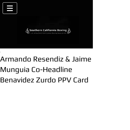
.
Armando Resendiz & Jaime
Munguia Co-Headline
Benavidez Zurdo PPV Card