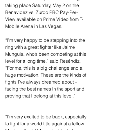
taking place Saturday, May 2 on the 
Benavidez vs. Zurdo PBC Pay-Per-
View available on Prime Video from T-
Mobile Arena in Las Vegas.
“I’m very happy to be stepping into the 
ring with a great fighter like Jaime 
Munguia, who’s been competing at this 
level for a long time,” said Reséndiz. 
“For me, this is a big challenge and a 
huge motivation. These are the kinds of 
fights I’ve always dreamed about – 
facing the best names in the sport and 
proving that I belong at this level.”
“I’m very excited to be back, especially 
to fight for a world title against a fellow 