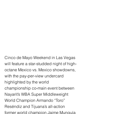
Cinco de Mayo Weekend in Las Vegas 
will feature a star-studded night of high-
octane Mexico vs. Mexico showdowns, 
with the pay-per-view undercard 
highlighted by the world 
championship co-main event between 
Nayarit’s WBA Super Middleweight 
World Champion Armando “Toro” 
Reséndiz and Tijuana’s all-action 
former world champion Jaime Munguía 