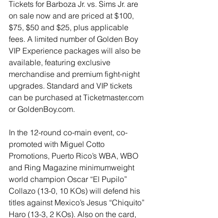
Tickets for Barboza Jr. vs. Sims Jr. are 
on sale now and are priced at $100, 
$75, $50 and $25, plus applicable 
fees. A limited number of Golden Boy 
VIP Experience packages will also be 
available, featuring exclusive 
merchandise and premium fight-night 
upgrades. Standard and VIP tickets 
can be purchased at 
Ticketmaster.com
or 
GoldenBoy.com
.
In the 12-round co-main event, co-
promoted with Miguel Cotto 
Promotions, Puerto Rico’s WBA, WBO 
and Ring Magazine minimumweight 
world champion Oscar “El Pupilo” 
Collazo (13-0, 10 KOs) will defend his 
titles against Mexico’s Jesus “Chiquito” 
Haro (13-3, 2 KOs). Also on the card, 