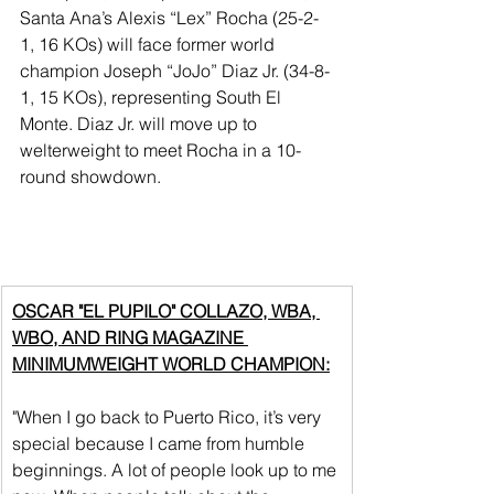
Santa Ana’s Alexis “Lex” Rocha (25-2-
1, 16 KOs) will face former world 
champion Joseph “JoJo” Diaz Jr. (34-8-
1, 15 KOs), representing South El 
Monte. Diaz Jr. will move up to 
welterweight to meet Rocha in a 10-
round showdown.
OSCAR "EL PUPILO" COLLAZO, WBA, 
WBO, AND RING MAGAZINE 
MINIMUMWEIGHT WORLD CHAMPION:
"When I go back to Puerto Rico, it’s very 
special because I came from humble 
beginnings. A lot of people look up to me 