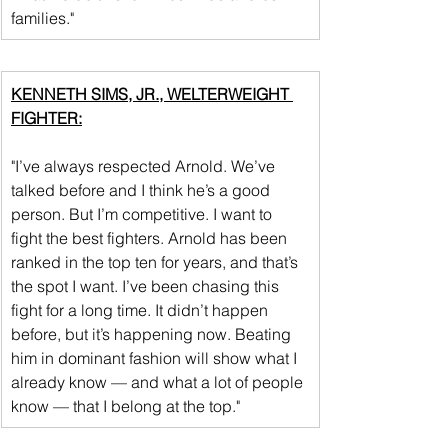
families."
KENNETH SIMS, JR., WELTERWEIGHT 
FIGHTER:
"I’ve always respected Arnold. We’ve 
talked before and I think he’s a good 
person. But I’m competitive. I want to 
fight the best fighters. Arnold has been 
ranked in the top ten for years, and that’s 
the spot I want. I’ve been chasing this 
fight for a long time. It didn’t happen 
before, but it’s happening now. Beating 
him in dominant fashion will show what I 
already know — and what a lot of people 
know — that I belong at the top."