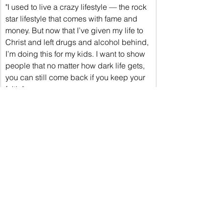
"I used to live a crazy lifestyle — the rock 
star lifestyle that comes with fame and 
money. But now that I’ve given my life to 
Christ and left drugs and alcohol behind, 
I’m doing this for my kids. I want to show 
people that no matter how dark life gets, 
you can still come back if you keep your 
faith."
"Come Saturday night, I’m ready to 
showcase that. Alexis Rocha is a tough 
fighter, but I had a focused camp. This 
fight is for all the fight fans in Southern 
California, and it’s going to be exciting."
﻿In a title bout co-promoted with 
Sampson Boxing, undisputed 
flyweight world champion Gabriela 
“Sweet Poison” Fundora (17-0, 9 KOs) 