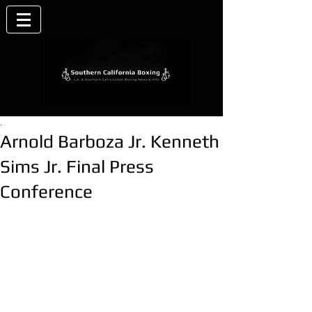
.
Arnold Barboza Jr. Kenneth
Sims Jr. Final Press
Conference