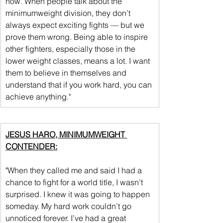
now. When people talk about the 
minimumweight division, they don’t 
always expect exciting fights — but we 
prove them wrong. Being able to inspire 
other fighters, especially those in the 
lower weight classes, means a lot. I want 
them to believe in themselves and 
understand that if you work hard, you can 
achieve anything."
JESUS HARO, MINIMUMWEIGHT 
CONTENDER:
"When they called me and said I had a 
chance to fight for a world title, I wasn’t 
surprised. I knew it was going to happen 
someday. My hard work couldn’t go 
unnoticed forever. I’ve had a great 