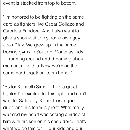
event is stacked from top to bottom."
"I’m honored to be fighting on the same 
card as fighters like Oscar Collazo and 
Gabriela Fundora. And I also want to 
give a shout-out to my hometown guy 
JoJo Diaz. We grew up in the same 
boxing gyms in South El Monte as kids 
— running around and dreaming about 
moments like this. Now we’re on the 
same card together. It’s an honor."
"As for Kenneth Sims — he’s a great 
fighter. I’m excited for this fight and can’t 
wait for Saturday. Kenneth is a good 
dude and his team is great. What really 
warmed my heart was seeing a video of 
him with his son on his shoulders. That’s 
what we do this for — our kids and our 