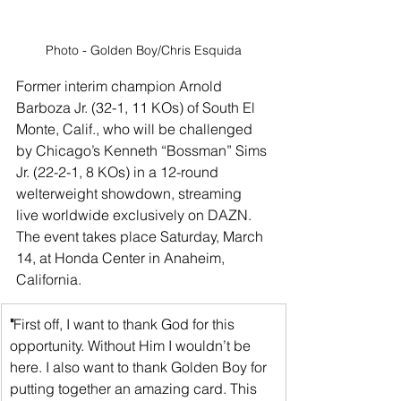
Photo - Golden Boy/Chris Esquida
Former interim champion Arnold 
Barboza Jr. (32-1, 11 KOs) of South El 
Monte, Calif., who will be challenged 
by Chicago’s Kenneth “Bossman” Sims 
Jr. (22-2-1, 8 KOs) in a 12-round 
welterweight showdown, streaming 
live worldwide exclusively on DAZN. 
The event takes place Saturday, March 
14, at Honda Center in Anaheim, 
California.
"
First off, I want to thank God for this 
opportunity. Without Him I wouldn’t be 
here. I also want to thank Golden Boy for 
putting together an amazing card. This 