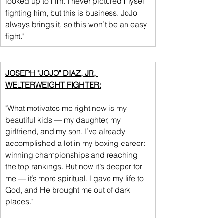
looked up to him. I never pictured myself 
fighting him, but this is business. JoJo 
always brings it, so this won’t be an easy 
fight."
JOSEPH "JOJO" DIAZ, JR, 
WELTERWEIGHT FIGHTER:
"What motivates me right now is my 
beautiful kids — my daughter, my 
girlfriend, and my son. I’ve already 
accomplished a lot in my boxing career: 
winning championships and reaching 
the top rankings. But now it’s deeper for 
me — it’s more spiritual. I gave my life to 
God, and He brought me out of dark 
places."