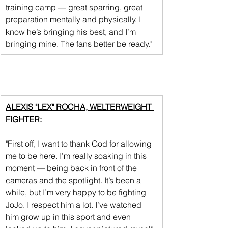
training camp — great sparring, great 
preparation mentally and physically. I 
know he’s bringing his best, and I’m 
bringing mine. The fans better be ready."
ALEXIS "LEX" ROCHA, WELTERWEIGHT 
FIGHTER:
"First off, I want to thank God for allowing 
me to be here. I’m really soaking in this 
moment — being back in front of the 
cameras and the spotlight. It’s been a 
while, but I’m very happy to be fighting 
JoJo. I respect him a lot. I’ve watched 
him grow up in this sport and even 