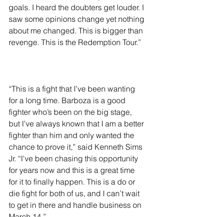
goals. I heard the doubters get louder. I 
saw some opinions change yet nothing 
about me changed. This is bigger than 
revenge. This is the Redemption Tour.”
“This is a fight that I’ve been wanting 
for a long time. Barboza is a good 
fighter who’s been on the big stage, 
but I’ve always known that I am a better 
fighter than him and only wanted the 
chance to prove it,” said Kenneth Sims 
Jr. “I’ve been chasing this opportunity 
for years now and this is a great time 
for it to finally happen. This is a do or 
die fight for both of us, and I can’t wait 
to get in there and handle business on 
March 14.”