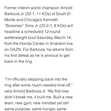
Former interim world champion Arnold 
Barboza Jr. (32-1, 11 KOs) of South El 
Monte and Chicago’s Kenneth 
“Bossman” Sims Jr. (22-2-1, 8 KOs) will 
headline a scheduled 12-round 
welterweight bout Saturday, March 14, 
from the Honda Center in Anaheim live 
on DAZN. For Barboza, he returns from 
his first defeat as he is anxious to get 
back in the ring. 
“I’m officially stepping back into the 
ring after some much needed time off,” 
said Arnold Barboza Jr. “My first loss 
didn’t break me, it built me. Built a new 
team, new gym, new mindset yet still 
same purpose, same hunger, same 