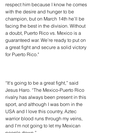
respect him because I know he comes 
with the desire and hunger to be 
champion, but on March 14th he’ll be 
facing the best in the division. Without 
a doubt, Puerto Rico vs. Mexico is a 
guaranteed war. We’re ready to put on 
a great fight and secure a solid victory 
for Puerto Rico."
“It's going to be a great fight,” said 
Jesus Haro. “The Mexico-Puerto Rico 
rivalry has always been present in this 
sport, and although I was born in the 
USA and I love this country, Aztec 
warrior blood runs through my veins, 
and I'm not going to let my Mexican 
people down.”