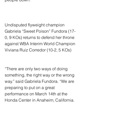
Undisputed flyweight champion 
Gabriela “Sweet Poison” Fundora (17-
0, 9 KOs) returns to defend her throne 
against WBA Interim World Champion 
Viviana Ruiz Corredor (10-2, 5 KOs)
“There are only two ways of doing 
something, the right way or the wrong 
way.” said Gabriela Fundora. “We are 
preparing to put on a great 
performance on March 14th at the 
Honda Center in Anaheim, California. 
Save the date to watch on DAZN!”