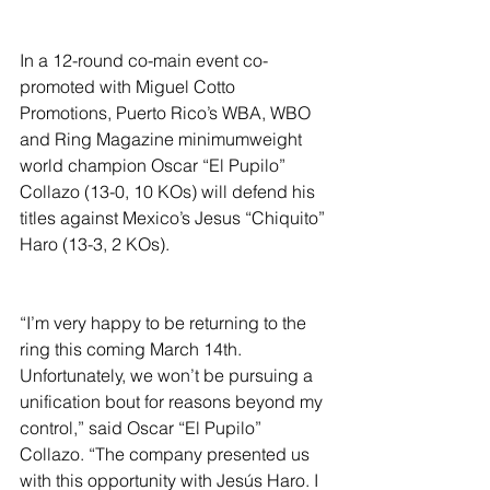
In a 12-round co-main event co-
promoted with Miguel Cotto 
Promotions, Puerto Rico’s WBA, WBO 
and Ring Magazine minimumweight 
world champion Oscar “El Pupilo” 
Collazo (13-0, 10 KOs) will defend his 
titles against Mexico’s Jesus “Chiquito” 
Haro (13-3, 2 KOs).
“I’m very happy to be returning to the 
ring this coming March 14th. 
Unfortunately, we won’t be pursuing a 
unification bout for reasons beyond my 
control,” said Oscar “El Pupilo” 
Collazo. “The company presented us 
with this opportunity with Jesús Haro. I 