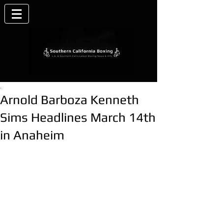
.
Arnold Barboza Kenneth
Sims Headlines March 14th
in Anaheim