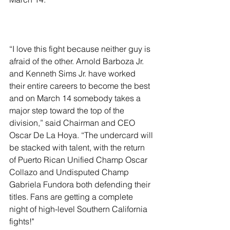
“I love this fight because neither guy is 
afraid of the other. Arnold Barboza Jr. 
and Kenneth Sims Jr. have worked 
their entire careers to become the best 
and on March 14 somebody takes a 
major step toward the top of the 
division,” said Chairman and CEO 
Oscar De La Hoya. “The undercard will 
be stacked with talent, with the return 
of Puerto Rican Unified Champ Oscar 
Collazo and Undisputed Champ 
Gabriela Fundora both defending their 
titles. Fans are getting a complete 
night of high-level Southern California 
fights!"