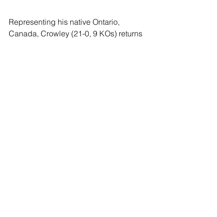
Representing his native Ontario, 
Canada, Crowley (21-0, 9 KOs) returns 
to the ring after a pair of impressive 
victories that have catapulted him up 
the 147-pound division. In December 
2021, he took care of the previously 
unbeaten Kudratillo Abdukakhorov 
with a unanimous decision, and most 
recently he turned back the streaking 
Josesito Lopez with another 
unanimous decision in April 2022. The 
29-year-old had previously defeated 
Josh Torres in September 2020 
following a 2019 run that saw him win a 
Canadian super welterweight title with 
a 12-round decision over Stuart 
McLellan in February.