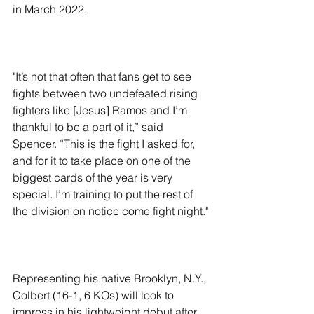
in March 2022.
"It’s not that often that fans get to see 
fights between two undefeated rising 
fighters like [Jesus] Ramos and I’m 
thankful to be a part of it,” said 
Spencer. “This is the fight I asked for, 
and for it to take place on one of the 
biggest cards of the year is very 
special. I’m training to put the rest of 
the division on notice come fight night."
Representing his native Brooklyn, N.Y., 
Colbert (16-1, 6 KOs) will look to 
impress in his lightweight debut after 