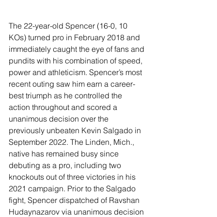
The 22-year-old Spencer (16-0, 10 
KOs) turned pro in February 2018 and 
immediately caught the eye of fans and 
pundits with his combination of speed, 
power and athleticism. Spencer’s most 
recent outing saw him earn a career-
best triumph as he controlled the 
action throughout and scored a 
unanimous decision over the 
previously unbeaten Kevin Salgado in 
September 2022. The Linden, Mich., 
native has remained busy since 
debuting as a pro, including two 
knockouts out of three victories in his 
2021 campaign. Prior to the Salgado 
fight, Spencer dispatched of Ravshan 
Hudaynazarov via unanimous decision 