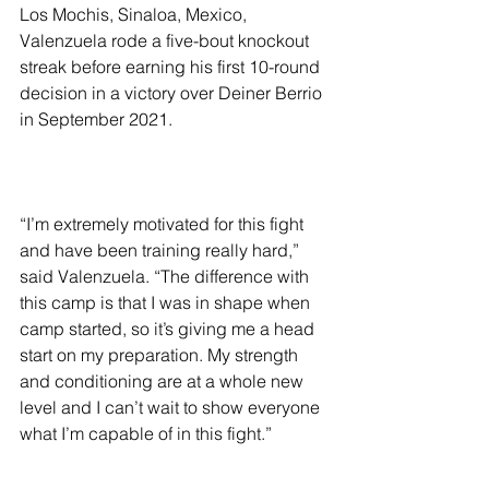
Los Mochis, Sinaloa, Mexico, 
Valenzuela rode a five-bout knockout 
streak before earning his first 10-round 
decision in a victory over Deiner Berrio 
in September 2021.
“I’m extremely motivated for this fight 
and have been training really hard,” 
said Valenzuela. “The difference with 
this camp is that I was in shape when 
camp started, so it’s giving me a head 
start on my preparation. My strength 
and conditioning are at a whole new 
level and I can’t wait to show everyone 
what I’m capable of in this fight.”