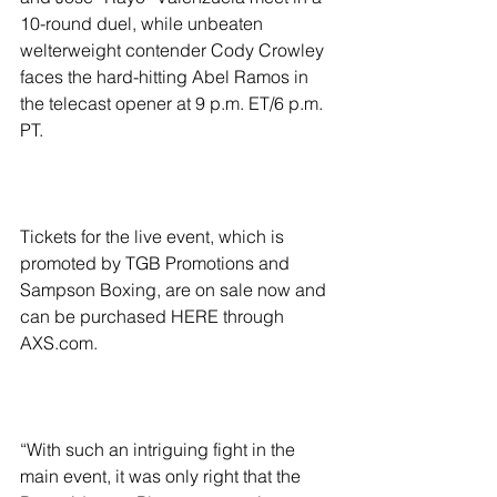
10-round duel, while unbeaten 
welterweight contender Cody Crowley 
faces the hard-hitting Abel Ramos in 
the telecast opener at 9 p.m. ET/6 p.m. 
PT.
Tickets for the live event, which is 
promoted by TGB Promotions and 
Sampson Boxing, are on sale now and 
can be purchased HERE through 
AXS.com.
“With such an intriguing fight in the 
main event, it was only right that the 