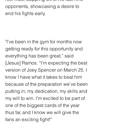
opponents, showcasing a desire to 
end his fights early. 
"I’ve been in the gym for months now 
getting ready for this opportunity and 
everything has been great,” said 
[Jesus] Ramos. “I’m expecting the best 
version of Joey Spencer on March 25. I 
know I have what it takes to beat him 
because of the preparation we’ve been 
putting in, my dedication, my skills and 
my will to win. I’m excited to be part of 
one of the biggest cards of the year 
thus far, and I know we will give the 
fans an exciting fight!"