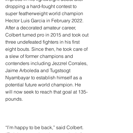
dropping a hard-fought contest to 
super featherweight world champion 
Hector Luis Garcia in February 2022. 
After a decorated amateur career, 
Colbert turned pro in 2015 and took out 
three undefeated fighters in his first 
eight bouts. Since then, he took care of 
a slew of former champions and 
contenders including Jezzrel Corrales, 
Jaime Arboleda and Tugstsogt 
Nyambayar to establish himself as a 
potential future world champion. He 
will now seek to reach that goal at 135-
pounds.
“I’m happy to be back,” said Colbert. 