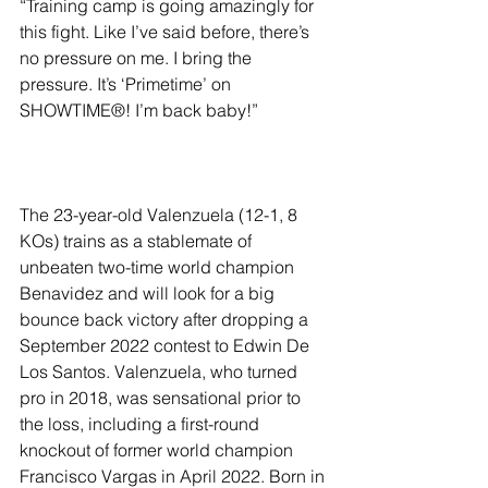
“Training camp is going amazingly for 
this fight. Like I’ve said before, there’s 
no pressure on me. I bring the 
pressure. It’s ‘Primetime’ on 
SHOWTIME®! I’m back baby!”
The 23-year-old Valenzuela (12-1, 8 
KOs) trains as a stablemate of 
unbeaten two-time world champion 
Benavidez and will look for a big 
bounce back victory after dropping a 
September 2022 contest to Edwin De 
Los Santos. Valenzuela, who turned 
pro in 2018, was sensational prior to 
the loss, including a first-round 
knockout of former world champion 
Francisco Vargas in April 2022. Born in 