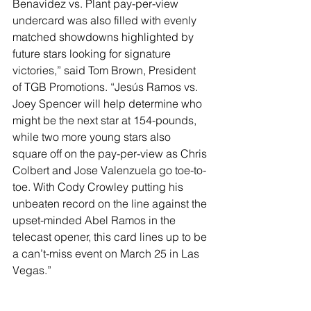
Benavidez vs. Plant pay-per-view 
undercard was also filled with evenly 
matched showdowns highlighted by 
future stars looking for signature 
victories,” said Tom Brown, President 
of TGB Promotions. “Jesús Ramos vs. 
Joey Spencer will help determine who 
might be the next star at 154-pounds, 
while two more young stars also 
square off on the pay-per-view as Chris 
Colbert and Jose Valenzuela go toe-to-
toe. With Cody Crowley putting his 
unbeaten record on the line against the 
upset-minded Abel Ramos in the 
telecast opener, this card lines up to be 
a can’t-miss event on March 25 in Las 
Vegas.”