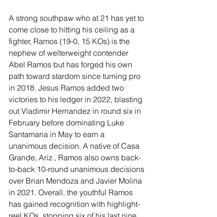
A strong southpaw who at 21 has yet to 
come close to hitting his ceiling as a 
fighter, Ramos (19-0, 15 KOs) is the 
nephew of welterweight contender 
Abel Ramos but has forged his own 
path toward stardom since turning pro 
in 2018. Jesus Ramos added two 
victories to his ledger in 2022, blasting 
out Vladimir Hernandez in round six in 
February before dominating Luke 
Santamaria in May to earn a 
unanimous decision. A native of Casa 
Grande, Ariz., Ramos also owns back-
to-back 10-round unanimous decisions 
over Brian Mendoza and Javier Molina 
in 2021. Overall, the youthful Ramos 
has gained recognition with highlight-
reel KOs, stopping six of his last nine 