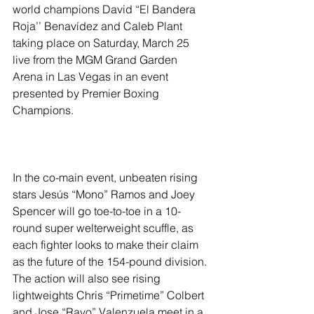
world champions David “El Bandera 
Roja’’ Benavídez and Caleb Plant 
taking place on Saturday, March 25 
live from the MGM Grand Garden 
Arena in Las Vegas in an event 
presented by Premier Boxing 
Champions.
In the co-main event, unbeaten rising 
stars Jesús “Mono” Ramos and Joey 
Spencer will go toe-to-toe in a 10-
round super welterweight scuffle, as 
each fighter looks to make their claim 
as the future of the 154-pound division. 
The action will also see rising 
lightweights Chris “Primetime” Colbert 
and Jose “Rayo” Valenzuela meet in a 