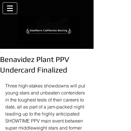
.
Benavidez Plant PPV
Undercard Finalized
Three high-stakes showdowns will put 
young stars and unbeaten contenders 
in the toughest tests of their careers to 
date, all as part of a jam-packed night 
leading up to the highly anticipated 
SHOWTIME PPV main event between 
super middleweight stars and former 