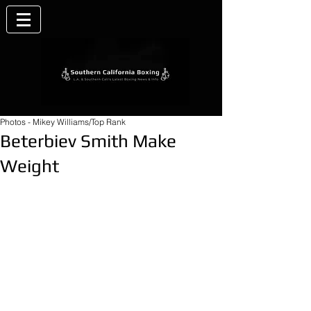
Photos - Mikey Williams/Top Rank
Beterbiev Smith Make
Weight