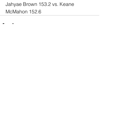
Jahyae Brown 153.2 vs. Keane 
McMahon 152.6
Comments
Write a comment...
© 2020 Southern California Boxing.com is
created & owned by Miguel Maravilla LLC ALL
Rights Reserved. The information or content
on this site cannot be used unless
consented.