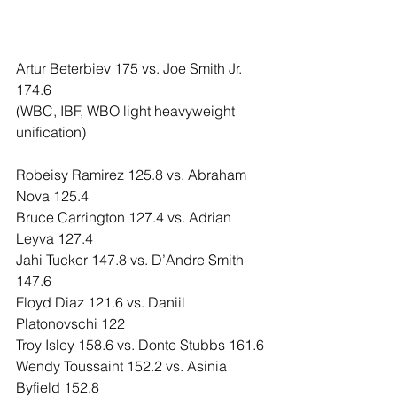
Artur Beterbiev 175 vs. Joe Smith Jr. 
174.6
(WBC, IBF, WBO light heavyweight 
unification)
Robeisy Ramirez 125.8 vs. Abraham 
Nova 125.4
Bruce Carrington 127.4 vs. Adrian 
Leyva 127.4
Jahi Tucker 147.8 vs. D’Andre Smith 
147.6
Floyd Diaz 121.6 vs. Daniil 
Platonovschi 122
Troy Isley 158.6 vs. Donte Stubbs 161.6
Wendy Toussaint 152.2 vs. Asinia 
Byfield 152.8