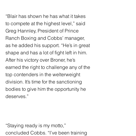
“Blair has shown he has what it takes 
to compete at the highest level,” said 
Greg Hannley, President of Prince 
Ranch Boxing and Cobbs’ manager, 
as he added his support. “He’s in great 
shape and has a lot of fight left in him. 
After his victory over Broner, he’s 
earned the right to challenge any of the 
top contenders in the welterweight 
division. It’s time for the sanctioning 
bodies to give him the opportunity he 
deserves.”
“Staying ready is my motto,” 
concluded Cobbs. “I’ve been training 