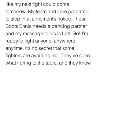
like my next fight could come 
tomorrow. My team and I are prepared 
to step in at a moment’s notice. I hear 
Boots Ennis needs a dancing partner 
and my message to his is Lets Go! I’m 
ready to fight anyone, anywhere, 
anytime. It’s no secret that some 
fighters are avoiding me. They’ve seen 
what I bring to the table, and they know 
I’m a dangerous fight. But I’m not here 
to play it safe. I’m here to take risks, 
prove myself, and fight the best. The 
fans deserve exciting matchups, and 
I’m ready to deliver.”
Blair “The Flair” Cobbs continues to 
rise as one of the most exciting fighters 