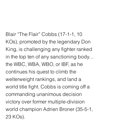
Blair “The Flair” Cobbs (17-1-1, 10 
KOs), promoted by the legendary Don 
King, is challenging any fighter ranked 
in the top ten of any sanctioning body…
the WBC, WBA, WBO, or IBF, as he 
continues his quest to climb the 
welterweight rankings, and land a 
world title fight. Cobbs is coming off a 
commanding unanimous decision 
victory over former multiple-division 
world champion Adrien Broner (35-5-1, 
23 KOs).