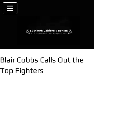
.
Blair Cobbs Calls Out the
Top Fighters