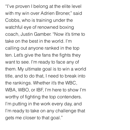
“I’ve proven I belong at the elite level 
with my win over Adrien Broner,” said 
Cobbs, who is training under the 
watchful eye of renowned boxing 
coach, Justin Gamber. “Now it’s time to 
take on the best in the world. I’m 
calling out anyone ranked in the top 
ten. Let’s give the fans the fights they 
want to see. I’m ready to face any of 
them. My ultimate goal is to win a world 
title, and to do that, I need to break into 
the rankings. Whether it’s the WBC, 
WBA, WBO, or IBF, I’m here to show I’m 
worthy of fighting the top contenders. 
I’m putting in the work every day, and 
I’m ready to take on any challenge that 
gets me closer to that goal.”