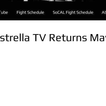
Tube
Fight Schedule
SoCAL Fight Schedule
A
strella TV Returns Ma