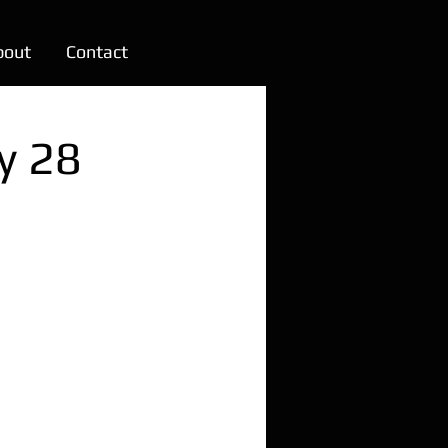
bout
Contact
y 28