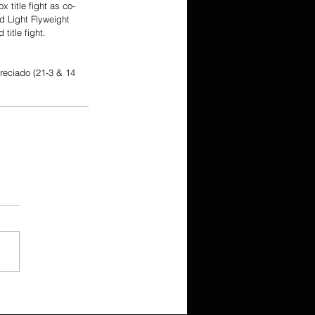
 title fight as co-
d Light Flyweight 
itle fight. 
reciado (21-3 & 14 