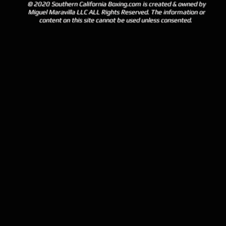
© 2020 Southern California Boxing.com is created & owned by
Miguel Maravilla LLC ALL Rights Reserved. The information or
content on this site cannot be used unless consented.