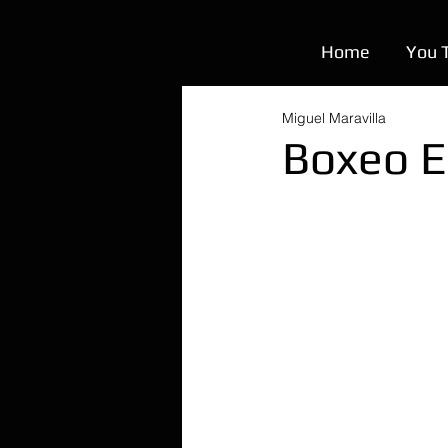
Home
You 
Miguel Maravilla
Boxeo E