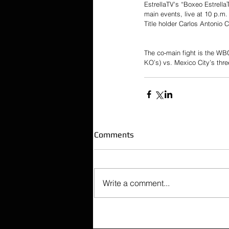
EstrellaTV's “Boxeo Estrella
main events, live at 10 p.m.
Title holder Carlos Antonio 
The co-main fight is the WB
KO’s) vs. Mexico City’s thre
Comments
Write a comment...