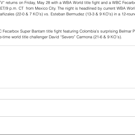
TV“ returns on Friday, May 28 with a WBA World title fight and a WBC Fecarbox
 ET/9 p.m. CT  from Mexico City. The night is headlined by current WBA Worl
Cañizales (22-0 & 7 KO’s) vs. Esteban Bermudez (13-3 & 9 KO’s) in a 12-round t
C Fecarbox Super Bantam title fight featuring Colombia’s surprising Belmar P
e-time world title challenger David “Severo” Carmona (21-6 & 9 KO´s).