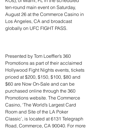
KOs), of Miami, FL in the scheduled 
ten-round main event on Saturday, 
August 26 at the Commerce Casino in 
Los Angeles, CA and broadcast 
globally on UFC FIGHT PASS.
Presented by Tom Loeffler’s 360 
Promotions as part of their acclaimed 
Hollywood Fight Nights events, tickets 
priced at $200, $150, $100, $80 and 
$60 are Now On-Sale and can be 
purchased online through the 360 
Promotions website. The Commerce 
Casino, ‘The World’s Largest Card 
Room and Site of the LA Poker 
Classic’, is located at 6131 Telegraph 
Road, Commerce, CA 90040. For more 