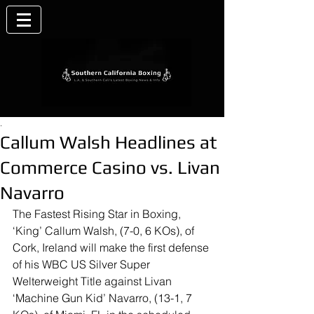
.
Callum Walsh Headlines at
Commerce Casino vs. Livan
Navarro
The Fastest Rising Star in Boxing, 
‘King’ Callum Walsh, (7-0, 6 KOs), of 
Cork, Ireland will make the first defense 
of his WBC US Silver Super 
Welterweight Title against Livan 
‘Machine Gun Kid’ Navarro, (13-1, 7 