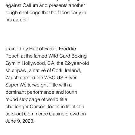
against Callum and presents another 
tough challenge that he faces early in 
his career.”
Trained by Hall of Famer Freddie 
Roach at the famed Wild Card Boxing 
Gym in Hollywood, CA, the 22-year-old 
southpaw, a native of Cork, Ireland, 
Walsh earned the WBC US Silver 
Super Welterweight Title with a 
dominant performance and fourth 
round stoppage of world title 
challenger Carson Jones in front of a 
sold-out Commerce Casino crowd on 
June 9, 2023.