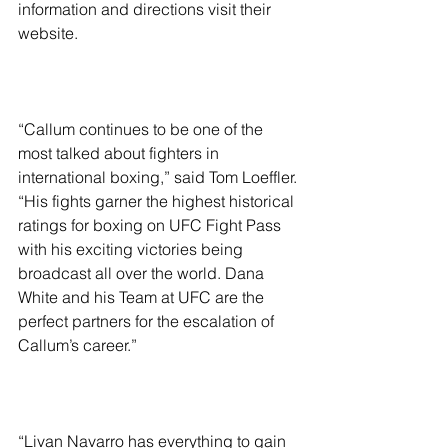
information and directions visit their 
website.
“Callum continues to be one of the 
most talked about fighters in 
international boxing,” said Tom Loeffler. 
“His fights garner the highest historical 
ratings for boxing on UFC Fight Pass 
with his exciting victories being 
broadcast all over the world. Dana 
White and his Team at UFC are the 
perfect partners for the escalation of 
Callum’s career.”
“Livan Navarro has everything to gain 