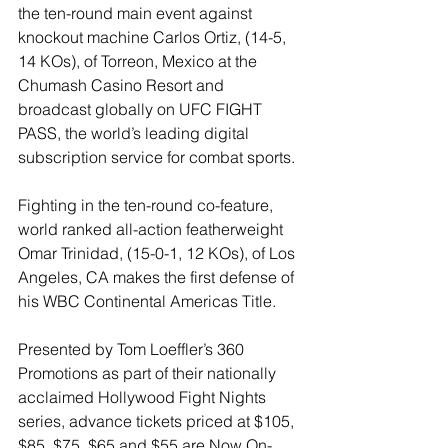
the ten-round main event against 
knockout machine Carlos Ortiz, (14-5, 
14 KOs), of Torreon, Mexico at the 
Chumash Casino Resort and 
broadcast globally on UFC FIGHT 
PASS, the world’s leading digital 
subscription service for combat sports.
Fighting in the ten-round co-feature, 
world ranked all-action featherweight 
Omar Trinidad, (15-0-1, 12 KOs), of Los 
Angeles, CA makes the first defense of 
his WBC Continental Americas Title.
Presented by Tom Loeffler’s 360 
Promotions as part of their nationally 
acclaimed Hollywood Fight Nights 
series, advance tickets priced at $105, 
$85, $75, $65 and $55 are Now On-