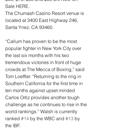
Sale HERE.
The Chumash Casino Resort venue is 
located at 3400 East Highway 246, 
Santa Ynez, CA 93460.
“Callum has proven to be the most 
popular fighter in New York City over 
the last six months with his two 
tremendous victories in front of huge 
crowds at The Mecca of Boxing,” said 
Tom Loeffler. “Returning to the ring in 
Southern California for the first time in 
ten months against upset minded 
Carlos Ortiz provides another tough 
challenge as he continues to rise in the 
world rankings.” Walsh is currently 
ranked 
#14
 by the WBC and 
#13
 by 
the IBF.