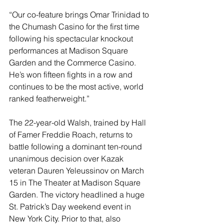
“Our co-feature brings Omar Trinidad to 
the Chumash Casino for the first time 
following his spectacular knockout 
performances at Madison Square 
Garden and the Commerce Casino. 
He’s won fifteen fights in a row and 
continues to be the most active, world 
ranked featherweight.”
The 22-year-old Walsh, trained by Hall 
of Famer Freddie Roach, returns to 
battle following a dominant ten-round 
unanimous decision over Kazak 
veteran Dauren Yeleussinov on March 
15 in The Theater at Madison Square 
Garden. The victory headlined a huge 
St. Patrick’s Day weekend event in 
New York City. Prior to that, also 