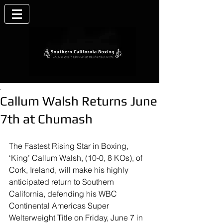
.
Callum Walsh Returns June
7th at Chumash
The Fastest Rising Star in Boxing, 
‘King’ Callum Walsh, (10-0, 8 KOs), of 
Cork, Ireland, will make his highly 
anticipated return to Southern 
California, defending his WBC 
Continental Americas Super 
Welterweight Title on Friday, June 7 in 