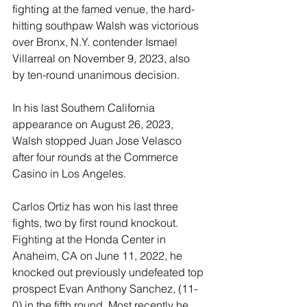
fighting at the famed venue, the hard-
hitting southpaw Walsh was victorious 
over Bronx, N.Y. contender Ismael 
Villarreal on November 9, 2023, also 
by ten-round unanimous decision.
In his last Southern California 
appearance on August 26, 2023, 
Walsh stopped Juan Jose Velasco 
after four rounds at the Commerce 
Casino in Los Angeles.
Carlos Ortiz has won his last three 
fights, two by first round knockout. 
Fighting at the Honda Center in 
Anaheim, CA on June 11, 2022, he 
knocked out previously undefeated top 
prospect Evan Anthony Sanchez, (11-
0) in the fifth round. Most recently he 