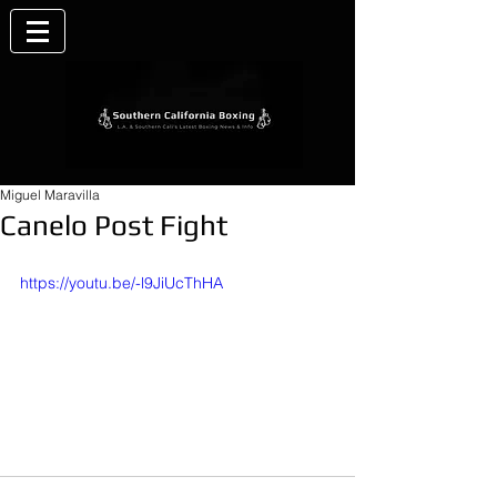
Miguel Maravilla
Canelo Post Fight
https://youtu.be/-l9JiUcThHA