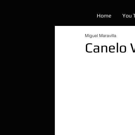
Home
You 
Miguel Maravilla
Canelo 