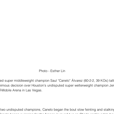
Photo - Esther Lin
ed super middleweight champion Saul “Canelo” Álvarez (60-2-2, 39 KOs) tall
nimous decision over Houston’s undisputed super welterweight champion Jerm
T-Mobile Arena in Las Vegas.
it two undisputed champions, Canelo began the bout slow feinting and stalkin