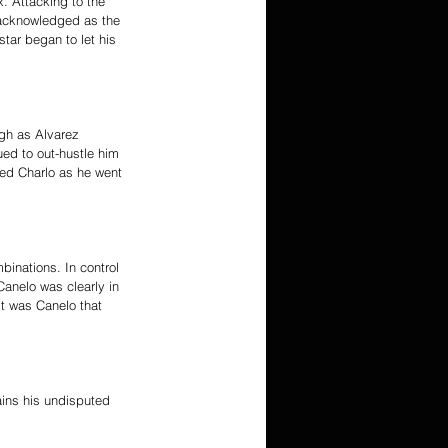
. Attacking to the 
 acknowledged as the 
tar began to let his 
ugh as Alvarez 
ed to out-hustle him 
led Charlo as he went 
binations. In control 
Canelo was clearly in 
it was Canelo that 
ins his undisputed 