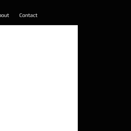
bout
Contact