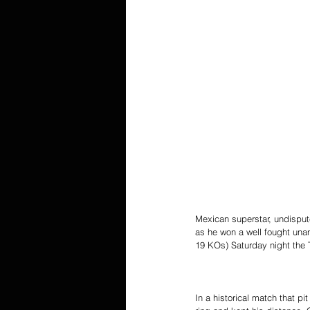
Mexican superstar, undisput
as he won a well fought una
19 KOs) Saturday night the 
In a historical match that p