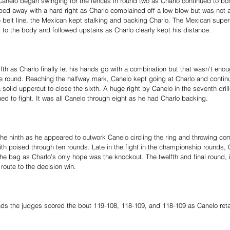
Canelo began swinging for the fences in round two as Charlo continued to box
ipped away with a hard right as Charlo complained off a low blow but was not
belt line, the Mexican kept stalking and backing Charlo. The Mexican supers
to the body and followed upstairs as Charlo clearly kept his distance.
ifth as Charlo finally let his hands go with a combination but that wasn’t eno
e round. Reaching the halfway mark, Canelo kept going at Charlo and continu
a solid uppercut to close the sixth. A huge right by Canelo in the seventh dril
d to fight. It was all Canelo through eight as he had Charlo backing.
he ninth as he appeared to outwork Canelo circling the ring and throwing com
ith poised through ten rounds. Late in the fight in the championship rounds, 
 the bag as Charlo’s only hope was the knockout. The twelfth and final round, 
 route to the decision win.
nds the judges scored the bout 119-108, 118-109, and 118-109 as Canelo reta