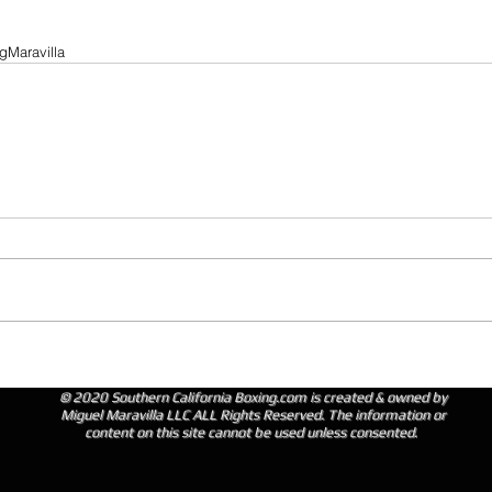
gMaravilla
© 2020 Southern California Boxing.com is created & owned by
Miguel Maravilla LLC ALL Rights Reserved. The information or
content on this site cannot be used unless consented.