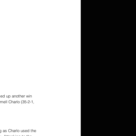
ied up another win 
ell Charlo (35-2-1, 
g as Charlo used the 