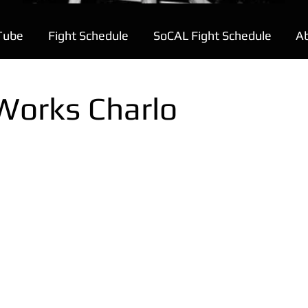
Tube
Fight Schedule
SoCAL Fight Schedule
A
Works Charlo