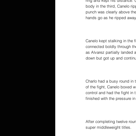
ring and kept his distance. 
body in the third, Canelo r
punch was clearly above the 
hands go as he ripped away 
Canelo kept stalking in the f
connected boldly through th
as Alvarez partially landed 
down but got up and continue
Charlo had a busy round in t
of the fight, Canelo boxed w
control and had the fight in
finished with the pressure in
After completing twelve rou
super middleweight titles.