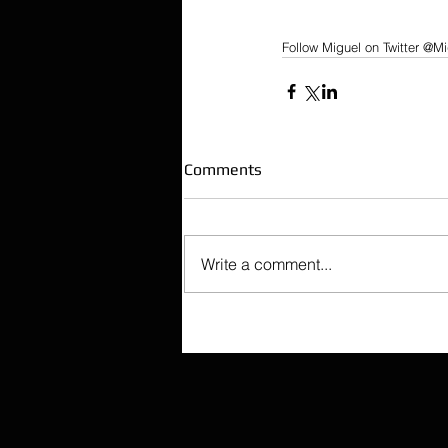
Follow Miguel on Twitter @Mi
Comments
Write a comment...