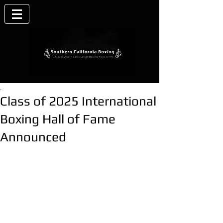
.
Class of 2025 International
Boxing Hall of Fame
Announced