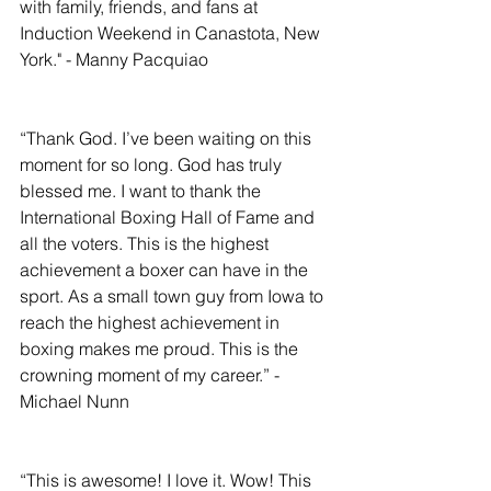
with family, friends, and fans at 
Induction Weekend in Canastota, New 
York." - Manny Pacquiao
“Thank God. I’ve been waiting on this 
moment for so long. God has truly 
blessed me. I want to thank the 
International Boxing Hall of Fame and 
all the voters. This is the highest 
achievement a boxer can have in the 
sport. As a small town guy from Iowa to 
reach the highest achievement in 
boxing makes me proud. This is the 
crowning moment of my career.” - 
Michael Nunn
“This is awesome! I love it. Wow! This 