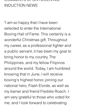
INDUCTION NEWS
"I am so happy that I have been 
selected to enter the International 
Boxing Hall of Fame. This certainly is a 
wonderful Christmas gift. Throughout 
my career, as a professional fighter and 
a public servant, it has been my goal to 
bring honor to my country, The 
Philippines, and my fellow Filipinos 
around the world. Today, I am humbled 
knowing that in June, I will receive 
boxing's highest honor, joining our 
national hero, Flash Elorde, as well as 
my trainer and friend Freddie Roach. I 
am very grateful to those who voted for 
me, and I look forward to celebrating 