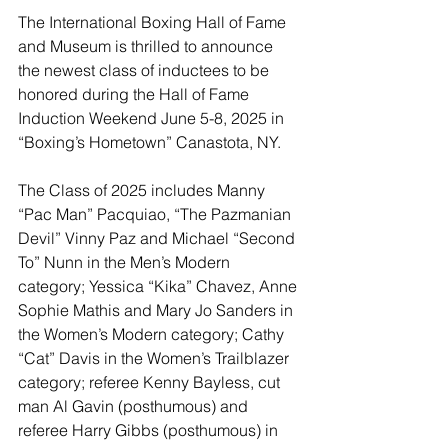
The International Boxing Hall of Fame 
and Museum is thrilled to announce 
the newest class of inductees to be 
honored during the Hall of Fame 
Induction Weekend June 5-8, 2025 in 
“Boxing’s Hometown” Canastota, NY.
The Class of 2025 includes Manny 
“Pac Man” Pacquiao, “The Pazmanian 
Devil” Vinny Paz and Michael “Second 
To” Nunn in the Men’s Modern 
category; Yessica “Kika” Chavez, Anne 
Sophie Mathis and Mary Jo Sanders in 
the Women’s Modern category; Cathy 
“Cat” Davis in the Women’s Trailblazer 
category; referee Kenny Bayless, cut 
man Al Gavin (posthumous) and 
referee Harry Gibbs (posthumous) in 