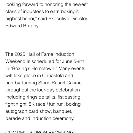
looking forward to honoring the newest 
class of inductees to earn boxing’s 
highest honor,” said Executive Director 
Edward Brophy.
The 2025 Hall of Fame Induction 
Weekend is scheduled for June 5-8th 
in “Boxing’s Hometown.” Many events 
will take place in Canastota and 
nearby Turning Stone Resort Casino 
throughout the four-day celebration 
including ringside talks, fist casting, 
fight night, 5K race / fun run, boxing 
autograph card show, banquet, 
parade and induction ceremony. 
COMMENTS UPON RECEIVING 