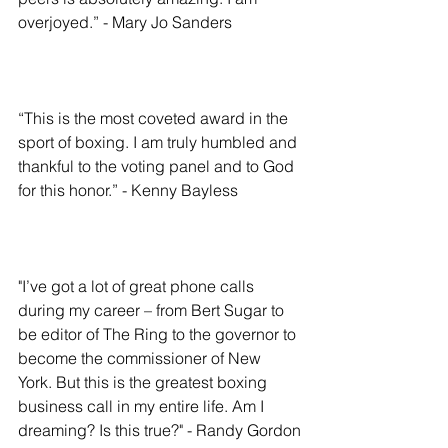
overjoyed.” - Mary Jo Sanders
“This is the most coveted award in the 
sport of boxing. I am truly humbled and 
thankful to the voting panel and to God 
for this honor.” - Kenny Bayless
"I’ve got a lot of great phone calls 
during my career – from Bert Sugar to 
be editor of The Ring to the governor to 
become the commissioner of New 
York. But this is the greatest boxing 
business call in my entire life. Am I 
dreaming? Is this true?" - Randy Gordon