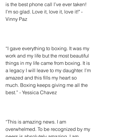
is the best phone call I’ve ever taken! 
I’m so glad. Love it, love it, love it!" - 
Vinny Paz
“I gave everything to boxing. It was my 
work and my life but the most beautiful 
things in my life came from boxing. It is 
a legacy I will leave to my daughter. I’m 
amazed and this fills my heart so 
much. Boxing keeps giving me all the 
best.” - Yessica Chavez
“This is amazing news. I am 
overwhelmed. To be recognized by my 
peers is absolutely amazing. I am 