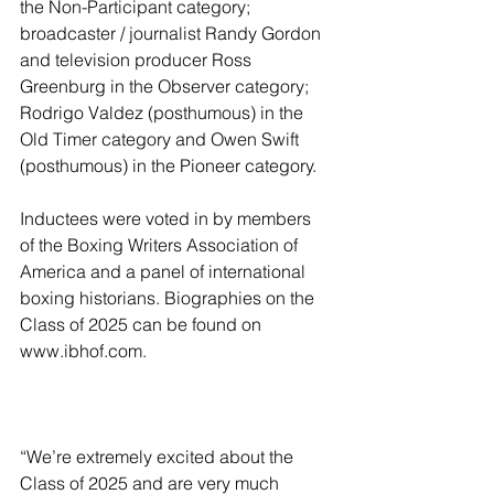
the Non-Participant category; 
broadcaster / journalist Randy Gordon 
and television producer Ross 
Greenburg in the Observer category; 
Rodrigo Valdez (posthumous) in the 
Old Timer category and Owen Swift 
(posthumous) in the Pioneer category.
Inductees were voted in by members 
of the Boxing Writers Association of 
America and a panel of international 
boxing historians. Biographies on the 
Class of 2025 can be found on 
www.ibhof.com.
“We’re extremely excited about the 
Class of 2025 and are very much 