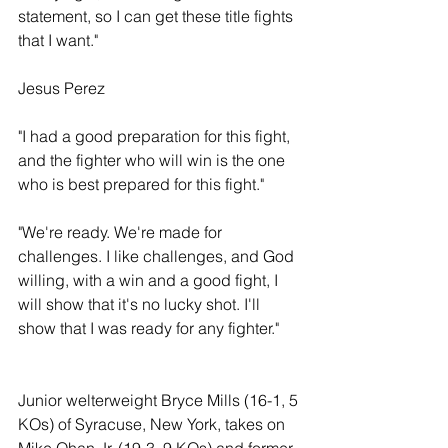
statement, so I can get these title fights 
that I want."
Jesus Perez
"I had a good preparation for this fight, 
and the fighter who will win is the one 
who is best prepared for this fight."
"We're ready. We're made for 
challenges. I like challenges, and God 
willing, with a win and a good fight, I 
will show that it's no lucky shot. I'll 
show that I was ready for any fighter." 
Junior welterweight Bryce Mills (16-1, 5 
KOs) of Syracuse, New York, takes on 
Mike Ohan Jr. (19-3, 9 KOs) and former 