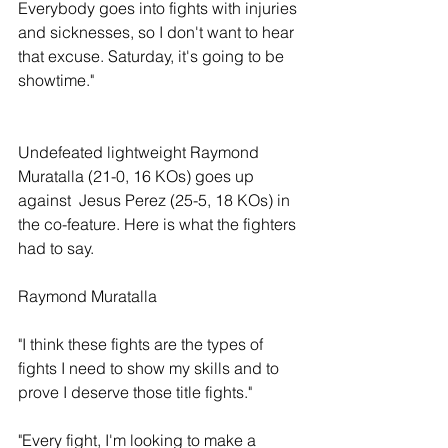
Everybody goes into fights with injuries 
and sicknesses, so I don't want to hear 
that excuse. Saturday, it's going to be 
showtime." 
Undefeated lightweight Raymond 
Muratalla (21-0, 16 KOs) goes up 
against  Jesus Perez (25-5, 18 KOs) in 
the co-feature. Here is what the fighters 
had to say.
Raymond Muratalla
"I think these fights are the types of 
fights I need to show my skills and to 
prove I deserve those title fights."
"Every fight, I'm looking to make a 