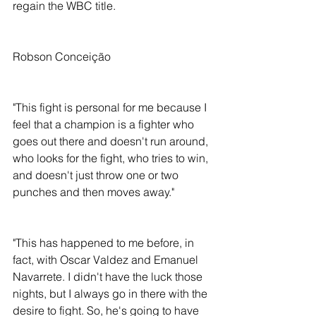
regain the WBC title. 
Robson Conceição
"This fight is personal for me because I 
feel that a champion is a fighter who 
goes out there and doesn't run around, 
who looks for the fight, who tries to win, 
and doesn't just throw one or two 
punches and then moves away."
"This has happened to me before, in 
fact, with Oscar Valdez and Emanuel 
Navarrete. I didn't have the luck those 
nights, but I always go in there with the 
desire to fight. So, he's going to have 