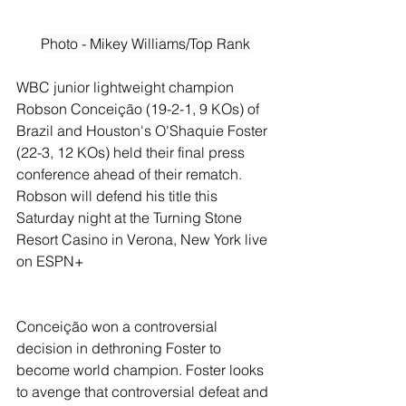
Photo - Mikey Williams/Top Rank
WBC junior lightweight champion 
Robson Conceição (19-2-1, 9 KOs) of 
Brazil and Houston's O'Shaquie Foster 
(22-3, 12 KOs) held their final press 
conference ahead of their rematch. 
Robson will defend his title this 
Saturday night at the Turning Stone 
Resort Casino in Verona, New York live 
on ESPN+
Conceição won a controversial 
decision in dethroning Foster to 
become world champion. Foster looks 
to avenge that controversial defeat and 