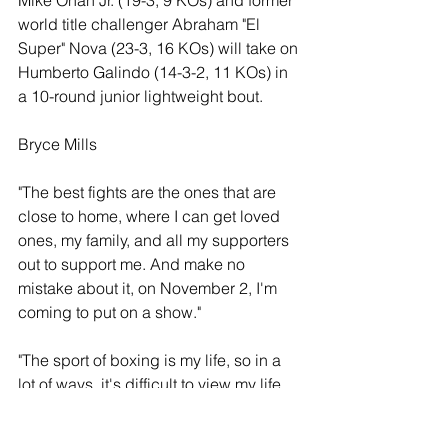
world title challenger Abraham "El 
Super" Nova (23-3, 16 KOs) will take on 
Humberto Galindo (14-3-2, 11 KOs) in 
a 10-round junior lightweight bout. 
Bryce Mills
"The best fights are the ones that are 
close to home, where I can get loved 
ones, my family, and all my supporters 
out to support me. And make no 
mistake about it, on November 2, I'm 
coming to put on a show."
"The sport of boxing is my life, so in a 
lot of ways, it's difficult to view my life 
without boxing because this is all I 
know. I live, eat, and breathe this sport. 