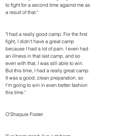
to fight for a second time against me as 
a result of that."
"I had a really good camp. For the first 
fight, I didn't have a great camp 
because I had a lot of pain. I even had 
an illness in that last camp, and so 
even with that, I was still able to win. 
But this time, I had a really great camp. 
It was a good, clean preparation, so 
I'm going to win in even better fashion 
this time."
O'Shaquie Foster
"I've been good. I've just been 