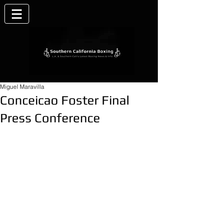
Miguel Maravilla
Conceicao Foster Final
Press Conference