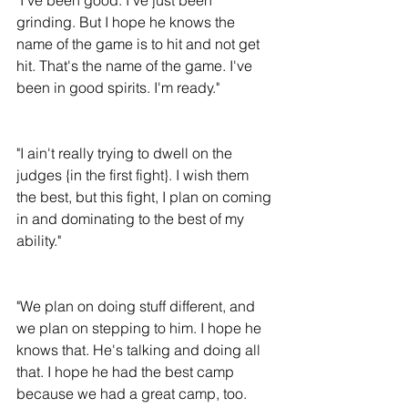
grinding. But I hope he knows the 
name of the game is to hit and not get 
hit. That's the name of the game. I've 
been in good spirits. I'm ready."
"I ain't really trying to dwell on the 
judges {in the first fight}. I wish them 
the best, but this fight, I plan on coming 
in and dominating to the best of my 
ability."
"We plan on doing stuff different, and 
we plan on stepping to him. I hope he 
knows that. He's talking and doing all 
that. I hope he had the best camp 
because we had a great camp, too. 