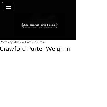
Photos by Mikey Williams Top Rank
Crawford Porter Weigh In