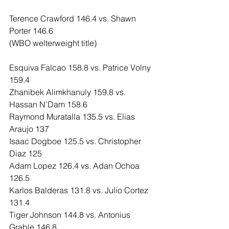
Terence Crawford 146.4 vs. Shawn 
Porter 146.6
(WBO welterweight title)
Esquiva Falcao 158.8 vs. Patrice Volny 
159.4
Zhanibek Alimkhanuly 159.8 vs. 
Hassan N’Dam 158.6
Raymond Muratalla 135.5 vs. Elias 
Araujo 137
Isaac Dogboe 125.5 vs. Christopher 
Diaz 125
Adam Lopez 126.4 vs. Adan Ochoa 
126.5
Karlos Balderas 131.8 vs. Julio Cortez 
131.4
Tiger Johnson 144.8 vs. Antonius 
Grable 146.8