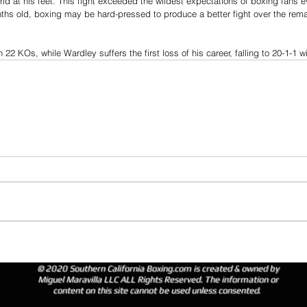
ld at his feet. This fight exceeded the wildest expectations of boxing fans 
nths old, boxing may be hard-pressed to produce a better fight over the rem
22 KOs, while Wardley suffers the first loss of his career, falling to 20-1-1 
© 2020 Southern California Boxing.com is created & owned by
Miguel Maravilla LLC ALL Rights Reserved. The information or
content on this site cannot be used unless consented.