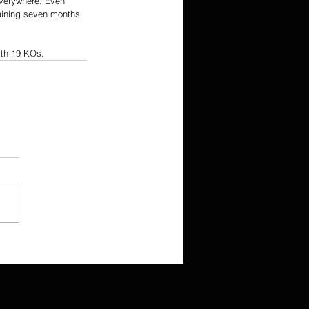
everywhere. Even 
aining seven months 
with 19 KOs.