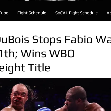
Tube
Fight Schedule
SoCAL Fight Schedule
A
DuBois Stops Fabio Wa
11th; Wins WBO
ight Title