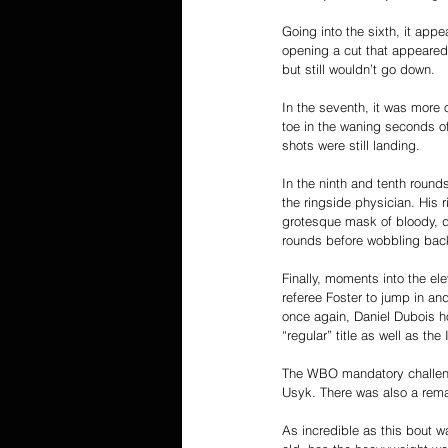
Going into the sixth, it ap
opening a cut that appeared
but still wouldn’t go down.
In the seventh, it was more 
toe in the waning seconds o
shots were still landing.
In the ninth and tenth round
the ringside physician. His 
grotesque mask of bloody, di
rounds before wobbling back 
Finally, moments into the el
referee Foster to jump in an
once again, Daniel Dubois h
“regular” title as well as the I
The WBO mandatory challeng
Usyk. There was also a remat
As incredible as this bout wa