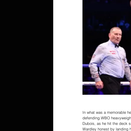
In what was a memorable he
defending WBO heavyweight 
Dubois, as he hit the deck s
Wardley honest by landing 