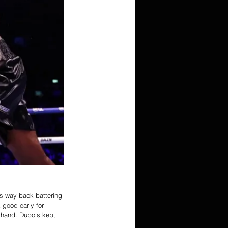
s way back battering 
good early for 
t hand. Dubois kept 