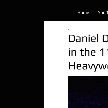
Home
You 
.
Daniel 
in the 
Heavywe