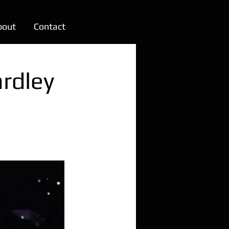
bout
Contact
rdley