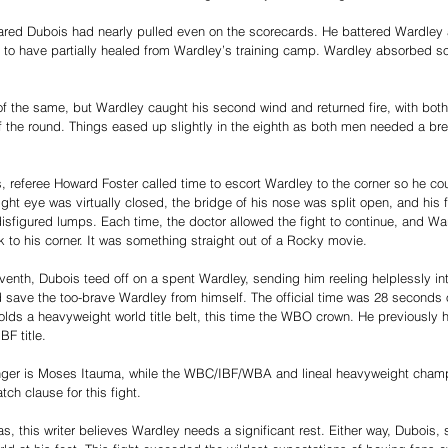
peared Dubois had nearly pulled even on the scorecards. He battered Wardley 
 to have partially healed from Wardley’s training camp. Wardley absorbed s
of the same, but Wardley caught his second wind and returned fire, with bot
f the round. Things eased up slightly in the eighth as both men needed a bre
s, referee Howard Foster called time to escort Wardley to the corner so he c
right eye was virtually closed, the bridge of his nose was split open, and hi
sfigured lumps. Each time, the doctor allowed the fight to continue, and Wa
to his corner. It was something straight out of a Rocky movie.
eventh, Dubois teed off on a spent Wardley, sending him reeling helplessly int
d save the too-brave Wardley from himself. The official time was 28 seconds 
olds a heavyweight world title belt, this time the WBO crown. He previously
BF title.
er is Moses Itauma, while the WBC/IBF/WBA and lineal heavyweight champ
ch clause for this fight.
s, this writer believes Wardley needs a significant rest. Either way, Dubois, s