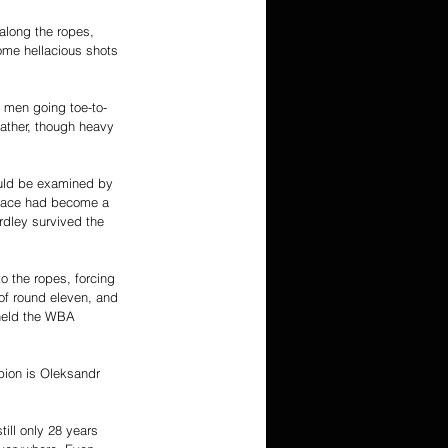
along the ropes, 
ome hellacious shots 
h men going toe-to-
ather, though heavy 
ould be examined by 
s face had become a 
rdley survived the 
o the ropes, forcing 
of round eleven, and 
 held the WBA 
ion is Oleksandr 
till only 28 years 