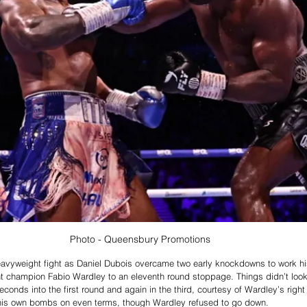
Photo - Queensbury Promotions
avyweight fight as 
Daniel Dubois overcame two early knockdowns to work hi
champion Fabio Wardley to an eleventh round stoppage. Things didn’t look 
econds into the first round and again in the third, courtesy of Wardley’s righ
his own bombs on even terms, though Wardley refused to go down.