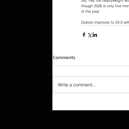
old, has the heavyweight wor
though 2026 is only five mo
of the year.
Dubois improves to 23-3 with 
Comments
Write a comment...