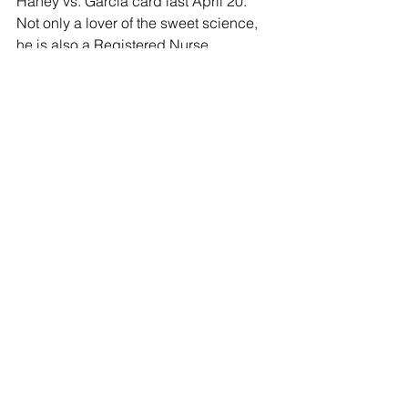
Haney vs. Garcia card last April 20. 
Not only a lover of the sweet science, 
he is also a Registered Nurse.
Ronald “Flatline” Ellis
 was born and 
raised in Lynn, Massachusetts. 
Standing at a lanky 6', Ellis is a strong 
fighter with power in both hands; he’s 
capable of a one-punch knockout at 
any time. Managed by Sheer Sports 
and trained by Hall of Fame trainer 
Freddie Roach, he has stepped into 
the ring with some of the most 
dangerous world champions and 
contenders to date including David 
Benavidez and Christian Mbilli.