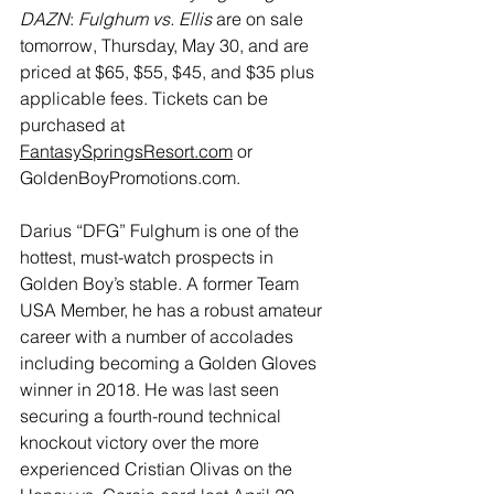
DAZN
: 
Fulghum vs. Ellis 
are on sale 
tomorrow, Thursday, May 30, and are 
priced at $65, $55, $45, and $35 plus 
applicable fees. Tickets can be 
purchased at 
FantasySpringsResort.com
 or 
GoldenBoyPromotions.com
.
Darius “DFG” Fulghum
 is one of the 
hottest, must-watch prospects in 
Golden Boy’s stable. A former Team 
USA Member, he has a robust amateur 
career with a number of accolades 
including becoming a Golden Gloves 
winner in 2018. He was last seen 
securing a fourth-round technical 
knockout victory over the more 
experienced Cristian Olivas on the 