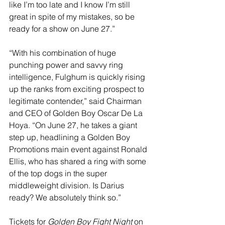
like I’m too late and I know I’m still 
great in spite of my mistakes, so be 
ready for a show on June 27.”
“With his combination of huge 
punching power and savvy ring 
intelligence, Fulghum is quickly rising 
up the ranks from exciting prospect to 
legitimate contender,” said 
Chairman 
and CEO of Golden Boy Oscar De La 
Hoya. “On June 27, he takes a giant 
step up, headlining a Golden Boy 
Promotions main event against Ronald 
Ellis, who has shared a ring with some 
of the top dogs in the super 
middleweight division. Is Darius 
ready? We absolutely think so.” 
Tickets for 
Golden Boy Fight Night
 on 