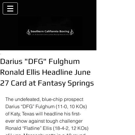
.
Darius "DFG" Fulghum
Ronald Ellis Headline June
27 Card at Fantasy Springs
The undefeated, blue-chip prospect 
Darius “DFG” Fulghum (11-0, 10 KOs) 
of Katy, Texas will headline his first-
ever show against tough challenger 
Ronald “Flatline” Ellis (18-4-2, 12 KOs) 