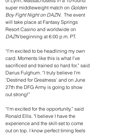
of Lynn, Massachusetts in a 10-round 
super middleweight match on 
Golden 
Boy Fight Night on DAZN. 
 The event 
will take place at Fantasy Springs 
Resort Casino and worldwide on 
DAZN
 beginning at 6:00 p.m. PT. 
“I’m excited to be headlining my own 
card. Moments like this is what I’ve 
sacrificed and trained so hard for,” said 
Darius Fulghum. “I truly believe I’m 
'Destined for Greatness' and on June 
27th the DFG Army is going to show 
out strong!”
“I’m excited for the opportunity,” said 
Ronald Ellis. "I believe I have the 
experience and the skill-set to come 
out on top. I know perfect timing feels 