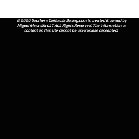
© 2020 Southern California Boxing.com is created & owned by
Miguel Maravilla LLC ALL Rights Reserved. The information or
content on this site cannot be used unless consented.