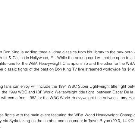
Don King is adding three all-time classics from his library to the pay-per-vie
otel & Casino in Hollywood, FL. While the boxing card will not be open to a 
 fights--one for the WBA Heavyweight Championship and the other for the WBA
r classic fights of the past on Don King TV live streamed worldwide for $19
ng fans can enjoy will include the 1994 WBC Super Lightweight title fight bet
 the 1999 WBC and IBF World Welterweight title fight  between Oscar De la H
sic will come from 1982 for the WBC World Heavyweight title between Larry Ho
hree fights with the main event featuring the WBA World Heavyweight Champ
 via Syria taking on the number one contender in Trevor Bryan (20-0, 14 KOs
.