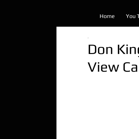
Home
You 
.
Don King
View Ca