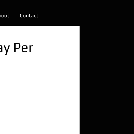
bout
Contact
ay Per