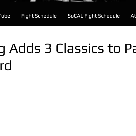
Tube
Fight Schedule
SoCAL Fight Schedule
A
 Adds 3 Classics to P
rd