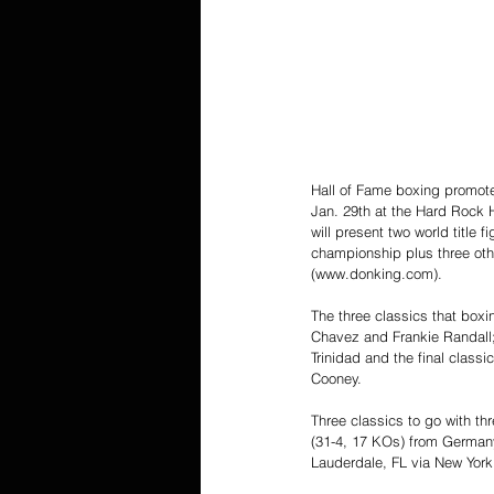
Hall of Fame boxing promoter 
Jan. 29th at the Hard Rock H
will present two world title
championship plus three othe
(www.donking.com).
The three classics that boxi
Chavez and Frankie Randall;
Trinidad and the final clas
Cooney.
Three classics to go with t
(31-4, 17 KOs) from Germany
Lauderdale, FL via New York