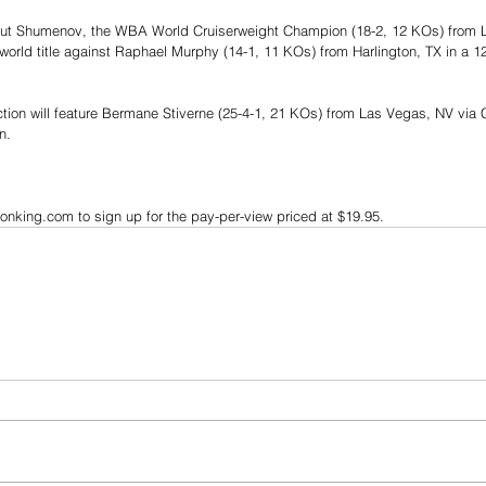
eibut Shumenov, the WBA World Cruiserweight Champion (18-2, 12 KOs) from 
world title against Raphael Murphy (14-1, 11 KOs) from Harlington, TX in a 1
ction will feature Bermane Stiverne (25-4-1, 21 KOs) from Las Vegas, NV via 
n.
onking.com to sign up for the pay-per-view priced at $19.95.