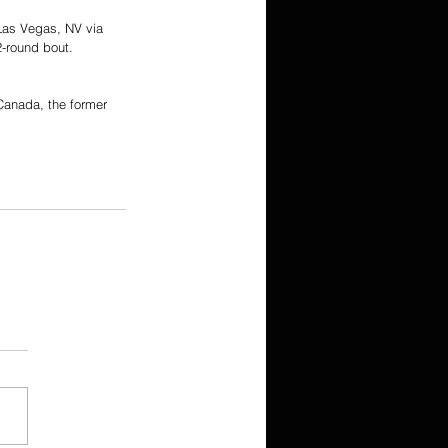
Las Vegas, NV via 
2-round bout.
Canada, the former 