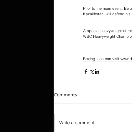
Prior to the main event, B
Kazakhstan, will defend his 
A special heavyweight attra
WBC Heavyweight Champio
Boxing fans can visit www.d
Comments
Write a comment...