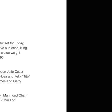
w set for Friday, 
live audience, King 
 cruiserweight 
.95 
ween Julio Cesar 
oya and Felix “Tito” 
lmes and Gerry 
ion Mahmoud Charr 
) from Fort 