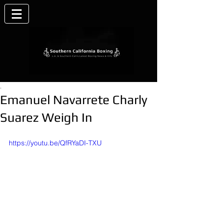
.
Emanuel Navarrete Charly
Suarez Weigh In
https://youtu.be/QfRYaDI-TXU