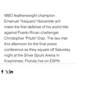
WBO featherweight champion 
Emanuel "Vaquero" Navarrete will 
make the first defense of his world title 
against Puerto Rican challenger 
Christopher "Pitufo" Diaz. The two met 
this afternoon for the final press 
conference as they square off Saturday 
night at the Silver Spurs Arena in 
Kissimmee, Florida live on ESPN.  
Comments