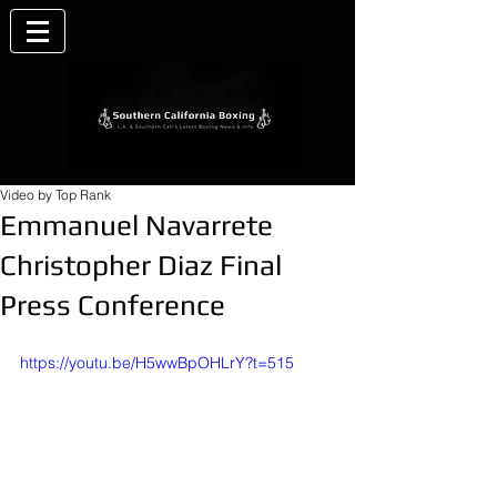
Video by Top Rank
Emmanuel Navarrete
Christopher Diaz Final
Press Conference
https://youtu.be/H5wwBpOHLrY?t=515