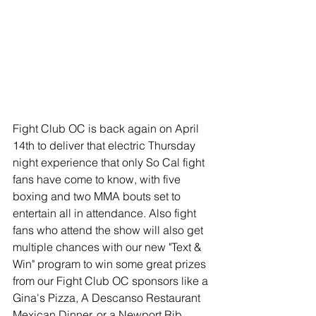
Fight Club OC is back again on April 
14th to deliver that electric Thursday 
night experience that only So Cal fight 
fans have come to know, with five 
boxing and two MMA bouts set to 
entertain all in attendance. Also fight 
fans who attend the show will also get 
multiple chances with our new "Text & 
Win" program to win some great prizes 
from our Fight Club OC sponsors like a 
Gina's Pizza, A Descanso Restaurant 
Mexican Dinner, or a Newport Rib 