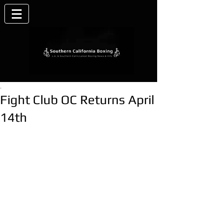
.
Fight Club OC Returns April
14th