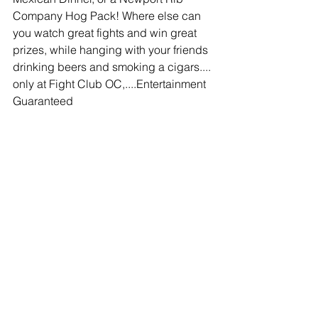
Company Hog Pack! Where else can 
you watch great fights and win great 
prizes, while hanging with your friends 
drinking beers and smoking a cigars.... 
only at Fight Club OC,....Entertainment 
Guaranteed
Comments
Write a comment...
© 2020 Southern California Boxing.com is