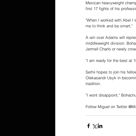
Mexican heavyweight champio
first 17 fights of his professi
"When I worked with Abel I 
me to think and be smart," 
A win over Adams will repres
middleweight division. Boha
Jermell Charlo or newly cr
"I am ready for the best at 
Serhii hopes to join his fel
Olekasandr Usyk in becoming
tradition. 
"I wont disappoint," Bohach
Follow Miguel on Twitter @Mi