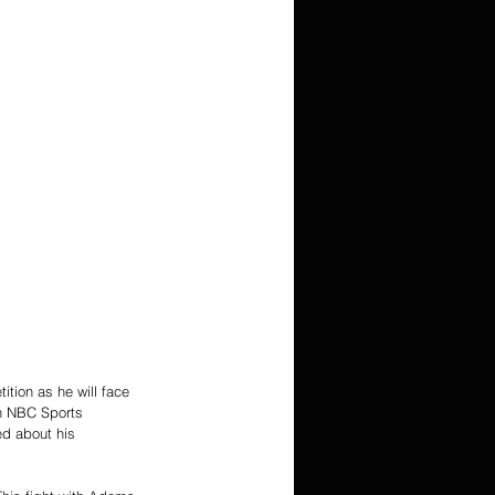
tion as he will face 
on NBC Sports 
d about his 