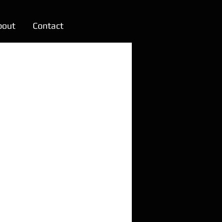
bout
Contact