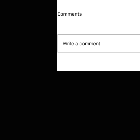
Comments
Write a comment...