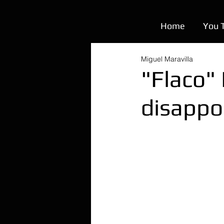
Home
You 
Miguel Maravilla
"Flaco"
disappo