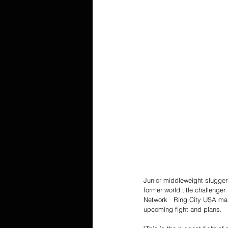
Junior middleweight slugger 
former world title challenge
Network   Ring City USA ma
upcoming fight and plans. 