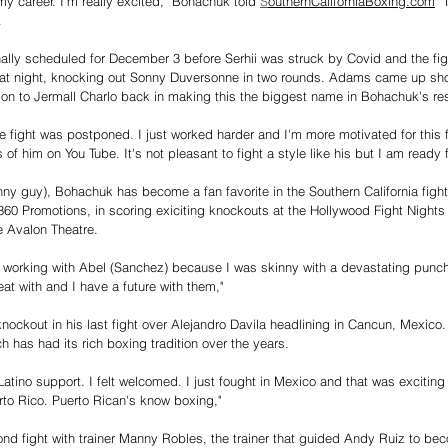
 my career. I'm really excited," Bohachuk told 
S
outhernCaliforniaBoxing.com
 "
. 
ly scheduled for December 3 before Serhii was struck by Covid and the fig
t night, knocking out Sonny Duversonne in two rounds. Adams came up short
sion to Jermall Charlo back in making this the biggest name in Bohachuk's r
 fight was postponed. I just worked harder and I'm more motivated for this 
of him on You Tube. It's not pleasant to fight a style like his but I am ready f
nny guy), Bohachuk has become a fan favorite in the Southern California fight 
360 Promotions, in scoring exiciting knockouts at the Hollywood Fight Nights
e Avalon Theatre. 
le working with Abel (Sanchez) because I was skinny with a devastating punc
t with and I have a future with them,"
ockout in his last fight over Alejandro Davila headlining in Cancun, Mexico
h has had its rich boxing tradition over the years. 
Latino support. I felt welcomed. I just fought in Mexico and that was exciting 
erto Rico. Puerto Rican's know boxing," 
nd fight with trainer Manny Robles, the trainer that guided Andy Ruiz to beco