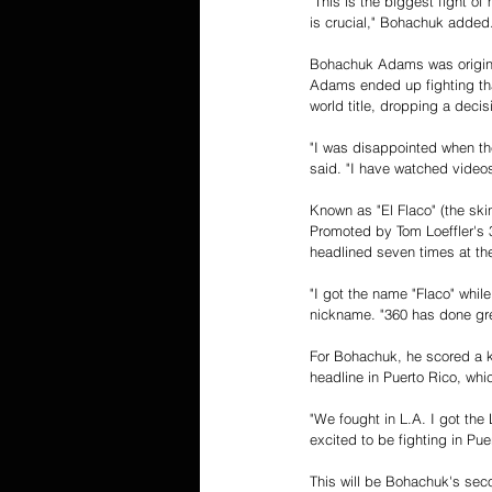
"This is the biggest fight of
is crucial," Bohachuk added
Bohachuk Adams was original
Adams ended up fighting tha
world title, dropping a deci
"I was disappointed when the
said. "I have watched videos 
Known as "El Flaco" (the ski
Promoted by Tom Loeffler's 
headlined seven times at th
"I got the name "Flaco" whi
nickname. "360 has done grea
For Bohachuk, he scored a kn
headline in Puerto Rico, whic
"We fought in L.A. I got the 
excited to be fighting in Pu
This will be Bohachuk's seco