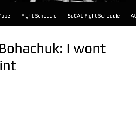
Tube
Fight Schedule
SoCAL Fight Schedule
A
 Bohachuk: I wont
int