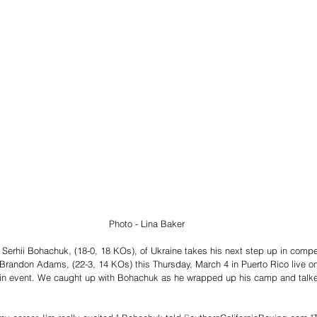
                                                                                Photo - Lina Baker 
Serhii Bohachuk, (18-0, 18 KOs), of Ukraine takes his next step up in competi
r Brandon Adams, (22-3, 14 KOs) this Thursday, March 4 in Puerto Rico live 
in event. We caught up with Bohachuk as he wrapped up his camp and talke