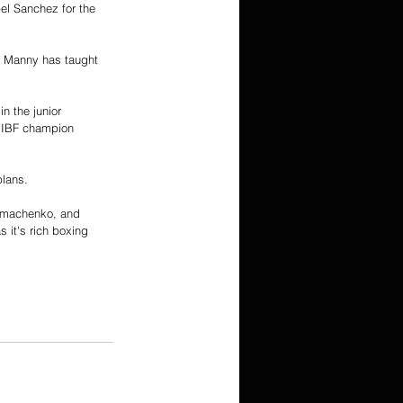
l Sanchez for the 
. Manny has taught 
n the junior 
, IBF champion 
plans. 
Lomachenko, and 
it's rich boxing 