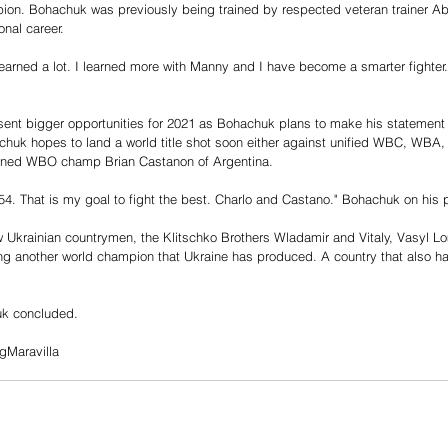
n. Bohachuk was previously being trained by respected veteran trainer Abe
onal career. 
learned a lot. I learned more with Manny and I have become a smarter fighter
ent bigger opportunities for 2021 as Bohachuk plans to make his statement i
chuk hopes to land a world title shot soon either against unified WBC, WBA
owned WBO champ Brian Castanon of Argentina. 
154. That is my goal to fight the best. Charlo and Castano." Bohachuk on his 
low Ukrainian countrymen, the Klitschko Brothers Wladamir and Vitaly, Vasyl 
 another world champion that Ukraine has produced. A country that also has 
uk concluded. 
gMaravilla 