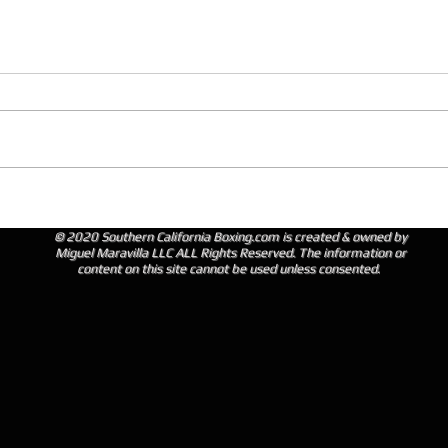
© 2020 Southern California Boxing.com is created & owned by
Miguel Maravilla LLC ALL Rights Reserved. The information or
content on this site cannot be used unless consented.