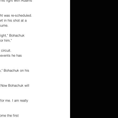
This fight with Adams 
ht was re-scheduled. 
 in his shot at a 
esume. 
fight," Bohachuk 
or him,"
circuit. 
 events he has 
h," Bohachuk on his 
. Now Bohachuk will 
for me. I am really 
me the first 