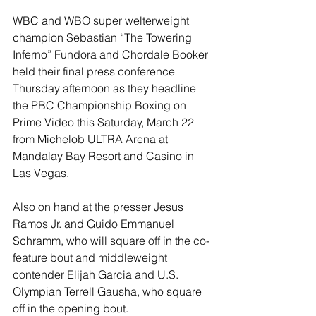
WBC and WBO super welterweight 
champion Sebastian “The Towering 
Inferno” Fundora and Chordale Booker 
held their final press conference 
Thursday afternoon as they headline 
the PBC Championship Boxing on 
Prime Video this Saturday, March 22 
from Michelob ULTRA Arena at 
Mandalay Bay Resort and Casino in 
Las Vegas.
Also on hand at the presser Jesus 
Ramos Jr. and Guido Emmanuel 
Schramm, who will square off in the co-
feature bout and middleweight 
contender Elijah Garcia and U.S. 
Olympian Terrell Gausha, who square 
off in the opening bout.