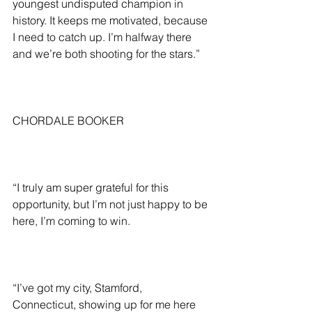
youngest undisputed champion in 
history. It keeps me motivated, because 
I need to catch up. I’m halfway there 
and we’re both shooting for the stars.”
CHORDALE BOOKER
“I truly am super grateful for this 
opportunity, but I’m not just happy to be 
here, I’m coming to win.
“I’ve got my city, Stamford, 
Connecticut, showing up for me here 