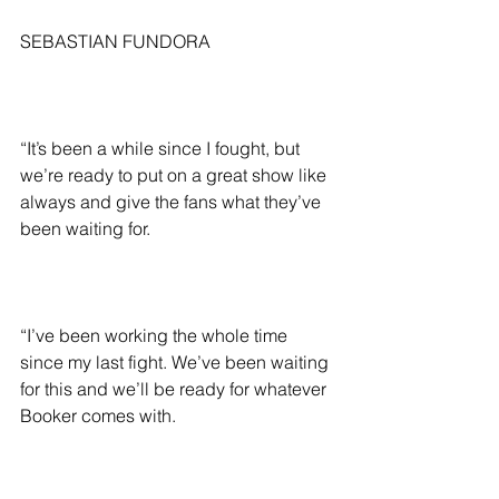
SEBASTIAN FUNDORA
“It’s been a while since I fought, but 
we’re ready to put on a great show like 
always and give the fans what they’ve 
been waiting for.
“I’ve been working the whole time 
since my last fight. We’ve been waiting 
for this and we’ll be ready for whatever 
Booker comes with.