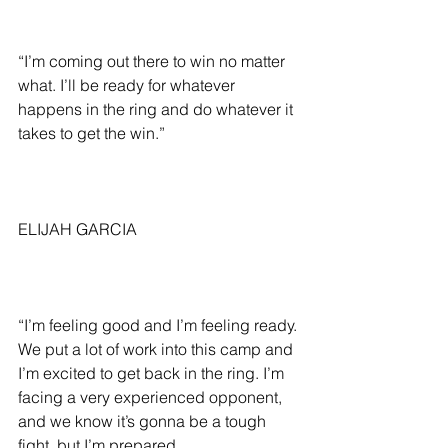
“I’m coming out there to win no matter 
what. I’ll be ready for whatever 
happens in the ring and do whatever it 
takes to get the win.”
ELIJAH GARCIA
“I’m feeling good and I’m feeling ready. 
We put a lot of work into this camp and 
I’m excited to get back in the ring. I’m 
facing a very experienced opponent, 
and we know it’s gonna be a tough 
fight, but I’m prepared.