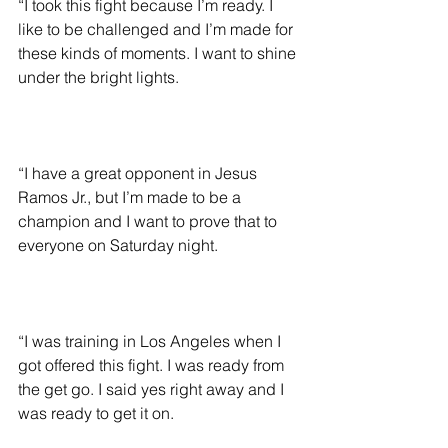
“I took this fight because I’m ready. I 
like to be challenged and I’m made for 
these kinds of moments. I want to shine 
under the bright lights.
“I have a great opponent in Jesus 
Ramos Jr., but I’m made to be a 
champion and I want to prove that to 
everyone on Saturday night.
“I was training in Los Angeles when I 
got offered this fight. I was ready from 
the get go. I said yes right away and I 
was ready to get it on.