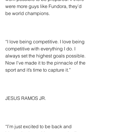
were more guys like Fundora, they’d 
be world champions.
“I love being competitive. I love being 
competitive with everything I do. I 
always set the highest goals possible. 
Now I’ve made it to the pinnacle of the 
sport and it’s time to capture it.”
JESUS RAMOS JR.
“I’m just excited to be back and 