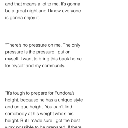
and that means a lot to me. It’s gonna 
be a great night and I know everyone 
is gonna enjoy it.
“There’s no pressure on me. The only 
pressure is the pressure I put on 
myself. I want to bring this back home 
for myself and my community.
“It’s tough to prepare for Fundora’s 
height, because he has a unique style 
and unique height. You can’t find 
somebody at his weight who’s his 
height. But I made sure I got the best 
work possible to be prepared. If there 