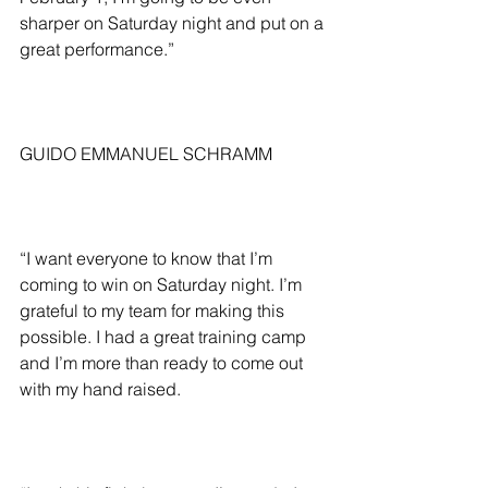
sharper on Saturday night and put on a 
great performance.”
GUIDO EMMANUEL SCHRAMM
“I want everyone to know that I’m 
coming to win on Saturday night. I’m 
grateful to my team for making this 
possible. I had a great training camp 
and I’m more than ready to come out 
with my hand raised.