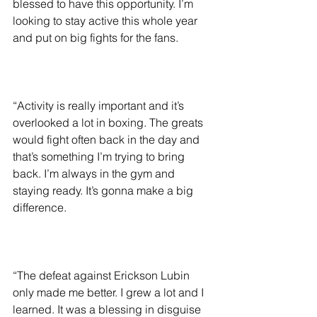
blessed to have this opportunity. I’m 
looking to stay active this whole year 
and put on big fights for the fans.
“Activity is really important and it’s 
overlooked a lot in boxing. The greats 
would fight often back in the day and 
that’s something I’m trying to bring 
back. I’m always in the gym and 
staying ready. It’s gonna make a big 
difference.
“The defeat against Erickson Lubin 
only made me better. I grew a lot and I 
learned. It was a blessing in disguise 