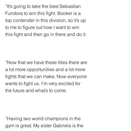
“It’s going to take the best Sebastian 
Fundora to win this fight. Booker is a 
top contender in this division, so it’s up 
to me to figure out how I want to win 
this fight and then go in there and do it.
“Now that we have these titles there are 
a lot more opportunities and a lot more 
fights that we can make. Now everyone 
wants to fight us. I’m very excited for 
the future and what’s to come.
“Having two world champions in the 
gym is great. My sister Gabriela is the 