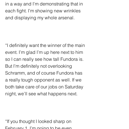
in a way and I’m demonstrating that in 
each fight. I’m showing new wrinkles 
and displaying my whole arsenal.
“I definitely want the winner of the main 
event. I’m glad I’m up here next to him 
so I can really see how tall Fundora is. 
But I’m definitely not overlooking 
Schramm, and of course Fundora has 
a really tough opponent as well. If we 
both take care of our jobs on Saturday 
night, we’ll see what happens next.
“If you thought I looked sharp on 
February 1, I’m going to be even 