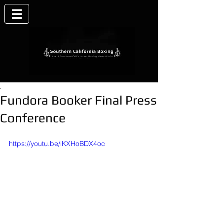
.
Fundora Booker Final Press
Conference
https://youtu.be/iKXHoBDX4oc