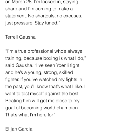
on March 28. I’m locked in, staying 
sharp and I’m coming to make a 
statement. No shortcuts, no excuses, 
just pressure. Stay tuned.”
Terrell Gausha
“I’m a true professional who’s always 
training, because boxing is what I do,” 
said Gausha. “I’ve seen Yoenli fight 
and he’s a young, strong, skilled 
fighter. If you’ve watched my fights in 
the past, you’ll know that’s what I like. I 
want to test myself against the best. 
Beating him will get me close to my 
goal of becoming world champion. 
That’s what I’m here for.”
Elijah Garcia