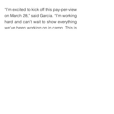
“I’m excited to kick off this pay-per-view 
on March 28,” said Garcia. “I’m working 
hard and can’t wait to show everything 
we’ve been working on in camp. This is 
a big opportunity to make a statement 
at super middleweight and I’m gonna 
make the most of it.”
Kevin Newman II
“I want to thank everyone who made 
this opportunity possible,” said 
Newman. “I’m looking forward to 
getting into the ring on March 28 and 
showcasing my skills. I’m coming to put 
on a dominant performance from start to 
finish.”