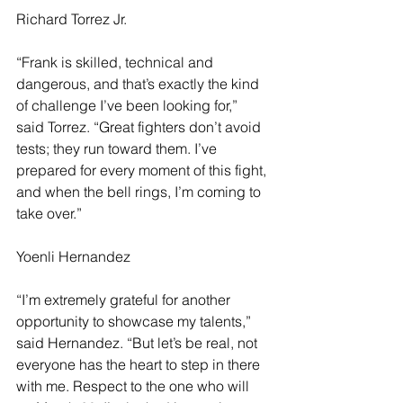
Richard Torrez Jr.
“Frank is skilled, technical and 
dangerous, and that’s exactly the kind 
of challenge I’ve been looking for,” 
said Torrez. “Great fighters don’t avoid 
tests; they run toward them. I’ve 
prepared for every moment of this fight, 
and when the bell rings, I’m coming to 
take over.”
Yoenli Hernandez
“I’m extremely grateful for another 
opportunity to showcase my talents,” 
said Hernandez. “But let’s be real, not 
everyone has the heart to step in there 
with me. Respect to the one who will 