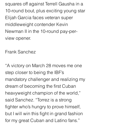
squares off against Terrell Gausha in a 
10-round bout, plus exciting young star 
Elijah Garcia faces veteran super 
middleweight contender Kevin 
Newman II in the 10-round pay-per-
view opener.
Frank Sanchez
“A victory on March 28 moves me one 
step closer to being the IBF’s 
mandatory challenger and realizing my 
dream of becoming the first Cuban 
heavyweight champion of the world,” 
said Sanchez. “Torrez is a strong 
fighter who’s hungry to prove himself, 
but I will win this fight in grand fashion 
for my great Cuban and Latino fans.”