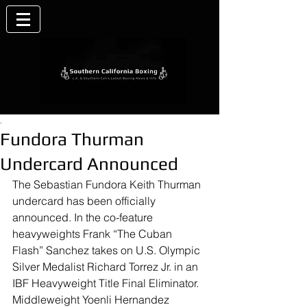
.
Fundora Thurman
Undercard Announced
The Sebastian Fundora Keith Thurman 
undercard has been officially 
announced. In the co-feature 
heavyweights Frank “The Cuban 
Flash” Sanchez takes on U.S. Olympic 
Silver Medalist Richard Torrez Jr. in an 
IBF Heavyweight Title Final Eliminator. 
Middleweight Yoenli Hernandez 