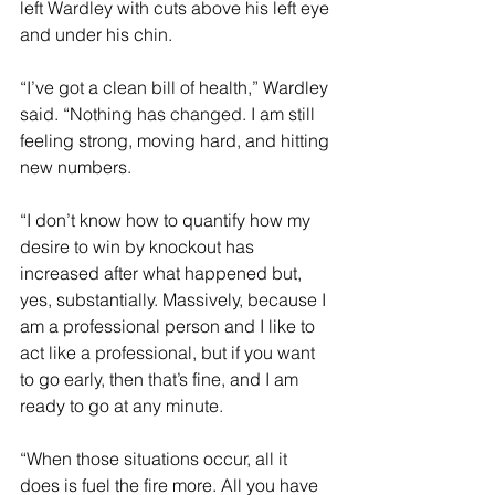
left Wardley with cuts above his left eye 
and under his chin.
“I’ve got a clean bill of health,” Wardley 
said. “Nothing has changed. I am still 
feeling strong, moving hard, and hitting 
new numbers.
“I don’t know how to quantify how my 
desire to win by knockout has 
increased after what happened but, 
yes, substantially. Massively, because I 
am a professional person and I like to 
act like a professional, but if you want 
to go early, then that’s fine, and I am 
ready to go at any minute.
“When those situations occur, all it 
does is fuel the fire more. All you have 