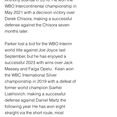
WBO Intercontinental championship in 
May 2021 with a decision victory over 
Derek Chisora, making a successful 
defense against the Chisora seven 
months later.  
Parker lost a bid for the WBO Interim 
world title against Joe Joyce last 
September, but he has enjoyed a 
successful 2023 with wins over Jack 
Massey and Faiga Opelu.  Kean won 
the WBC International Silver 
championship in 2019 with a defeat of 
former world champion Siarhei 
Liakhovich, making a successful 
defense against Daniel Martz the 
following year. He has won eight 
straight via the short route, most 