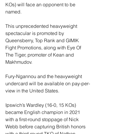
KOs) will face an opponent to be 
named.
This unprecedented heavyweight 
spectacular is promoted by 
Queensberry, Top Rank and GIMIK 
Fight Promotions, along with Eye Of 
The Tiger, promoter of Kean and 
Makhmudov.
Fury-Ngannou and the heavyweight 
undercard will be available on pay-per-
view in the United States.
Ipswich’s Wardley (16-0, 15 KOs) 
became English champion in 2021 
with a first-round stoppage of Nick 
Webb before capturing British honors 
with a third-round TKO of Nathan 