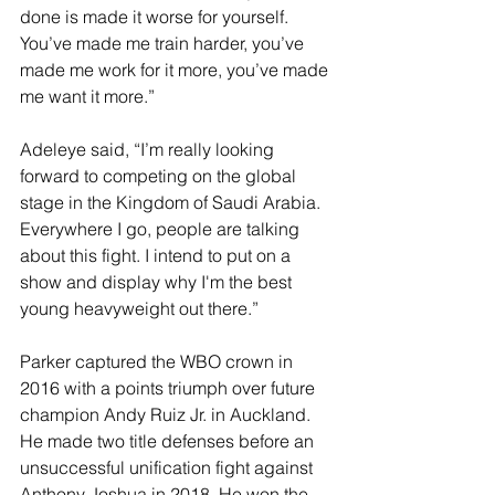
done is made it worse for yourself. 
You’ve made me train harder, you’ve 
made me work for it more, you’ve made 
me want it more.”
Adeleye said, “I’m really looking 
forward to competing on the global 
stage in the Kingdom of Saudi Arabia. 
Everywhere I go, people are talking 
about this fight. I intend to put on a 
show and display why I'm the best 
young heavyweight out there.”
Parker captured the WBO crown in 
2016 with a points triumph over future 
champion Andy Ruiz Jr. in Auckland. 
He made two title defenses before an 
unsuccessful unification fight against 
Anthony Joshua in 2018. He won the 