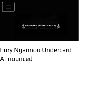
.
Fury Ngannou Undercard
Announced