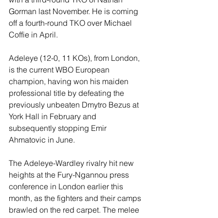
Gorman last November. He is coming 
off a fourth-round TKO over Michael 
Coffie in April.
Adeleye (12-0, 11 KOs), from London, 
is the current WBO European 
champion, having won his maiden 
professional title by defeating the 
previously unbeaten Dmytro Bezus at 
York Hall in February and 
subsequently stopping Emir 
Ahmatovic in June.
The Adeleye-Wardley rivalry hit new 
heights at the Fury-Ngannou press 
conference in London earlier this 
month, as the fighters and their camps 
brawled on the red carpet. The melee 