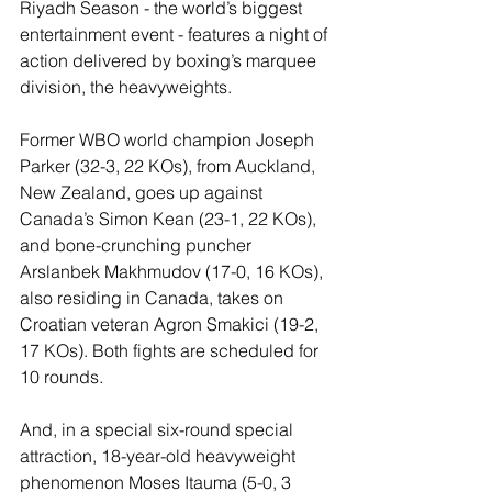
Riyadh Season - the world’s biggest 
entertainment event - features a night of 
action delivered by boxing’s marquee 
division, the heavyweights.
Former WBO world champion Joseph 
Parker (32-3, 22 KOs), from Auckland, 
New Zealand, goes up against 
Canada’s Simon Kean (23-1, 22 KOs), 
and bone-crunching puncher 
Arslanbek Makhmudov (17-0, 16 KOs), 
also residing in Canada, takes on 
Croatian veteran Agron Smakici (19-2, 
17 KOs). Both fights are scheduled for 
10 rounds.
And, in a special six-round special 
attraction, 18-year-old heavyweight 
phenomenon Moses Itauma (5-0, 3 