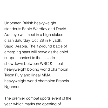
Unbeaten British heavyweight 
standouts Fabio Wardley and David 
Adeleye will meet in a high-stakes 
clash Saturday, Oct. 28 in Riyadh, 
Saudi Arabia. The 12-round battle of 
emerging stars will serve as the chief 
support contest to the historic 
showdown between WBC & lineal 
heavyweight boxing world champion 
Tyson Fury and lineal MMA 
heavyweight world champion Francis 
Ngannou.
The premier combat sports event of the 
year, which marks the opening of 