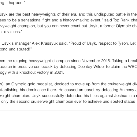
ng it happen.”
yk are the best heavyweights of their era, and this undisputed battle in the b
ses to be a sensational fight and a history-making event,” said Top Rank c
heavyweight champion, but you can never count out Usyk, a former Olympic c
t divisions.”
t!” Usyk’s manager Alex Krassyuk said. “Proud of Usyk, respect to Tyson. Let
cond undisputed!”
een the reigning heavyweight champion since November 2015. Taking a brea
ade an impressive comeback by defeating Deontay Wilder to claim the WBC wor
logy with a knockout victory in 2021.
s), an Olympic gold medalist, decided to move up from the cruiserweight divi
establishing his dominance there. He caused an upset by defeating Anthony
eight champion. Usyk successfully defended his titles against Joshua in a 
 only the second cruiserweight champion ever to achieve undisputed status 