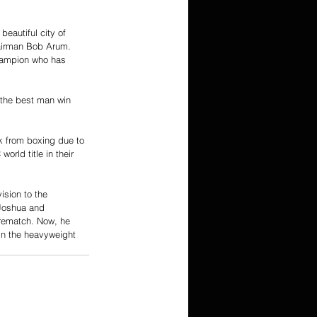
eautiful city of 
hairman Bob Arum. 
hampion who has 
 the best man win 
k from boxing due to 
ld title in their 
sion to the 
 Joshua and 
rematch. Now, he 
in the heavyweight 