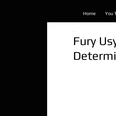
Home
You 
.
Fury Usy
Determi