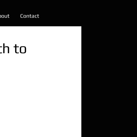
bout
Contact
th to