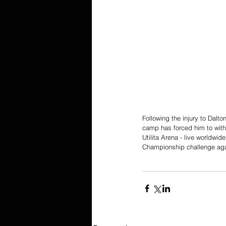
Following the injury to Dalt
camp has forced him to withd
Utilita Arena - live worldwide
Championship challenge ag