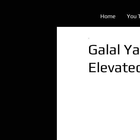
Home
You 
.
Galal Ya
Elevate