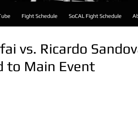
Tube
Fight Schedule
SoCAL Fight Schedule
A
fai vs. Ricardo Sandov
d to Main Event