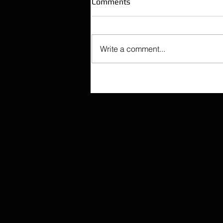
Comments
Write a comment...