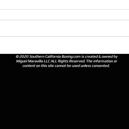
© 2020 Southern California Boxing.com is created & owned by
Miguel Maravilla LLC ALL Rights Reserved. The information or
content on this site cannot be used unless consented.