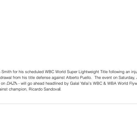
on Smith for his scheduled WBC World Super Lightweight Title following an inj
rawal from his title defense against Alberto Puello.  The event on Saturday, J
 on 
DAZN
 - will go ahead headlined by Galal Yafai’s WBC & WBA World Flywe
ainst champion, Ricardo Sandova
l
.