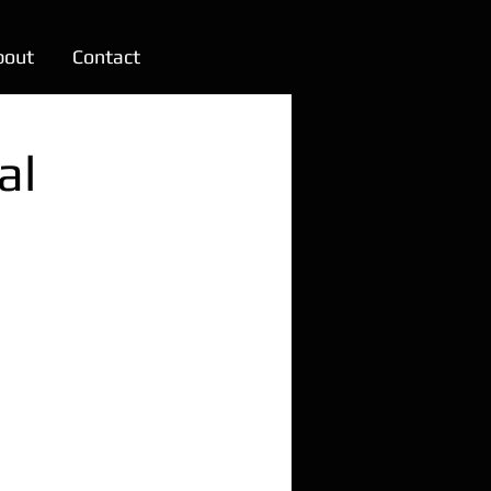
bout
Contact
al