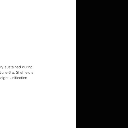
ury sustained during 
une 6 at Sheffield’s 
ight Unification 