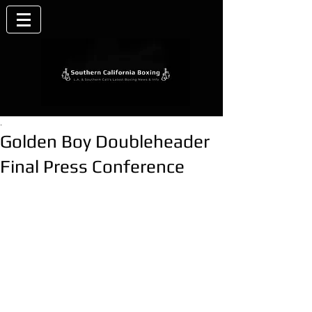
.
Golden Boy Doubleheader
Final Press Conference