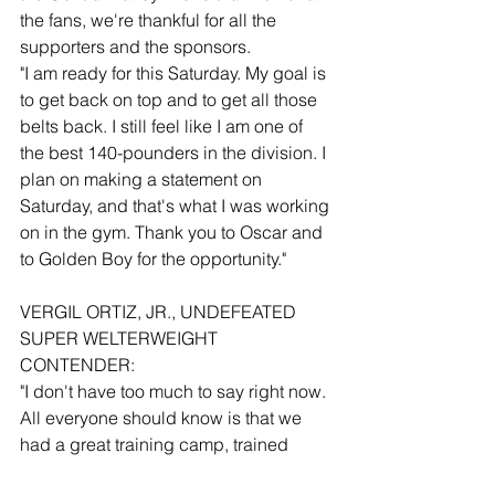
the fans, we're thankful for all the 
supporters and the sponsors.
"I am ready for this Saturday. My goal is 
to get back on top and to get all those 
belts back. I still feel like I am one of 
the best 140-pounders in the division. I 
plan on making a statement on 
Saturday, and that's what I was working 
on in the gym. Thank you to Oscar and 
to Golden Boy for the opportunity."
VERGIL ORTIZ, JR., UNDEFEATED 
SUPER WELTERWEIGHT 
CONTENDER:
"I don't have too much to say right now. 
All everyone should know is that we 
had a great training camp, trained 
hard, and had incredible sparring. I 