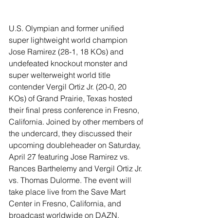
U.S. Olympian and former unified 
super lightweight world champion 
Jose Ramirez (28-1, 18 KOs) and 
undefeated knockout monster and 
super welterweight world title 
contender Vergil Ortiz Jr. (20-0, 20 
KOs) of Grand Prairie, Texas hosted 
their final press conference in Fresno, 
California. Joined by other members of 
the undercard, they discussed their 
upcoming doubleheader on Saturday, 
April 27 featuring Jose Ramirez vs. 
Rances Barthelemy and Vergil Ortiz Jr. 
vs. Thomas Dulorme. The event will 
take place live from the Save Mart 
Center in Fresno, California, and 
broadcast worldwide on DAZN.