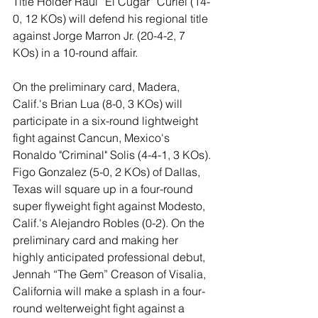
Title Holder Raul “El Cugar” Curiel (14-
0, 12 KOs) will defend his regional title 
against Jorge Marron Jr. (20-4-2, 7 
KOs) in a 10-round affair.
On the preliminary card, Madera, 
Calif.'s Brian Lua (8-0, 3 KOs) will 
participate in a six-round lightweight 
fight against Cancun, Mexico's 
Ronaldo "Criminal" Solis (4-4-1, 3 KOs). 
Figo Gonzalez (5-0, 2 KOs) of Dallas, 
Texas will square up in a four-round 
super flyweight fight against Modesto, 
Calif.'s Alejandro Robles (0-2). On the 
preliminary card and making her 
highly anticipated professional debut, 
Jennah “The Gem” Creason of Visalia, 
California will make a splash in a four-
round welterweight fight against a 