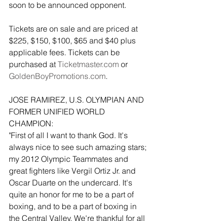
soon to be announced opponent. 
Tickets are on sale and are priced at 
$225, $150, $100, $65 and $40 plus 
applicable fees. Tickets can be 
purchased at 
Ticketmaster.com
 or 
GoldenBoyPromotions.com
.
JOSE RAMIREZ, U.S. OLYMPIAN AND 
FORMER UNIFIED WORLD 
CHAMPION:
"First of all I want to thank God. It's 
always nice to see such amazing stars; 
my 2012 Olympic Teammates and 
great fighters like Vergil Ortiz Jr. and 
Oscar Duarte on the undercard. It's 
quite an honor for me to be a part of 
boxing, and to be a part of boxing in 
the Central Valley. We're thankful for all 