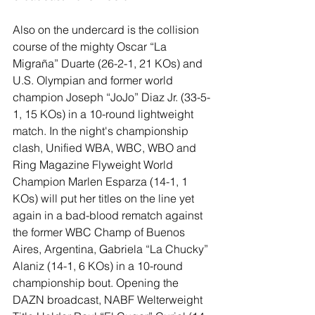
Also on the undercard is the collision 
course of the mighty Oscar “La 
Migraña” Duarte (26-2-1, 21 KOs) and 
U.S. Olympian and former world 
champion Joseph “JoJo” Diaz Jr. (33-5-
1, 15 KOs) in a 10-round lightweight 
match. In the night's championship 
clash, Unified WBA, WBC, WBO and 
Ring Magazine Flyweight World 
Champion Marlen Esparza (14-1, 1 
KOs) will put her titles on the line yet 
again in a bad-blood rematch against 
the former WBC Champ of Buenos 
Aires, Argentina, Gabriela “La Chucky” 
Alaniz (14-1, 6 KOs) in a 10-round 
championship bout. Opening the 
DAZN broadcast, NABF Welterweight 